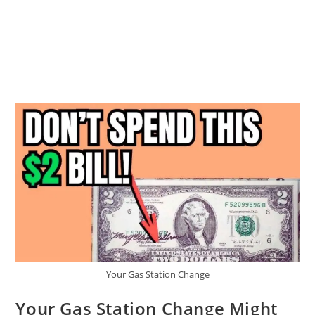
Your Gas Station Change
Your Gas Station Change Might