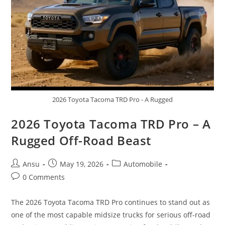
2026 Toyota Tacoma TRD Pro - A Rugged
2026 Toyota Tacoma TRD Pro – A
Rugged Off-Road Beast
Post
Post
Post
Ansu
May 19, 2026
Automobile
author:
published:
category:
Post
0 Comments
comments:
The 2026 Toyota Tacoma TRD Pro continues to stand out as
one of the most capable midsize trucks for serious off-road