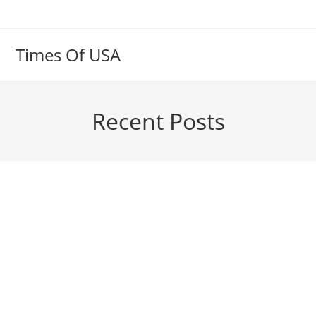
Skip
to
content
Times Of USA
Recent Posts