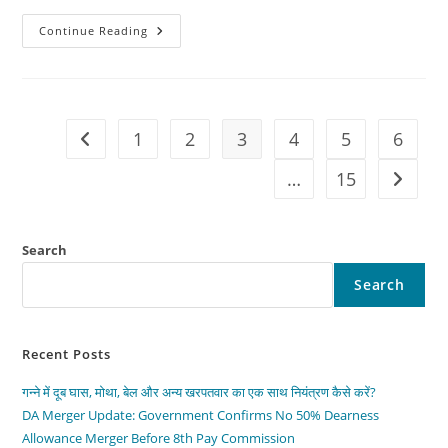
The
Continue Reading
2026
Toyota
GR
–
Pure
Gazoo
Racing
1
2
3
4
5
6
Go to the previous page
Power
|
Performance,
…
15
Go to t
Price
&
Full
Review
Search
Search
Recent Posts
गन्ने में दूब घास, मोथा, बेल और अन्य खरपतवार का एक साथ नियंत्रण कैसे करें?
DA Merger Update: Government Confirms No 50% Dearness
Allowance Merger Before 8th Pay Commission