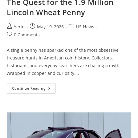
The Quest for the 1.9 Million
Lincoln Wheat Penny
Post
Post
Post
Yerin
May 19, 2026
US News
author:
published:
category:
Post
0 Comments
comments:
A single penny has sparked one of the most obsessive
treasure hunts in American coin history. Collectors,
historians, and everyday searchers are chasing a myth
wrapped in copper and curiosity.…
The
Continue Reading
Quest
For
The
1.9
Million
Lincoln
Wheat
Penny