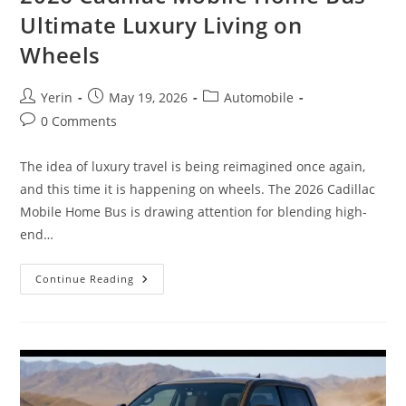
Ultimate Luxury Living on
Wheels
Post
Post
Post
Yerin
May 19, 2026
Automobile
author:
published:
category:
Post
0 Comments
comments:
The idea of luxury travel is being reimagined once again,
and this time it is happening on wheels. The 2026 Cadillac
Mobile Home Bus is drawing attention for blending high-
end…
2026
Continue Reading
Cadillac
Mobile
Home
Bus
Ultimate
Luxury
Living
On
Wheels