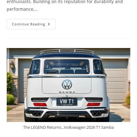
enthusiasts. Building on its reputation for durability and
performance,…
2026
Continue Reading
Toyota
Tacoma
TRD
Pro
–
A
Rugged
Off-
Road
Beast
The LEGEND Returns...Volkswagen 2026 T1 Samba