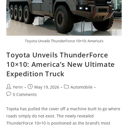
Toyota Unveils ThunderForce 10×10: America’s
Toyota Unveils ThunderForce
10×10: America’s New Ultimate
Expedition Truck
Post
Post
Post
Yerin
May 19, 2026
Automobile
author:
published:
category:
Post
0 Comments
comments:
Toyota has pulled the cover off a machine built to go where
roads simply do not exist. The newly revealed
ThunderForce 10×10 is positioned as the brand’s most