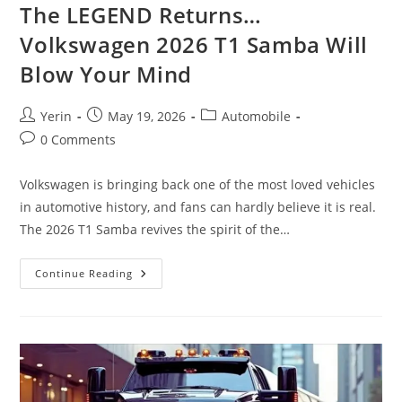
The LEGEND Returns…
Volkswagen 2026 T1 Samba Will
Blow Your Mind
Post
Post
Post
Yerin
May 19, 2026
Automobile
author:
published:
category:
Post
0 Comments
comments:
Volkswagen is bringing back one of the most loved vehicles
in automotive history, and fans can hardly believe it is real.
The 2026 T1 Samba revives the spirit of the…
The
Continue Reading
LEGEND
Returns…
Volkswagen
2026
T1
Samba
Will
Blow
Your
Mind