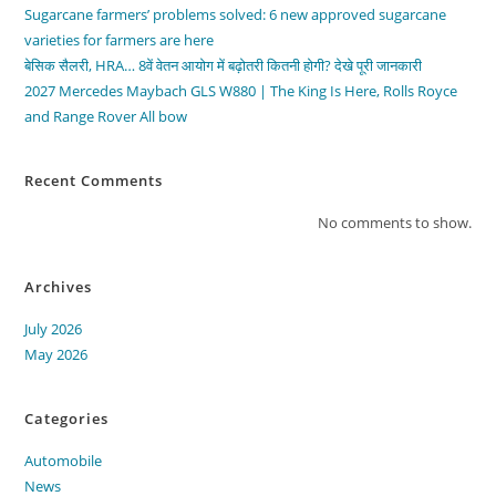
Sugarcane farmers’ problems solved: 6 new approved sugarcane
varieties for farmers are here
बेसिक सैलरी, HRA… 8वें वेतन आयोग में बढ़ोतरी कितनी होगी? देखे पूरी जानकारी
2027 Mercedes Maybach GLS W880 | The King Is Here, Rolls Royce
and Range Rover All bow
Recent Comments
No comments to show.
Archives
July 2026
May 2026
Categories
Automobile
News