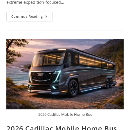
extreme expedition-focused…
Toyota
Continue Reading
Unveils
ThunderForce
10×10:
America’s
New
Ultimate
Expedition
Truck
2026 Cadillac Mobile Home Bus
2026 Cadillac Mobile Home Bus