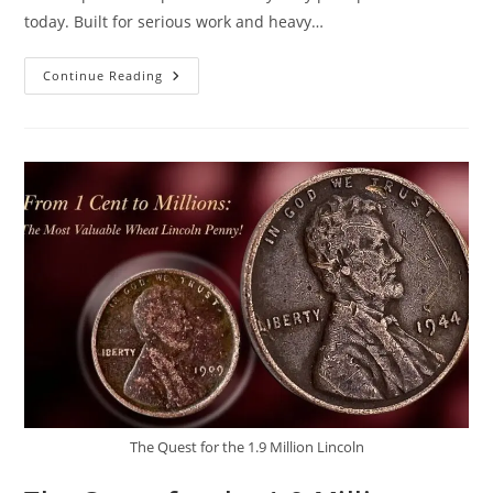
today. Built for serious work and heavy…
2026
Continue Reading
Ford
F-
750
Review:
Massive
Pickup
Truck
With
Incredible
Performance
The Quest for the 1.9 Million Lincoln