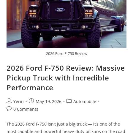
2026 Ford F-750 Review
2026 Ford F-750 Review: Massive
Pickup Truck with Incredible
Performance
Post
Post
Post
Yerin
May 19, 2026
Automobile
author:
published:
category:
Post
0 Comments
comments:
The 2026 Ford F-750 isn’t just a big truck — it’s one of the
most capable and powerful heavy-duty pickups on the road