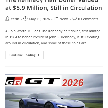
at $5.9 Million, Still in Circulation
Post
Post
Post
Post
Yerin
May 19, 2026
News
0 Comments
author:
published:
category:
comments:
A Coin Worth Millions The Kennedy half dollar, first minted
in 1964 to honor President John F. Kennedy, is still floating
around in circulation, and some of these coins are…
The
Continue Reading
Kennedy
Half
Dollar
Valued
At
$5.9
Million,
Still
In
Circulation