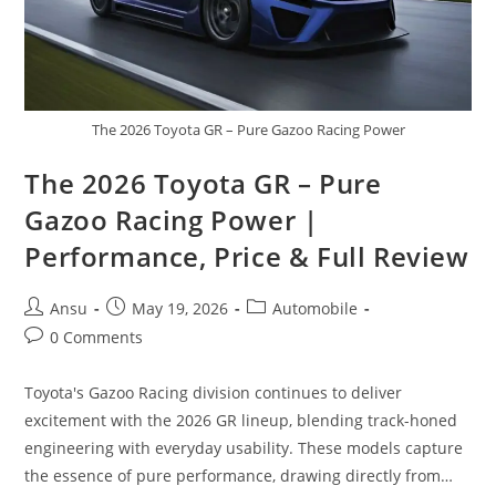
The 2026 Toyota GR – Pure Gazoo Racing Power
The 2026 Toyota GR – Pure
Gazoo Racing Power |
Performance, Price & Full Review
Post
Post
Post
Ansu
May 19, 2026
Automobile
author:
published:
category:
Post
0 Comments
comments:
Toyota's Gazoo Racing division continues to deliver
excitement with the 2026 GR lineup, blending track-honed
engineering with everyday usability. These models capture
the essence of pure performance, drawing directly from…