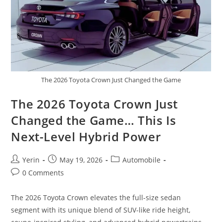
The 2026 Toyota Crown Just Changed the Game
The 2026 Toyota Crown Just
Changed the Game… This Is
Next-Level Hybrid Power
Post
Post
Post
Yerin
May 19, 2026
Automobile
author:
published:
category:
Post
0 Comments
comments:
The 2026 Toyota Crown elevates the full-size sedan
segment with its unique blend of SUV-like ride height,