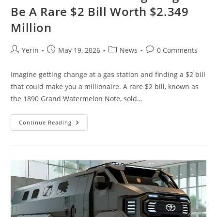
Be A Rare $2 Bill Worth $2.349
Million
Post
Post
Post
Post
Yerin
May 19, 2026
News
0 Comments
author:
published:
category:
comments:
Imagine getting change at a gas station and finding a $2 bill
that could make you a millionaire. A rare $2 bill, known as
the 1890 Grand Watermelon Note, sold…
Your
Continue Reading
Gas
Station
Change
Might
Be
A
Rare
$2
Bill
Worth
$2.349
Million