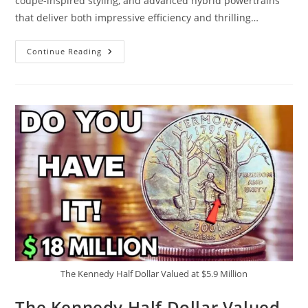
coupe-inspired styling, and advanced hybrid powertrains
that deliver both impressive efficiency and thrilling…
The
Continue Reading
2026
Toyota
Crown
Just
Changed
The
Game…
This
Is
Next-
Level
Hybrid
Power
The Kennedy Half Dollar Valued at $5.9 Million
The Kennedy Half Dollar Valued