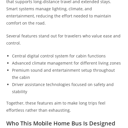
that supports long-distance travel and extended stays.
Smart systems manage lighting, climate, and
entertainment, reducing the effort needed to maintain
comfort on the road.
Several features stand out for travelers who value ease and
control.
Central digital control system for cabin functions
Advanced climate management for different living zones
Premium sound and entertainment setup throughout
the cabin
Driver assistance technologies focused on safety and
stability
Together, these features aim to make long trips feel
effortless rather than exhausting.
Who This Mobile Home Bus Is Designed