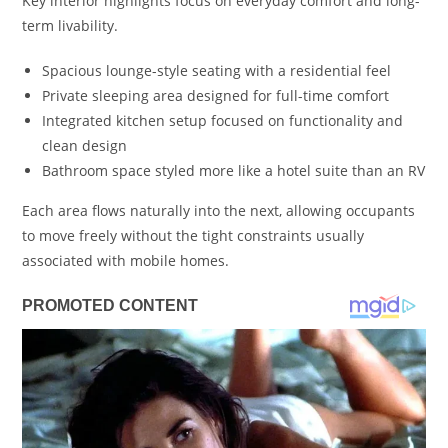
Key interior highlights focus on everyday comfort and long-
term livability.
Spacious lounge-style seating with a residential feel
Private sleeping area designed for full-time comfort
Integrated kitchen setup focused on functionality and
clean design
Bathroom space styled more like a hotel suite than an RV
Each area flows naturally into the next, allowing occupants
to move freely without the tight constraints usually
associated with mobile homes.