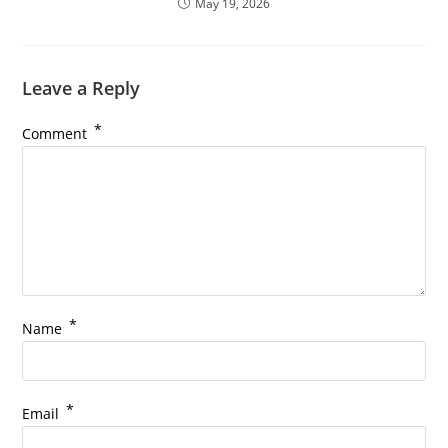
May 19, 2026
Leave a Reply
*
Comment
*
Name
*
Email