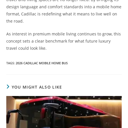
design language and comfort standards into a mobile home
format, Cadillac is redefining what it means to live well on
the road.
As interest in premium mobile living continues to grow, this
concept sets a clear benchmark for what future luxury
travel could look like.
TAGS
:
2026 CADILLAC MOBILE HOME BUS
YOU MIGHT ALSO LIKE