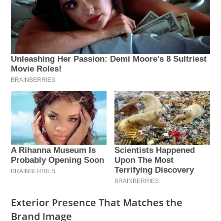
Exterior Presence That Matches the
Brand Image