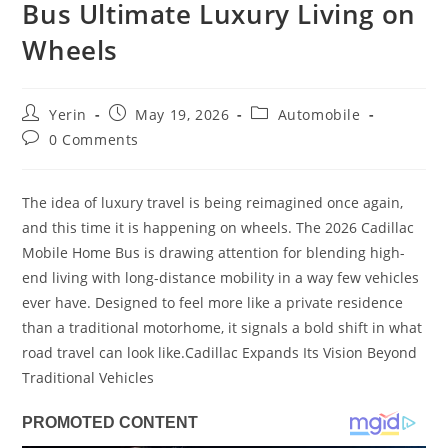
Bus Ultimate Luxury Living on
Wheels
Post
Post
Post
Yerin
May 19, 2026
Automobile
author:
published:
category:
Post
0 Comments
comments:
The idea of luxury travel is being reimagined once again,
and this time it is happening on wheels. The 2026 Cadillac
Mobile Home Bus is drawing attention for blending high-
end living with long-distance mobility in a way few vehicles
ever have. Designed to feel more like a private residence
than a traditional motorhome, it signals a bold shift in what
road travel can look like.Cadillac Expands Its Vision Beyond
Traditional Vehicles