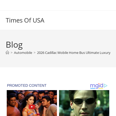
Skip
to
content
Times Of USA
Blog
>
Automobile
>
2026 Cadillac Mobile Home Bus Ultimate Luxury Li