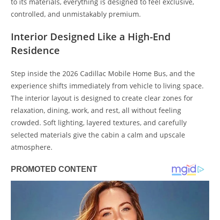
to its materials, everything is designed to feel exclusive,
controlled, and unmistakably premium.
Interior Designed Like a High-End
Residence
Step inside the 2026 Cadillac Mobile Home Bus, and the
experience shifts immediately from vehicle to living space.
The interior layout is designed to create clear zones for
relaxation, dining, work, and rest, all without feeling
crowded. Soft lighting, layered textures, and carefully
selected materials give the cabin a calm and upscale
atmosphere.