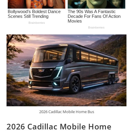
2026 Cadillac Mobile Home Bus
2026 Cadillac Mobile Home