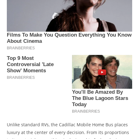
Unlike standard RVs, the Cadillac Mobile Home Bus places
luxury at the center of every decision. From its proportions