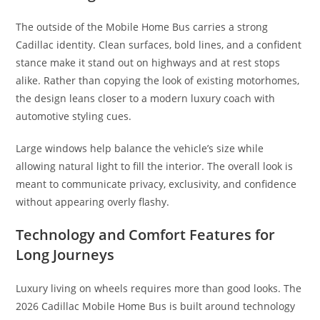
The outside of the Mobile Home Bus carries a strong
Cadillac identity. Clean surfaces, bold lines, and a confident
stance make it stand out on highways and at rest stops
alike. Rather than copying the look of existing motorhomes,
the design leans closer to a modern luxury coach with
automotive styling cues.
Large windows help balance the vehicle’s size while
allowing natural light to fill the interior. The overall look is
meant to communicate privacy, exclusivity, and confidence
without appearing overly flashy.
Technology and Comfort Features for
Long Journeys
Luxury living on wheels requires more than good looks. The
2026 Cadillac Mobile Home Bus is built around technology