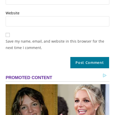
Website
Save my name, email, and website in this browser for the
next time I comment.