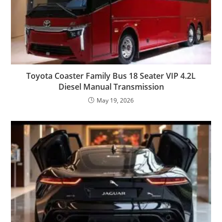
Toyota Coaster Family Bus 18 Seater VIP 4.2L
Diesel Manual Transmission
May 19, 2026