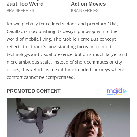
Known globally for refined sedans and premium SUVs,
Cadillac is now pushing its design philosophy into the
world of mobile living. The Mobile Home Bus concept
reflects the brand’s long-standing focus on comfort,
technology, and visual presence, but on a much larger and
more ambitious scale. Instead of short commutes or city
drives, this vehicle is meant for extended journeys where
comfort cannot be compromised.