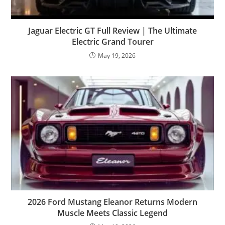
Jaguar Electric GT Full Review | The Ultimate
Electric Grand Tourer
May 19, 2026
2026 Ford Mustang Eleanor Returns Modern
Muscle Meets Classic Legend