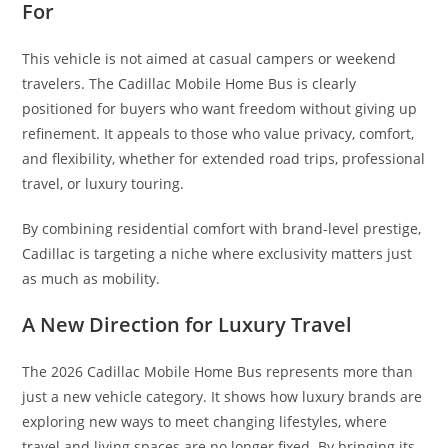
For
This vehicle is not aimed at casual campers or weekend
travelers. The Cadillac Mobile Home Bus is clearly
positioned for buyers who want freedom without giving up
refinement. It appeals to those who value privacy, comfort,
and flexibility, whether for extended road trips, professional
travel, or luxury touring.
By combining residential comfort with brand-level prestige,
Cadillac is targeting a niche where exclusivity matters just
as much as mobility.
A New Direction for Luxury Travel
The 2026 Cadillac Mobile Home Bus represents more than
just a new vehicle category. It shows how luxury brands are
exploring new ways to meet changing lifestyles, where
travel and living spaces are no longer fixed. By bringing its