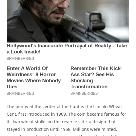
The penny at the center of the hunt is the Lincoln Wheat
Cent, first introduced in 1909. The coin became famous for
its two wheat stalks on the reverse side, a design that
stayed in production until 1958. Millions were minted,