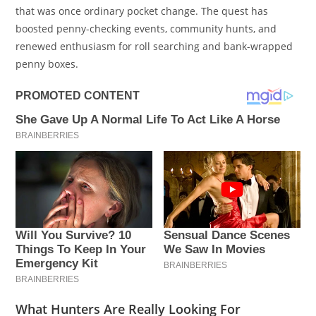
that was once ordinary pocket change. The quest has
boosted penny-checking events, community hunts, and
renewed enthusiasm for roll searching and bank-wrapped
penny boxes.
What Hunters Are Really Looking For