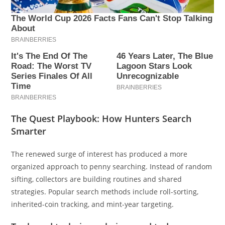
The Quest Playbook: How Hunters Search
Smarter
The renewed surge of interest has produced a more
organized approach to penny searching. Instead of random
sifting, collectors are building routines and shared
strategies. Popular search methods include roll-sorting,
inherited-coin tracking, and mint-year targeting.