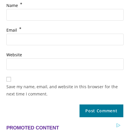
*
Name
*
Email
Website
Save my name, email, and website in this browser for the
next time I comment.