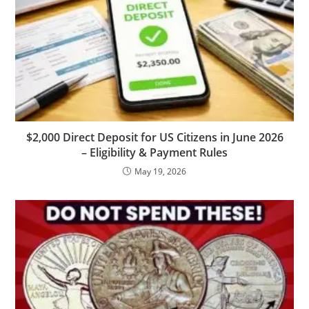
$2,000 Direct Deposit for US Citizens in June 2026
– Eligibility & Payment Rules
May 19, 2026