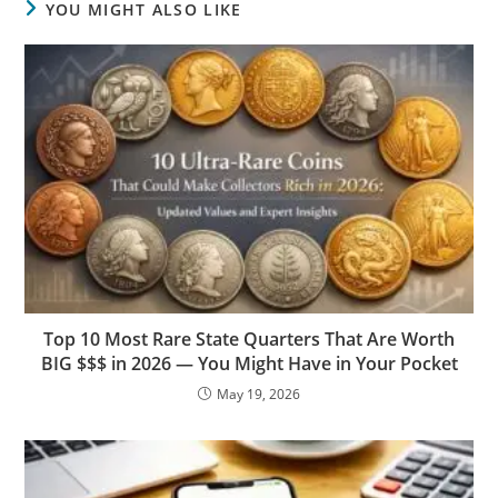
YOU MIGHT ALSO LIKE
Top 10 Most Rare State Quarters That Are Worth
BIG $$$ in 2026 — You Might Have in Your Pocket
May 19, 2026