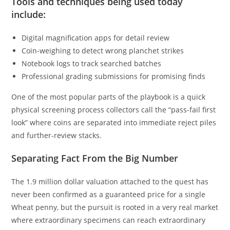
Tools and techniques being used today
include:
Digital magnification apps for detail review
Coin-weighing to detect wrong planchet strikes
Notebook logs to track searched batches
Professional grading submissions for promising finds
One of the most popular parts of the playbook is a quick
physical screening process collectors call the “pass-fail first
look” where coins are separated into immediate reject piles
and further-review stacks.
Separating Fact From the Big Number
The 1.9 million dollar valuation attached to the quest has
never been confirmed as a guaranteed price for a single
Wheat penny, but the pursuit is rooted in a very real market
where extraordinary specimens can reach extraordinary