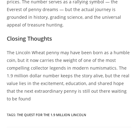
prices. The number serves as a rallying symbol — the
Everest of penny dreams — but the actual journey is
grounded in history, grading science, and the universal
appeal of treasure hunting.
Closing Thoughts
The Lincoln Wheat penny may have been born as a humble
coin, but it now carries the weight of one of the most
compelling collector legends in modern numismatics. The
1.9 million dollar number keeps the story alive, but the real
value lies in the excitement, education, and shared hope
that the next extraordinary penny is still out there waiting
to be found
TAGS
:
THE QUEST FOR THE 1.9 MILLION LINCOLN