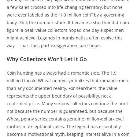
a few sales crossed into life-changing territory, but none
were ever labeled as the “1.9 million coin” by a governing
body. Still, the number stuck. It became a shorthand dream
figure, a peak value collectors hoped one day a specimen
might achieve. Legends in numismatics often evolve this
way — part fact, part exaggeration, part hope.
Why Collectors Won’t Let It Go
Coin hunting has always had a romantic side. The 1.9
million Lincoln Wheat penny symbolizes that romance more
than any documented reality. For searchers, the value
represents the upper boundary of possibility, not a
confirmed price. Many serious collectors continue the hunt
not because the number is guaranteed, but because the
Wheat penny series contains genuine million-dollar-level
rarities in exceptional cases. The legend has essentially
become a motivational myth, keeping interest alive in a coin