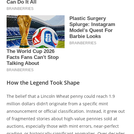
How the Legend Took Shape
The belief that a Lincoln Wheat penny could reach 1.9
million dollars didn’t originate from a specific mint
announcement or official classification. Instead, it grew out
of fragmented stories about high-value pennies sold at
auctions, especially those with mint errors, near-perfect
grading, or historically significant anomalies. Over decades,