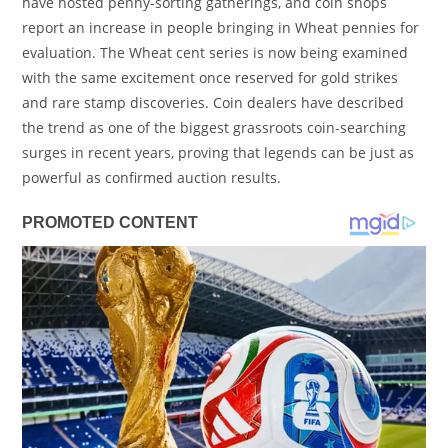
have hosted penny-sorting gatherings, and coin shops
report an increase in people bringing in Wheat pennies for
evaluation. The Wheat cent series is now being examined
with the same excitement once reserved for gold strikes
and rare stamp discoveries. Coin dealers have described
the trend as one of the biggest grassroots coin-searching
surges in recent years, proving that legends can be just as
powerful as confirmed auction results.