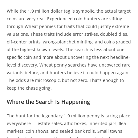
While the 1.9 million dollar tag is symbolic, the actual target
coins are very real. Experienced coin hunters are sifting
through Wheat pennies for traits that could justify extreme
valuations. These traits include error strikes, doubled dies,
off-center prints, wrong-planchet minting, and coins graded
at the highest known levels. The search is less about one
specific coin and more about uncovering the next headline-
level discovery. Wheat penny searches have uncovered rare
variants before, and hunters believe it could happen again.
The odds are microscopic, but not zero. That’s enough to
keep the chase going.
Where the Search Is Happening
The hunt for the legendary 1.9 million penny is taking place
everywhere — estate sales, attic boxes, inherited jars, flea
markets, coin shows, and sealed bank rolls. Small towns