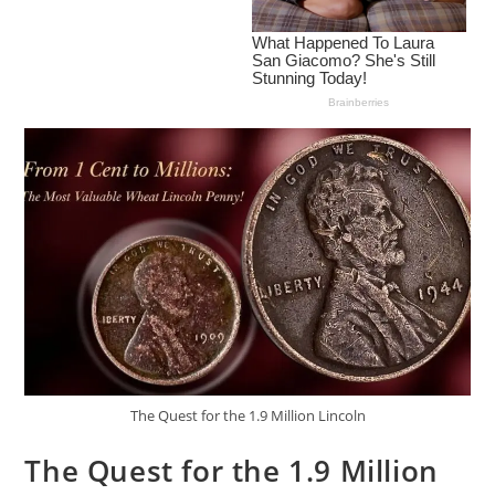
The Quest for the 1.9 Million Lincoln
The Quest for the 1.9 Million