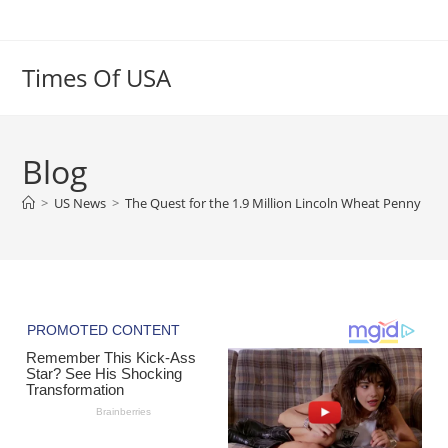
Skip
to
content
Times Of USA
Blog
>
US News
>
The Quest for the 1.9 Million Lincoln Wheat Penny