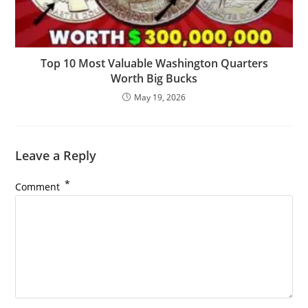
Top 10 Most Valuable Washington Quarters
Worth Big Bucks
May 19, 2026
Leave a Reply
*
Comment