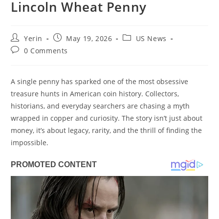
Lincoln Wheat Penny
Post
Post
Post
Yerin
May 19, 2026
US News
author:
published:
category:
Post
0 Comments
comments:
A single penny has sparked one of the most obsessive
treasure hunts in American coin history. Collectors,
historians, and everyday searchers are chasing a myth
wrapped in copper and curiosity. The story isn’t just about
money, it’s about legacy, rarity, and the thrill of finding the
impossible.