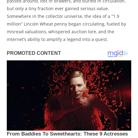
passed around, lost in drawers, and buried in circulation,
but only a tiny fraction ever gained serious value.
Somewhere in the collector universe, the idea of a “1.9
million” Lincoln Wheat penny began circulating, fueled by
misread valuations, whispered auction lore, and the
internet’s ability to amplify a legend into a quest.