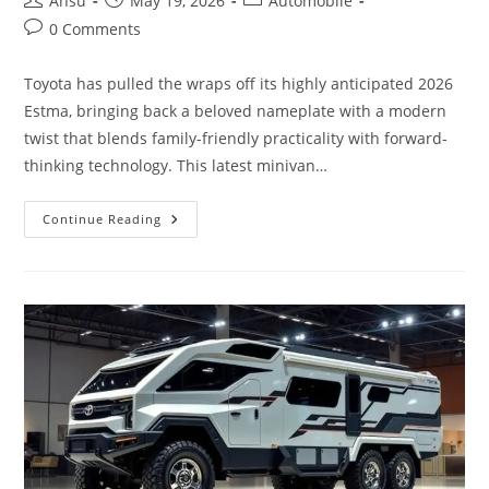
Ansu
May 19, 2026
Automobile
author:
published:
category:
Post
0 Comments
comments:
Toyota has pulled the wraps off its highly anticipated 2026
Estma, bringing back a beloved nameplate with a modern
twist that blends family-friendly practicality with forward-
thinking technology. This latest minivan…
The
Continue Reading
All-
New
2026
Toyota
Estma
Has
Been
Unveiled,
Featuring
Cutting-
Edge
Specifications
And
Feature