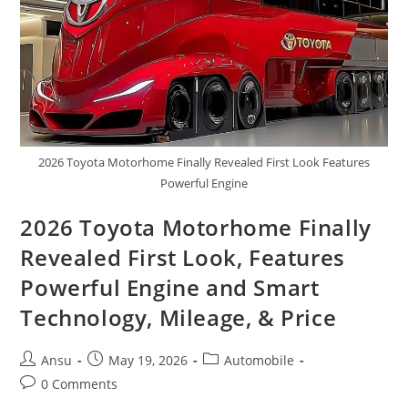
Setup
2026 Toyota Motorhome Finally Revealed First Look Features
Powerful Engine
2026 Toyota Motorhome Finally
Revealed First Look, Features
Powerful Engine and Smart
Technology, Mileage, & Price
Post
Post
Post
Ansu
May 19, 2026
Automobile
author:
published:
category:
Post
0 Comments
comments: