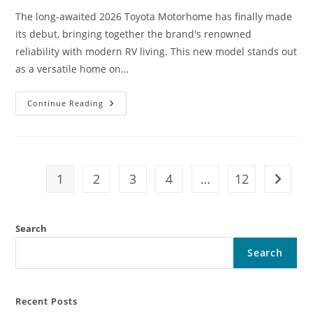
The long-awaited 2026 Toyota Motorhome has finally made
its debut, bringing together the brand's renowned
reliability with modern RV living. This new model stands out
as a versatile home on…
2026
Continue Reading
Toyota
Motorhome
Finally
Revealed
First
Look,
Features
1
2
3
4
…
12
Go to t
Powerful
Engine
And
Smart
Technology,
Search
Mileage,
&
Price
Search
Recent Posts