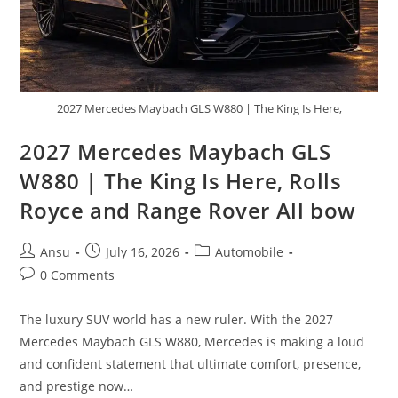
2027 Mercedes Maybach GLS W880 | The King Is Here,
2027 Mercedes Maybach GLS
W880 | The King Is Here, Rolls
Royce and Range Rover All bow
Post
Post
Post
Ansu
July 16, 2026
Automobile
author:
published:
category:
Post
0 Comments
comments:
The luxury SUV world has a new ruler. With the 2027
Mercedes Maybach GLS W880, Mercedes is making a loud
and confident statement that ultimate comfort, presence,
and prestige now…