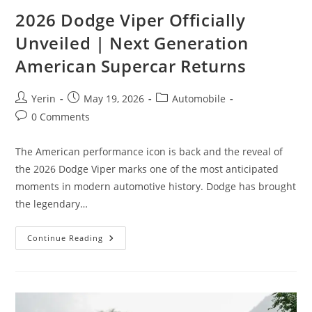
2026 Dodge Viper Officially
Unveiled | Next Generation
American Supercar Returns
Post
Post
Post
Yerin
May 19, 2026
Automobile
author:
published:
category:
Post
0 Comments
comments:
The American performance icon is back and the reveal of
the 2026 Dodge Viper marks one of the most anticipated
moments in modern automotive history. Dodge has brought
the legendary…
2026
Continue Reading
Dodge
Viper
Officially
Unveiled
|
Next
Generation