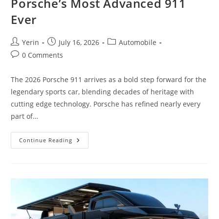
Porsche’s Most Advanced 911
Ever
Post
Post
Post
Yerin
July 16, 2026
Automobile
author:
published:
category:
Post
0 Comments
comments:
The 2026 Porsche 911 arrives as a bold step forward for the
legendary sports car, blending decades of heritage with
cutting edge technology. Porsche has refined nearly every
part of…
2026
Continue Reading
Porsche
911
First
Look
|
Porsche’s
Most
Advanced
911
Ever