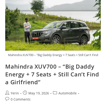
American
Supercar
Returns
Mahindra XUV700 – "Big Daddy Energy + 7 Seats + Still Can't Find
Mahindra XUV700 – “Big Daddy
Energy + 7 Seats + Still Can’t Find
a Girlfriend”
Post
Post
Post
Yerin
May 19, 2026
Automobile
author:
published:
category:
Post
0 Comments
comments: