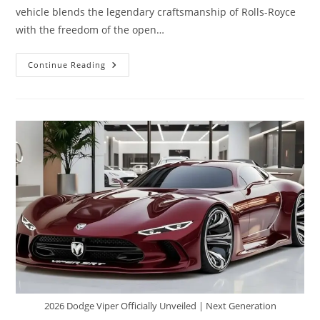
vehicle blends the legendary craftsmanship of Rolls-Royce
with the freedom of the open…
2026
Continue Reading
Rolls
Royce
Motorhome
–
The
World’s
Most
Luxurious
Home
On
Wheels
2026 Dodge Viper Officially Unveiled | Next Generation