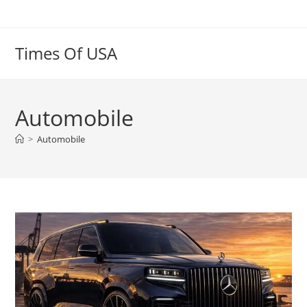
Skip
to
content
Times Of USA
Automobile
>
Automobile