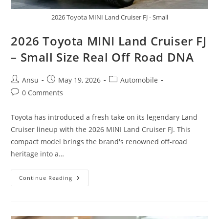
2026 Toyota MINI Land Cruiser FJ - Small
2026 Toyota MINI Land Cruiser FJ
– Small Size Real Off Road DNA
Post
Post
Post
Ansu
May 19, 2026
Automobile
author:
published:
category:
Post
0 Comments
comments:
Toyota has introduced a fresh take on its legendary Land
Cruiser lineup with the 2026 MINI Land Cruiser FJ. This
compact model brings the brand's renowned off-road
heritage into a…
2026
Continue Reading
Toyota
MINI
Land
Cruiser
FJ
–