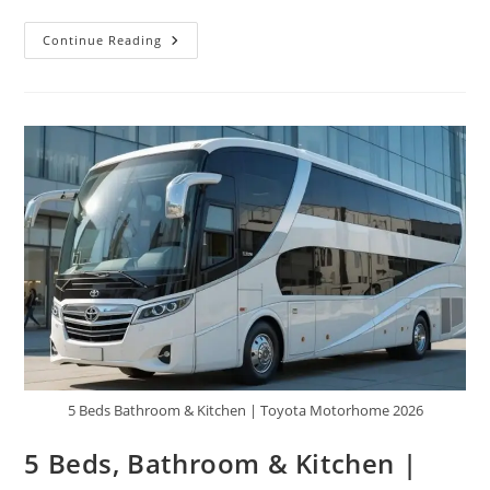
2026
Continue Reading
Toyota
HikeCruze
6×6
Motorhome
–
Price,
Features
&
Future
Concept
|
Crazy
Van
Review
5 Beds Bathroom & Kitchen | Toyota Motorhome 2026
5 Beds, Bathroom & Kitchen |