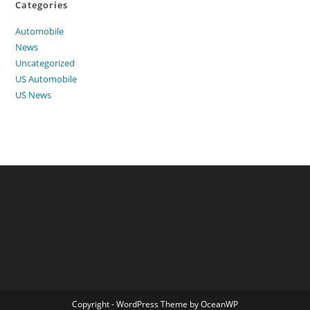
Categories
Automobile
News
Uncategorized
US Automobile
US News
Copyright - WordPress Theme by OceanWP