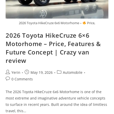
2026 Toyota HikeCruze 6x6 Motorhome –
Price,
2026 Toyota HikeCruze 6×6
Motorhome – Price, Features &
Future Concept | Crazy van
review
Post
Post
Post
Yerin
May 19, 2026
Automobile
author:
published:
category:
Post
0 Comments
comments:
The 2026 Toyota HikeCruze 6x6 Motorhome is one of the
most extreme and imaginative adventure vehicle concepts
to surface in recent years. Built around the idea of limitless
travel, this…