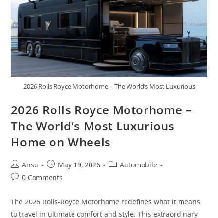
2026 Rolls Royce Motorhome – The World’s Most Luxurious
2026 Rolls Royce Motorhome –
The World’s Most Luxurious
Home on Wheels
Post
Post
Post
Ansu
May 19, 2026
Automobile
author:
published:
category:
Post
0 Comments
comments:
The 2026 Rolls-Royce Motorhome redefines what it means
to travel in ultimate comfort and style. This extraordinary