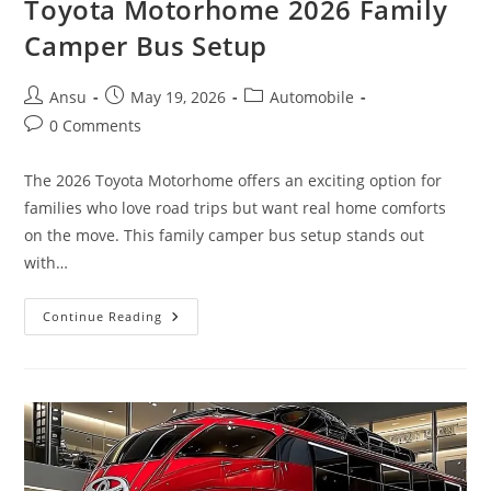
Toyota Motorhome 2026 Family
Camper Bus Setup
Post
Post
Post
Ansu
May 19, 2026
Automobile
author:
published:
category:
Post
0 Comments
comments:
The 2026 Toyota Motorhome offers an exciting option for
families who love road trips but want real home comforts
on the move. This family camper bus setup stands out
with…
5
Continue Reading
Beds,
Bathroom
&
Kitchen
|
Toyota
Motorhome
2026
Family
Camper
Bus