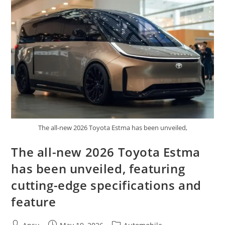
Small
Size
Real
Off
Road
DNA
The all-new 2026 Toyota Estma has been unveiled,
The all-new 2026 Toyota Estma
has been unveiled, featuring
cutting-edge specifications and
feature
Post
Post
Post