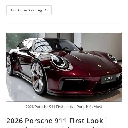
2027
Continue Reading
Mercedes
Maybach
GLS
W880
|
The
King
Is
Here,
Rolls
Royce
And
Range
Rover
All
Bow
2026 Porsche 911 First Look | Porsche’s Most
2026 Porsche 911 First Look |