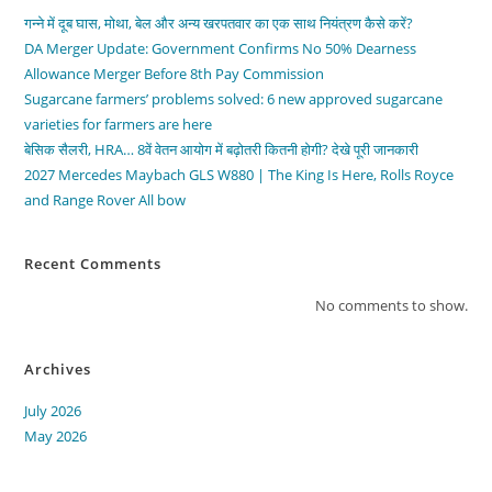
गन्ने में दूब घास, मोथा, बेल और अन्य खरपतवार का एक साथ नियंत्रण कैसे करें?
DA Merger Update: Government Confirms No 50% Dearness
Allowance Merger Before 8th Pay Commission
Sugarcane farmers’ problems solved: 6 new approved sugarcane
varieties for farmers are here
बेसिक सैलरी, HRA… 8वें वेतन आयोग में बढ़ोतरी कितनी होगी? देखे पूरी जानकारी
2027 Mercedes Maybach GLS W880 | The King Is Here, Rolls Royce
and Range Rover All bow
Recent Comments
No comments to show.
Archives
July 2026
May 2026