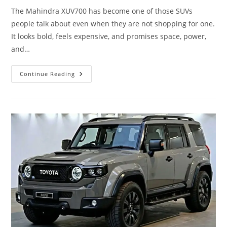
The Mahindra XUV700 has become one of those SUVs
people talk about even when they are not shopping for one.
It looks bold, feels expensive, and promises space, power,
and…
Mahindra
Continue Reading
XUV700
–
“Big
Daddy
Energy
+
7
Seats
+
Still
Can’t
Find
A
Girlfriend”