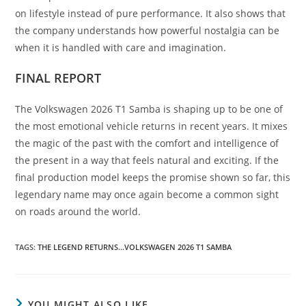
on lifestyle instead of pure performance. It also shows that
the company understands how powerful nostalgia can be
when it is handled with care and imagination.
FINAL REPORT
The Volkswagen 2026 T1 Samba is shaping up to be one of
the most emotional vehicle returns in recent years. It mixes
the magic of the past with the comfort and intelligence of
the present in a way that feels natural and exciting. If the
final production model keeps the promise shown so far, this
legendary name may once again become a common sight
on roads around the world.
TAGS
:
THE LEGEND RETURNS...VOLKSWAGEN 2026 T1 SAMBA
YOU MIGHT ALSO LIKE