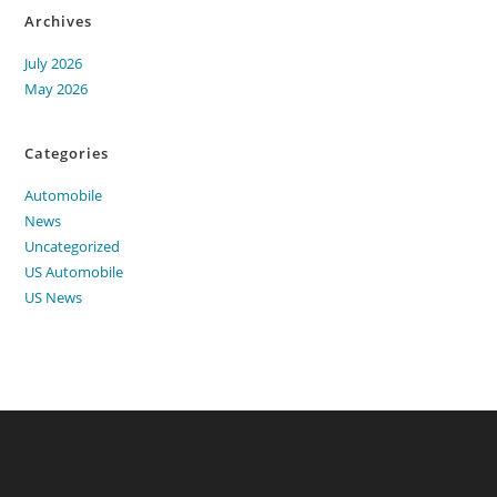
Archives
July 2026
May 2026
Categories
Automobile
News
Uncategorized
US Automobile
US News