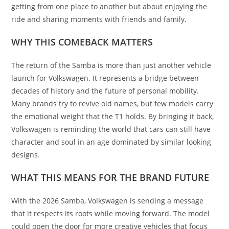
getting from one place to another but about enjoying the
ride and sharing moments with friends and family.
WHY THIS COMEBACK MATTERS
The return of the Samba is more than just another vehicle
launch for Volkswagen. It represents a bridge between
decades of history and the future of personal mobility.
Many brands try to revive old names, but few models carry
the emotional weight that the T1 holds. By bringing it back,
Volkswagen is reminding the world that cars can still have
character and soul in an age dominated by similar looking
designs.
WHAT THIS MEANS FOR THE BRAND FUTURE
With the 2026 Samba, Volkswagen is sending a message
that it respects its roots while moving forward. The model
could open the door for more creative vehicles that focus