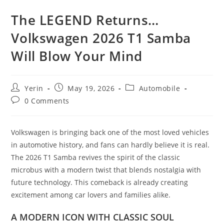
The LEGEND Returns…
Volkswagen 2026 T1 Samba
Will Blow Your Mind
Post
Post
Post
Yerin
May 19, 2026
Automobile
author:
published:
category:
Post
0 Comments
comments:
Volkswagen is bringing back one of the most loved vehicles
in automotive history, and fans can hardly believe it is real.
The 2026 T1 Samba revives the spirit of the classic
microbus with a modern twist that blends nostalgia with
future technology. This comeback is already creating
excitement among car lovers and families alike.
A MODERN ICON WITH CLASSIC SOUL