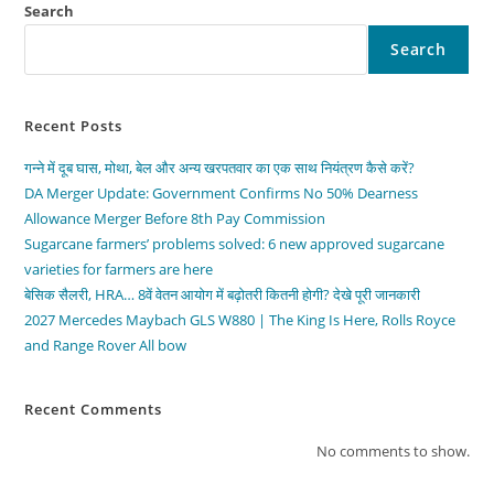
Search
Search
Recent Posts
गन्ने में दूब घास, मोथा, बेल और अन्य खरपतवार का एक साथ नियंत्रण कैसे करें?
DA Merger Update: Government Confirms No 50% Dearness
Allowance Merger Before 8th Pay Commission
Sugarcane farmers’ problems solved: 6 new approved sugarcane
varieties for farmers are here
बेसिक सैलरी, HRA… 8वें वेतन आयोग में बढ़ोतरी कितनी होगी? देखे पूरी जानकारी
2027 Mercedes Maybach GLS W880 | The King Is Here, Rolls Royce
and Range Rover All bow
Recent Comments
No comments to show.