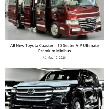
All New Toyota Coaster – 10-Seater VIP Ultimate
Premium Minibus
May 19, 2026