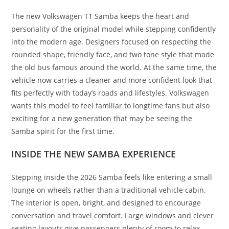
The new Volkswagen T1 Samba keeps the heart and
personality of the original model while stepping confidently
into the modern age. Designers focused on respecting the
rounded shape, friendly face, and two tone style that made
the old bus famous around the world. At the same time, the
vehicle now carries a cleaner and more confident look that
fits perfectly with today’s roads and lifestyles. Volkswagen
wants this model to feel familiar to longtime fans but also
exciting for a new generation that may be seeing the
Samba spirit for the first time.
INSIDE THE NEW SAMBA EXPERIENCE
Stepping inside the 2026 Samba feels like entering a small
lounge on wheels rather than a traditional vehicle cabin.
The interior is open, bright, and designed to encourage
conversation and travel comfort. Large windows and clever
seating layouts give passengers plenty of room to relax