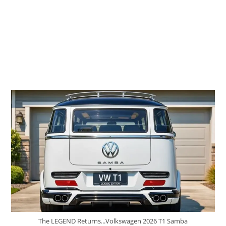
The LEGEND Returns...Volkswagen 2026 T1 Samba