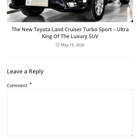
The New Toyota Land Cruiser Turbo Sport – Ultra
King Of The Luxury SUV
May 19, 2026
Leave a Reply
*
Comment