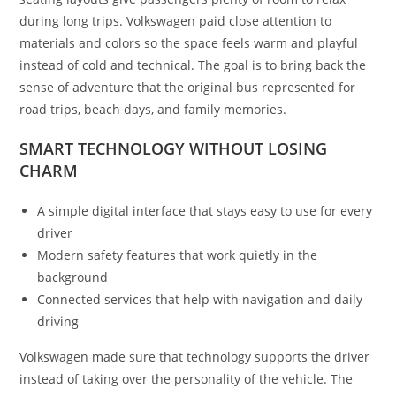
during long trips. Volkswagen paid close attention to
materials and colors so the space feels warm and playful
instead of cold and technical. The goal is to bring back the
sense of adventure that the original bus represented for
road trips, beach days, and family memories.
SMART TECHNOLOGY WITHOUT LOSING
CHARM
A simple digital interface that stays easy to use for every
driver
Modern safety features that work quietly in the
background
Connected services that help with navigation and daily
driving
Volkswagen made sure that technology supports the driver
instead of taking over the personality of the vehicle. The