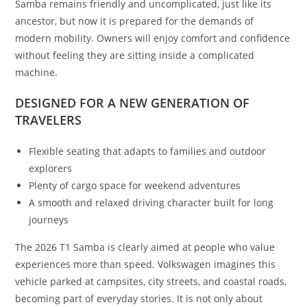
Samba remains friendly and uncomplicated, just like its
ancestor, but now it is prepared for the demands of
modern mobility. Owners will enjoy comfort and confidence
without feeling they are sitting inside a complicated
machine.
DESIGNED FOR A NEW GENERATION OF
TRAVELERS
Flexible seating that adapts to families and outdoor
explorers
Plenty of cargo space for weekend adventures
A smooth and relaxed driving character built for long
journeys
The 2026 T1 Samba is clearly aimed at people who value
experiences more than speed. Volkswagen imagines this
vehicle parked at campsites, city streets, and coastal roads,
becoming part of everyday stories. It is not only about