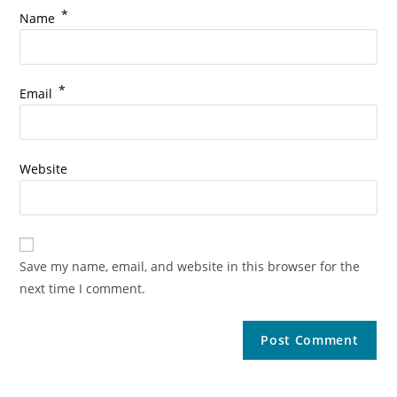
*
Name
*
Email
Website
Save my name, email, and website in this browser for the
next time I comment.