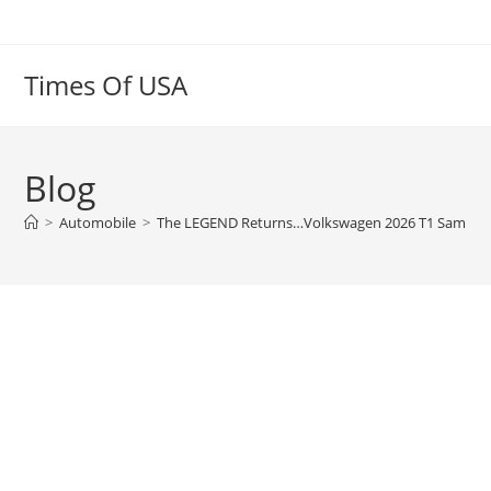
Skip
to
content
Times Of USA
Blog
>
Automobile
>
The LEGEND Returns…Volkswagen 2026 T1 Samba W