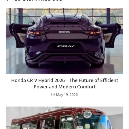
Honda CR-V Hybrid 2026 – The Future of Efficient
Power and Modern Comfort
May 19, 2026