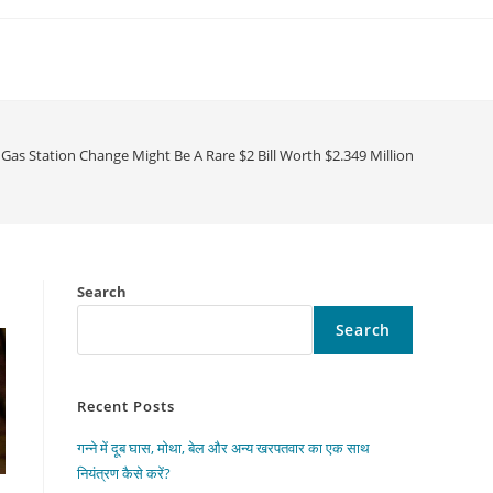
Gas Station Change Might Be A Rare $2 Bill Worth $2.349 Million
Search
Search
Recent Posts
गन्ने में दूब घास, मोथा, बेल और अन्य खरपतवार का एक साथ
नियंत्रण कैसे करें?