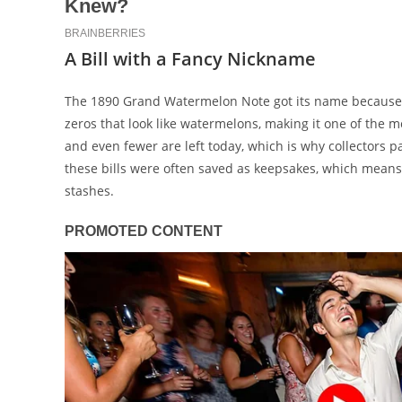
A Bill with a Fancy Nickname
The 1890 Grand Watermelon Note got its name because of 
zeros that look like watermelons, making it one of the 
and even fewer are left today, which is why collectors p
these bills were often saved as keepsakes, which means 
stashes.