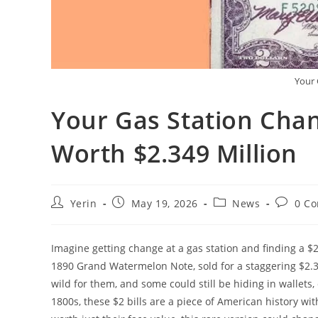
Your 
Your Gas Station Chan
Worth $2.349 Million
Post
Post
Post
Post
Yerin
May 19, 2026
News
0 C
author:
published:
category:
commen
Imagine getting change at a gas station and finding a $2 
1890 Grand Watermelon Note, sold for a staggering $2.349
wild for them, and some could still be hiding in wallets,
1800s, these $2 bills are a piece of American history wi