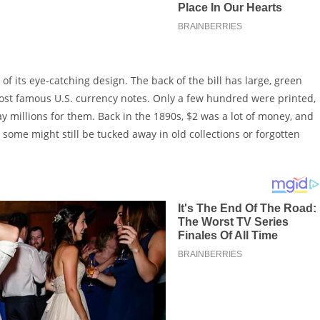
its eye-catching design. The back of the bill has large, green
most famous U.S. currency notes. Only a few hundred were printed,
ay millions for them. Back in the 1890s, $2 was a lot of money, and
some might still be tucked away in old collections or forgotten