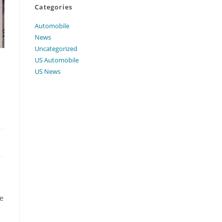
Categories
Automobile
News
Uncategorized
US Automobile
US News
te