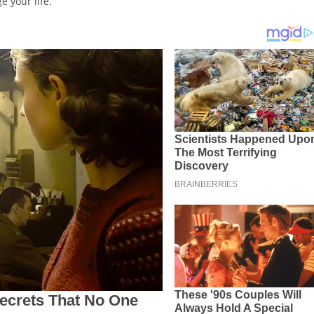
e your life.