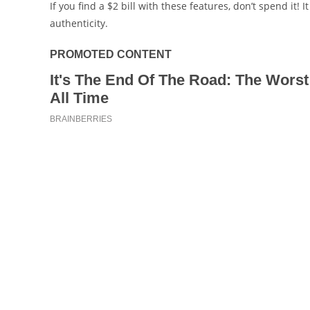
If you find a $2 bill with these features, don’t spend it! 
authenticity.