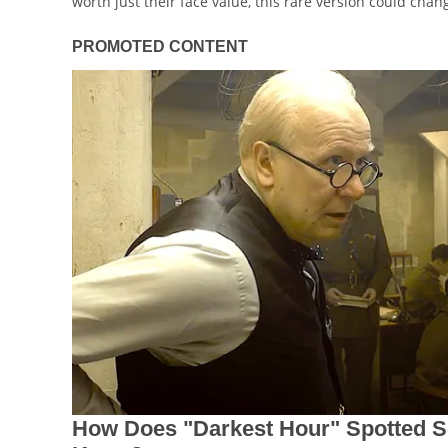
worth just their face value, this rare version could chang