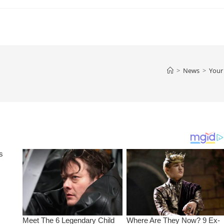
>
News
>
Your 