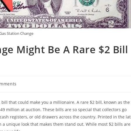
Gas Station Change
ge Might Be A Rare $2 Bill
omments
ts:
bill that could make you a millionaire. A rare $2 bill, known as the
 million at auction. These bills are so special that collectors go
 cash registers, or old drawers across the country. Printed in the la
th a unique look that makes them stand out. While most $2 bills are