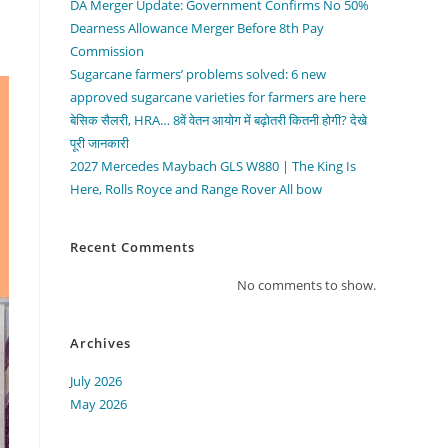
DA Merger Update: Government Confirms No 50%
Dearness Allowance Merger Before 8th Pay
Commission
Sugarcane farmers’ problems solved: 6 new
approved sugarcane varieties for farmers are here
बेसिक सैलरी, HRA… 8वें वेतन आयोग में बढ़ोतरी कितनी होगी? देखे
पूरी जानकारी
2027 Mercedes Maybach GLS W880 | The King Is
Here, Rolls Royce and Range Rover All bow
Recent Comments
No comments to show.
Archives
July 2026
May 2026