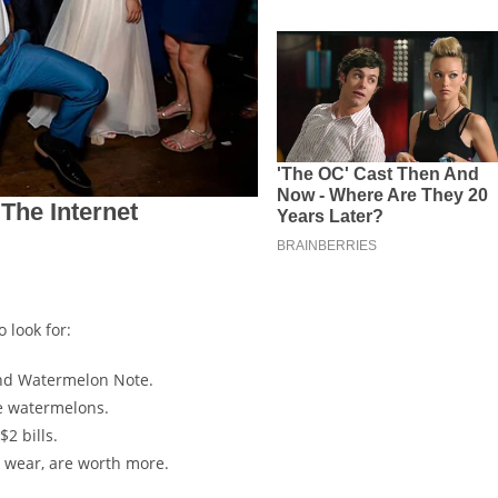
 look for:
rand Watermelon Note.
le watermelons.
$2 bills.
y wear, are worth more.