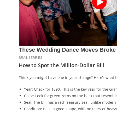
How to Spot the Million-Dollar Bill
Think you might have one in your change? Here’s what to
Year: Check for 1890. This is the key year for the G
Color: Look for green zeros on the back that resemb
Seal: The bill has a red Treasury seal, unlike modern 
Condition: Bills in good shape, with no tears or heav