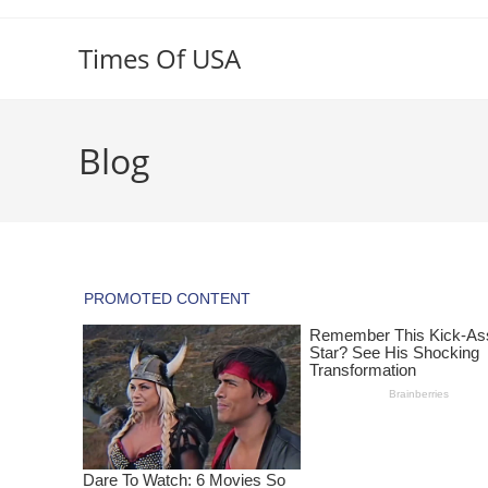
Skip
to
Times Of USA
content
Blog