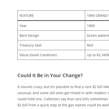
FEATURE
1890 GRAND
Year
1890
Back Design
Green waterm
Treasury Seal
Red
Value (Good Condition)
Up to $2.349
Could It Be in Your Change?
It sounds crazy, but it’s possible to find a rare $2 bill l
unusual, and some old ones get mixed in with modern ca
could hold one. Collectors say that rare bills sometimes 
$2 bill from a quick stop at the gas station could be wo