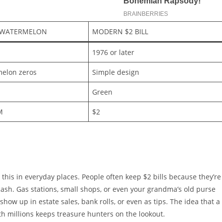
 WATERMELON
MODERN $2 BILL
1976 or later
elon zeros
Simple design
Green
M
$2
ike this in everyday places. People often keep $2 bills because they’re
sh. Gas stations, small shops, or even your grandma’s old purse
show up in estate sales, bank rolls, or even as tips. The idea that a
rth millions keeps treasure hunters on the lookout.