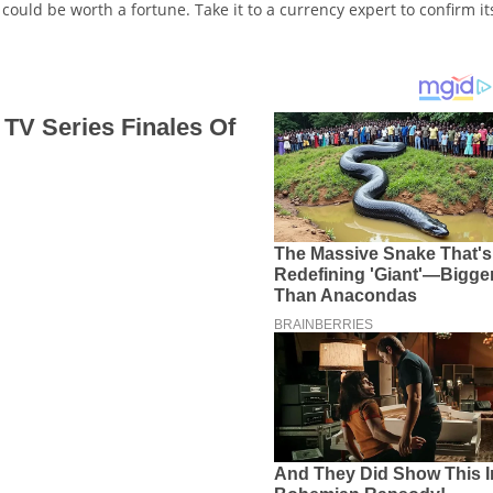
It could be worth a fortune. Take it to a currency expert to confirm it