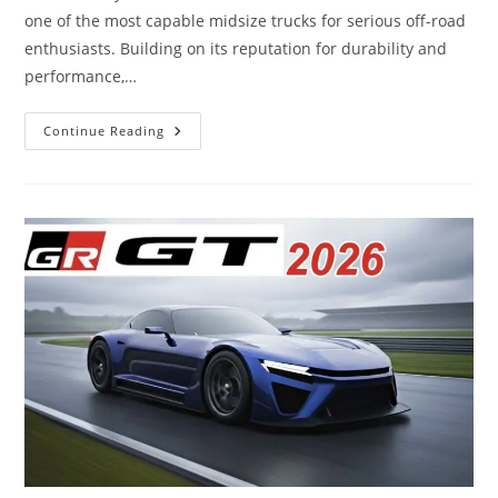
one of the most capable midsize trucks for serious off-road
enthusiasts. Building on its reputation for durability and
performance,…
2026
Continue Reading
Toyota
Tacoma
TRD
Pro
–
A
Rugged
Off-
Road
Beast