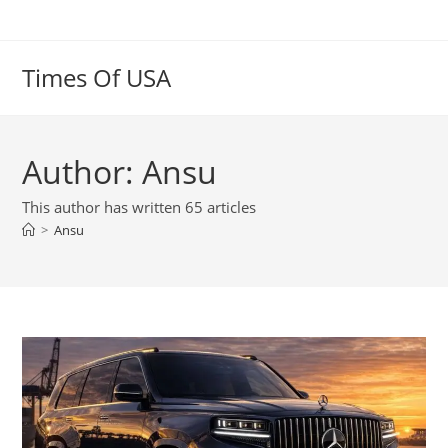
Skip
to
content
Times Of USA
Author:
Ansu
This author has written 65 articles
>
Ansu