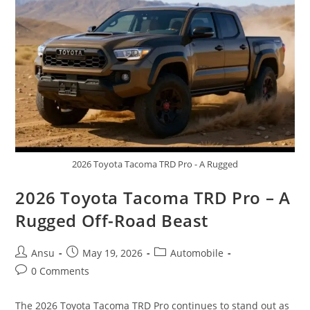
Hybrid
Efficiency,
Premium
Comfort,
And
Legendary
Reliability
2026 Toyota Tacoma TRD Pro - A Rugged
2026 Toyota Tacoma TRD Pro – A
Rugged Off-Road Beast
Post
Post
Post
Ansu
May 19, 2026
Automobile
author:
published:
category:
Post
0 Comments
comments:
The 2026 Toyota Tacoma TRD Pro continues to stand out as