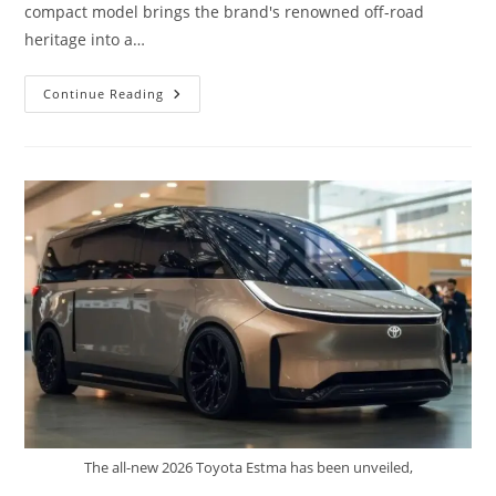
compact model brings the brand's renowned off-road
heritage into a…
2026
Continue Reading
Toyota
MINI
Land
Cruiser
FJ
–
Small
Size
Real
Off
Road
DNA
The all-new 2026 Toyota Estma has been unveiled,