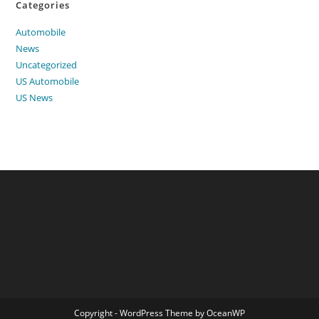
Categories
Automobile
News
Uncategorized
US Automobile
US News
Copyright - WordPress Theme by OceanWP