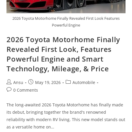
2026 Toyota Motorhome Finally Revealed First Look Features
Powerful Engine
2026 Toyota Motorhome Finally
Revealed First Look, Features
Powerful Engine and Smart
Technology, Mileage, & Price
Post
Post
Post
Ansu
May 19, 2026
Automobile
author:
published:
category:
Post
0 Comments
comments:
The long-awaited 2026 Toyota Motorhome has finally made
its debut, bringing together the brand's renowned
reliability with modern RV living. This new model stands out
as a versatile home on…