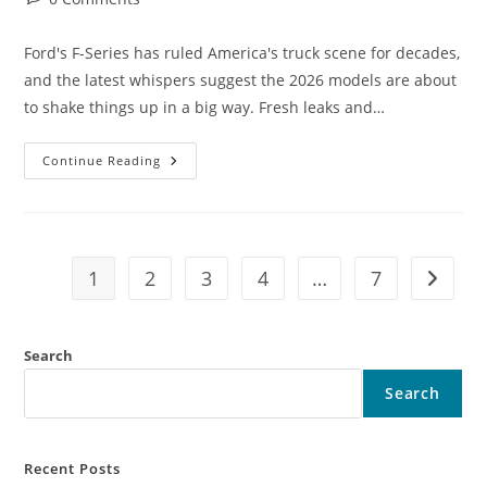
comments:
Ford's F-Series has ruled America's truck scene for decades,
and the latest whispers suggest the 2026 models are about
to shake things up in a big way. Fresh leaks and…
The
Continue Reading
2026
Ford
F-
Series
LEAKED!
This
Truck
1
2
3
4
…
7
Go to t
Changes
Everything
Forever
Search
Search
Recent Posts