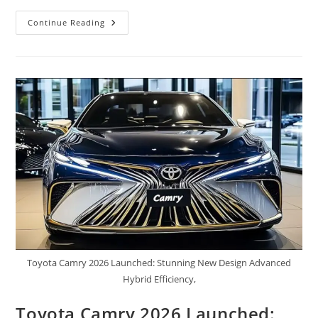
2026
Continue Reading
Toyota
Motorhome
Finally
Revealed
First
Look,
Features
Powerful
Engine
And
Smart
Technology,
Mileage,
&
Price
Toyota Camry 2026 Launched: Stunning New Design Advanced
Hybrid Efficiency,
Toyota Camry 2026 Launched: