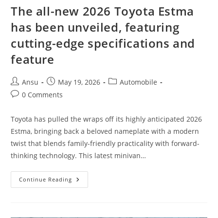
The all-new 2026 Toyota Estma
has been unveiled, featuring
cutting-edge specifications and
feature
Post
Post
Post
Ansu
May 19, 2026
Automobile
author:
published:
category:
Post
0 Comments
comments:
Toyota has pulled the wraps off its highly anticipated 2026
Estma, bringing back a beloved nameplate with a modern
twist that blends family-friendly practicality with forward-
thinking technology. This latest minivan…
The
Continue Reading
All-
New
2026
Toyota
Estma