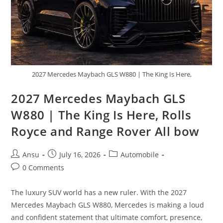
2027 Mercedes Maybach GLS W880 | The King Is Here,
2027 Mercedes Maybach GLS
W880 | The King Is Here, Rolls
Royce and Range Rover All bow
Post
Post
Post
Ansu
July 16, 2026
Automobile
author:
published:
category:
Post
0 Comments
comments:
The luxury SUV world has a new ruler. With the 2027
Mercedes Maybach GLS W880, Mercedes is making a loud
and confident statement that ultimate comfort, presence,