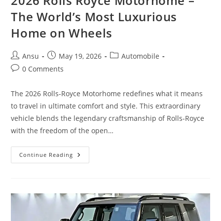
2026 Rolls Royce Motorhome –
The World’s Most Luxurious
Home on Wheels
Post
Post
Post
Ansu
May 19, 2026
Automobile
author:
published:
category:
Post
0 Comments
comments:
The 2026 Rolls-Royce Motorhome redefines what it means
to travel in ultimate comfort and style. This extraordinary
vehicle blends the legendary craftsmanship of Rolls-Royce
with the freedom of the open…
2026
Continue Reading
Rolls
Royce
Motorhome
–
The
World’s
Most
Luxurious
Home