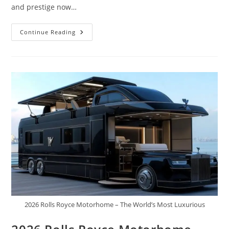
and prestige now…
2027
Continue Reading
Mercedes
Maybach
GLS
W880
|
The
King
Is
Here,
Rolls
Royce
And
Range
Rover
All
Bow
2026 Rolls Royce Motorhome – The World’s Most Luxurious