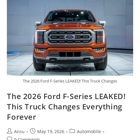
Gazoo
Racing
Power
|
Performance,
Price
&
Full
Review
The 2026 Ford F-Series LEAKED! This Truck Changes
The 2026 Ford F-Series LEAKED!
This Truck Changes Everything
Forever
Post
Post
Post
Ansu
May 19, 2026
Automobile
author:
published:
category:
Post
0 Comments