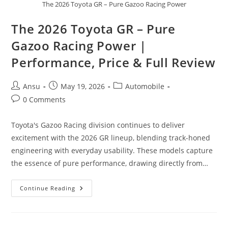
The 2026 Toyota GR – Pure Gazoo Racing Power
The 2026 Toyota GR – Pure
Gazoo Racing Power |
Performance, Price & Full Review
Post
Post
Post
Ansu
May 19, 2026
Automobile
author:
published:
category:
Post
0 Comments
comments:
Toyota's Gazoo Racing division continues to deliver
excitement with the 2026 GR lineup, blending track-honed
engineering with everyday usability. These models capture
the essence of pure performance, drawing directly from…
The
Continue Reading
2026
Toyota
GR
–
Pure