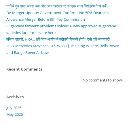
गन्ने में दूब घास, मोथा, बेल और अन्य खरपतवार का एक साथ नियंत्रण कैसे करें?
DA Merger Update: Government Confirms No 50% Dearness
Allowance Merger Before 8th Pay Commission
Sugarcane farmers’ problems solved: 6 new approved sugarcane
varieties for farmers are here
बेसिक सैलरी, HRA… 8वें वेतन आयोग में बढ़ोतरी कितनी होगी? देखे पूरी जानकारी
2027 Mercedes Maybach GLS W880 | The King Is Here, Rolls Royce
and Range Rover All bow
Recent Comments
No comments to show.
Archives
July 2026
May 2026