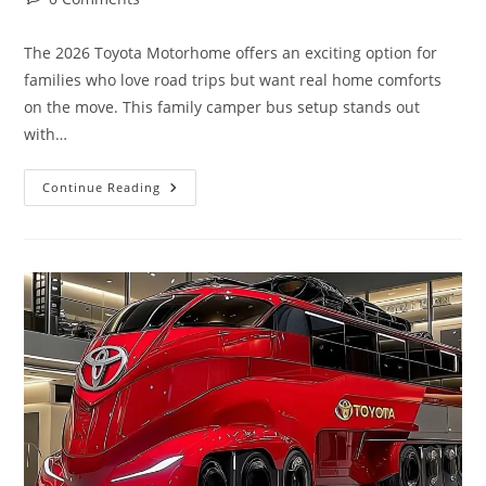
comments:
The 2026 Toyota Motorhome offers an exciting option for
families who love road trips but want real home comforts
on the move. This family camper bus setup stands out
with…
5
Continue Reading
Beds,
Bathroom
&
Kitchen
|
Toyota
Motorhome
2026
Family
Camper
Bus
Setup