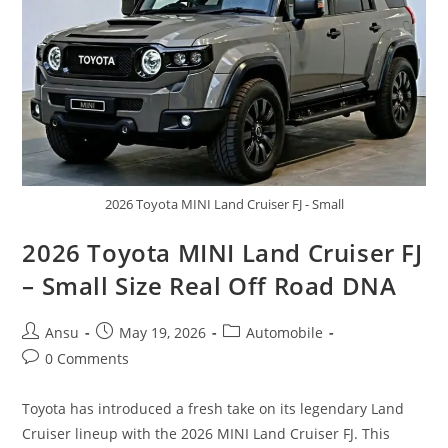
On
Wheels
2026 Toyota MINI Land Cruiser FJ - Small
2026 Toyota MINI Land Cruiser FJ
– Small Size Real Off Road DNA
Post
Post
Post
Ansu
May 19, 2026
Automobile
author:
published:
category:
Post
0 Comments
comments:
Toyota has introduced a fresh take on its legendary Land
Cruiser lineup with the 2026 MINI Land Cruiser FJ. This