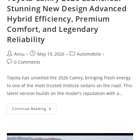
Stunning New Design Advanced
Hybrid Efficiency, Premium
Comfort, and Legendary
Reliability
Post
Post
Post
Ansu
May 19, 2026
Automobile
author:
published:
category:
Post
0 Comments
comments:
Toyota has unveiled the 2026 Camry, bringing fresh energy
to one of the most trusted midsize sedans on the road. This
latest version builds on the model's reputation with a…
Toyota
Continue Reading
Camry
2026
Launched:
Stunning
New
Design
Advanced