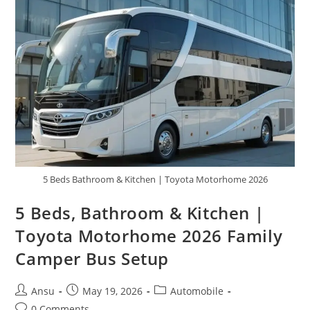
Has
Been
Unveiled,
Featuring
Cutting-
Edge
Specifications
And
Feature
5 Beds Bathroom & Kitchen | Toyota Motorhome 2026
5 Beds, Bathroom & Kitchen |
Toyota Motorhome 2026 Family
Camper Bus Setup
Post
Post
Post
Ansu
May 19, 2026
Automobile
author:
published:
category:
Post
0 Comments