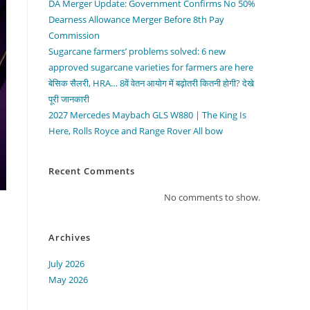
DA Merger Update: Government Confirms No 50%
Dearness Allowance Merger Before 8th Pay
Commission
Sugarcane farmers’ problems solved: 6 new
approved sugarcane varieties for farmers are here
बेसिक सैलरी, HRA… 8वें वेतन आयोग में बढ़ोतरी कितनी होगी? देखे
पूरी जानकारी
2027 Mercedes Maybach GLS W880 | The King Is
Here, Rolls Royce and Range Rover All bow
Recent Comments
No comments to show.
Archives
July 2026
May 2026