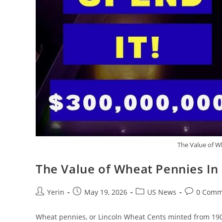
The Value of W
The Value of Wheat Pennies In
Post
Post
Post
Post
Yerin
May 19, 2026
US News
0 Comm
author:
published:
category:
comments:
Wheat pennies, or Lincoln Wheat Cents minted from 1909 