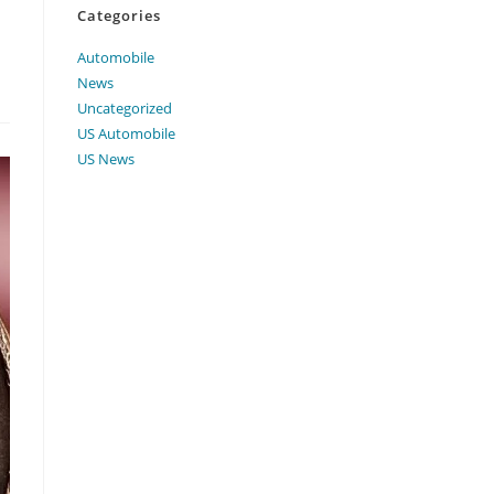
Categories
Automobile
News
Uncategorized
US Automobile
US News