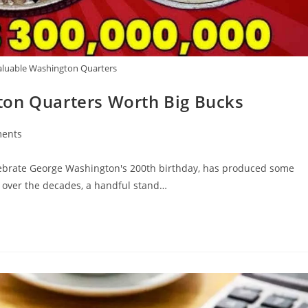
aluable Washington Quarters
ton Quarters Worth Big Bucks
ents
lebrate George Washington's 200th birthday, has produced some
ed over the decades, a handful stand…