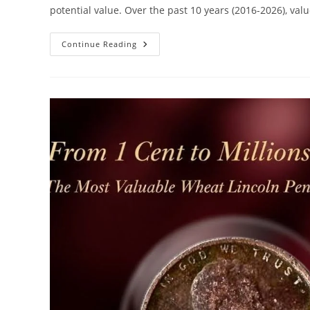
potential value. Over the past 10 years (2016-2026), va
The
Continue Reading
Value
Of
Wheat
Pennies
In
Past
10
Years
–
A
Dream
Guide