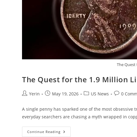
The Quest f
The Quest for the 1.9 Million 
Post
Post
Post
Post
Yerin
May 19, 2026
US News
0 Comm
author:
published:
category:
comments:
A single penny has sparked one of the most obsessive tr
everyday searchers are chasing a myth wrapped in copp
The
Continue Reading
Quest