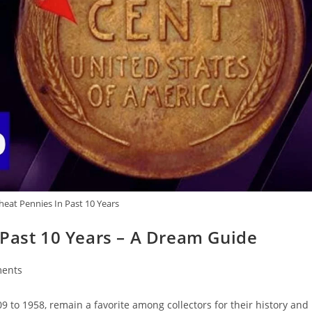
heat Pennies In Past 10 Years
 Past 10 Years – A Dream Guide
ents
to 1958, remain a favorite among collectors for their history and