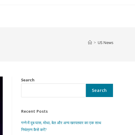
>
US News
Search
Search
Recent Posts
गन्ने में दूब घास, मोथा, बेल और अन्य खरपतवार का एक साथ
नियंत्रण कैसे करें?