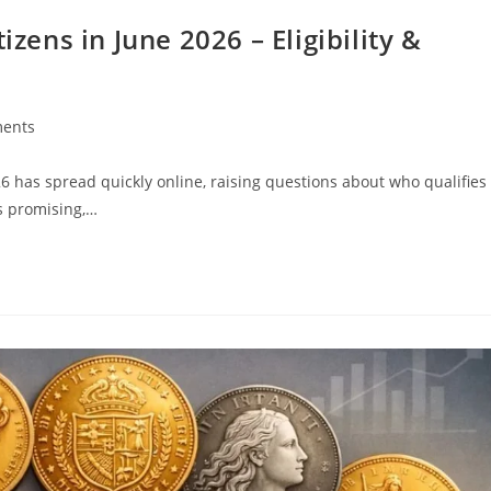
izens in June 2026 – Eligibility &
ents
26 has spread quickly online, raising questions about who qualifies
s promising,…