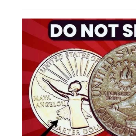
For
The
1.9
Million
Lincoln
Wheat
Penny