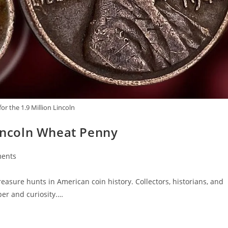
or the 1.9 Million Lincoln
Lincoln Wheat Penny
ents
easure hunts in American coin history. Collectors, historians, and
er and curiosity.…