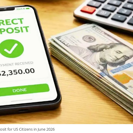
osit for US Citizens in June 2026