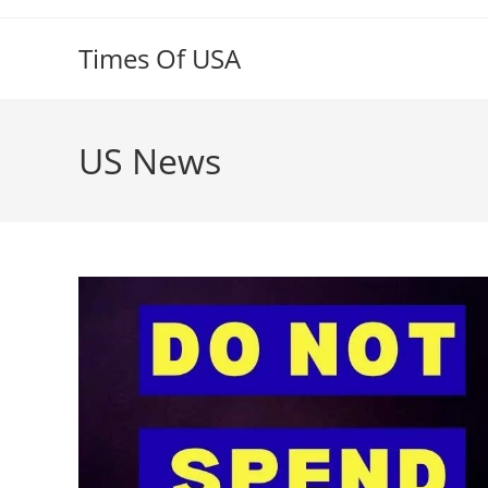
Skip
to
Times Of USA
content
US News