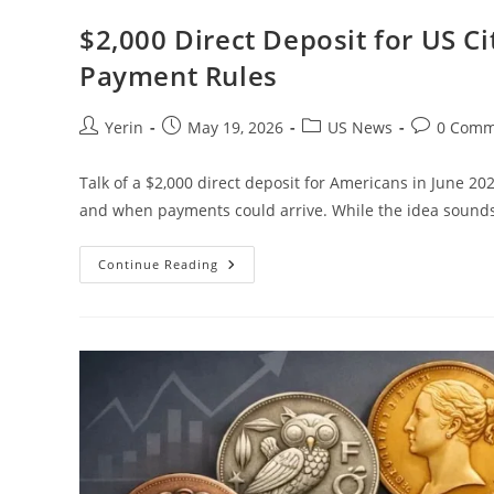
$2,000 Direct Deposit for US Cit
Payment Rules
Post
Post
Post
Post
Yerin
May 19, 2026
US News
0 Comm
author:
published:
category:
comments:
Talk of a $2,000 direct deposit for Americans in June 20
and when payments could arrive. While the idea sound
$2,000
Continue Reading
Direct
Deposit
For
US
Citizens
In
June
2026
–
Eligibility
&
Payment
Rules