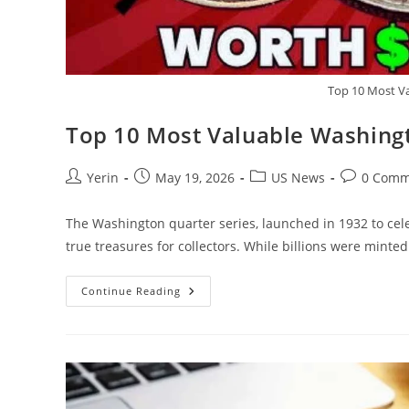
Top 10 Most V
Top 10 Most Valuable Washing
Post
Post
Post
Post
Yerin
May 19, 2026
US News
0 Comm
author:
published:
category:
comments:
The Washington quarter series, launched in 1932 to ce
true treasures for collectors. While billions were mint
Top
Continue Reading
10
Most
Valuable
Washington
Quarters
Worth
Big
Bucks