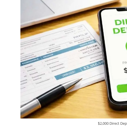
$2,000 Direct Dep