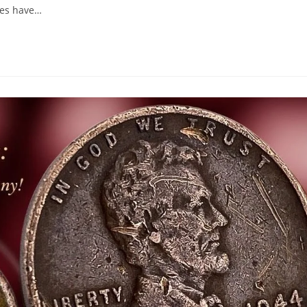
lues have…