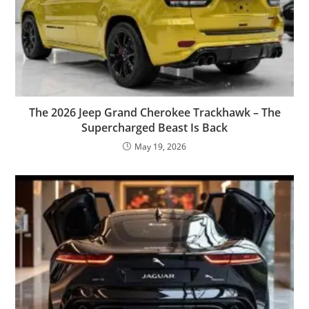
The 2026 Jeep Grand Cherokee Trackhawk – The
Supercharged Beast Is Back
May 19, 2026