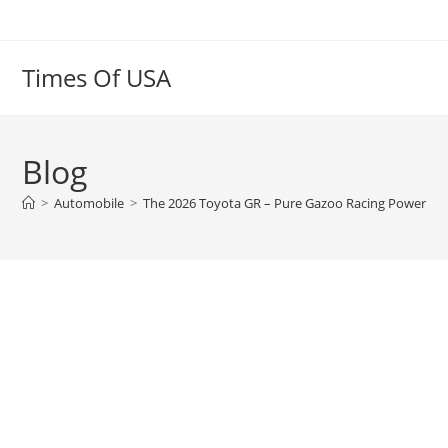
Skip
to
content
Times Of USA
Blog
>
Automobile
>
The 2026 Toyota GR – Pure Gazoo Racing Power | Pe