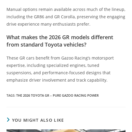
Manual options remain available across much of the lineup,
including the GR86 and GR Corolla, preserving the engaging
drive experience many enthusiasts prefer.
What makes the 2026 GR models different
from standard Toyota vehicles?
These GR cars benefit from Gazoo Racing’s motorsport
expertise, including specialized engines, tuned
suspensions, and performance-focused designs that
emphasize driver involvement and track capability.
TAGS
:
THE 2026 TOYOTA GR – PURE GAZOO RACING POWER
YOU MIGHT ALSO LIKE