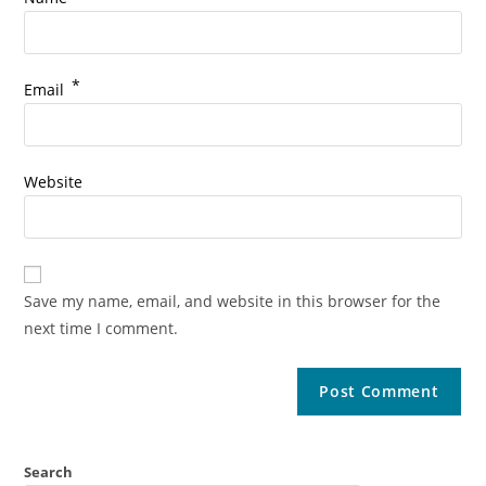
*
Email
Website
Save my name, email, and website in this browser for the
next time I comment.
Search