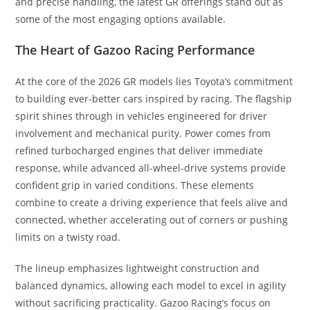
and precise handling, the latest GR offerings stand out as
some of the most engaging options available.
The Heart of Gazoo Racing Performance
At the core of the 2026 GR models lies Toyota’s commitment
to building ever-better cars inspired by racing. The flagship
spirit shines through in vehicles engineered for driver
involvement and mechanical purity. Power comes from
refined turbocharged engines that deliver immediate
response, while advanced all-wheel-drive systems provide
confident grip in varied conditions. These elements
combine to create a driving experience that feels alive and
connected, whether accelerating out of corners or pushing
limits on a twisty road.
The lineup emphasizes lightweight construction and
balanced dynamics, allowing each model to excel in agility
without sacrificing practicality. Gazoo Racing’s focus on