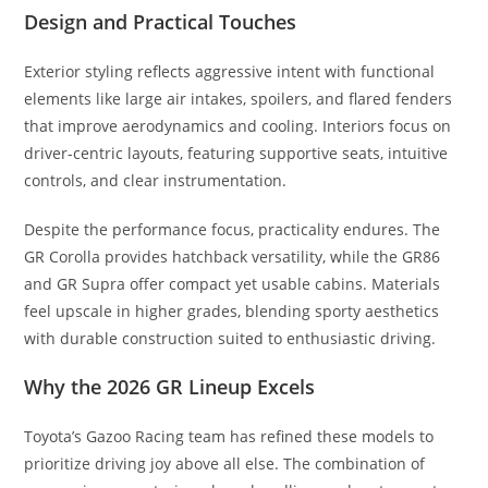
Design and Practical Touches
Exterior styling reflects aggressive intent with functional
elements like large air intakes, spoilers, and flared fenders
that improve aerodynamics and cooling. Interiors focus on
driver-centric layouts, featuring supportive seats, intuitive
controls, and clear instrumentation.
Despite the performance focus, practicality endures. The
GR Corolla provides hatchback versatility, while the GR86
and GR Supra offer compact yet usable cabins. Materials
feel upscale in higher grades, blending sporty aesthetics
with durable construction suited to enthusiastic driving.
Why the 2026 GR Lineup Excels
Toyota’s Gazoo Racing team has refined these models to
prioritize driving joy above all else. The combination of