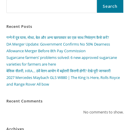
Search
Recent Posts
गन्ने में दूब घास, मोथा, बेल और अन्य खरपतवार का एक साथ नियंत्रण कैसे करें?
DA Merger Update: Government Confirms No 50% Dearness
Allowance Merger Before 8th Pay Commission
Sugarcane farmers’ problems solved: 6 new approved sugarcane
varieties for farmers are here
बेसिक सैलरी, HRA… 8वें वेतन आयोग में बढ़ोतरी कितनी होगी? देखे पूरी जानकारी
2027 Mercedes Maybach GLS W880 | The King Is Here, Rolls Royce
and Range Rover All bow
Recent Comments
No comments to show.
Archives