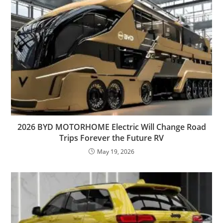
2026 BYD MOTORHOME Electric Will Change Road
Trips Forever the Future RV
May 19, 2026