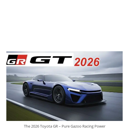
The 2026 Toyota GR – Pure Gazoo Racing Power