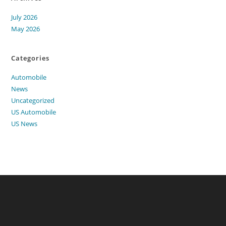
July 2026
May 2026
Categories
Automobile
News
Uncategorized
US Automobile
US News