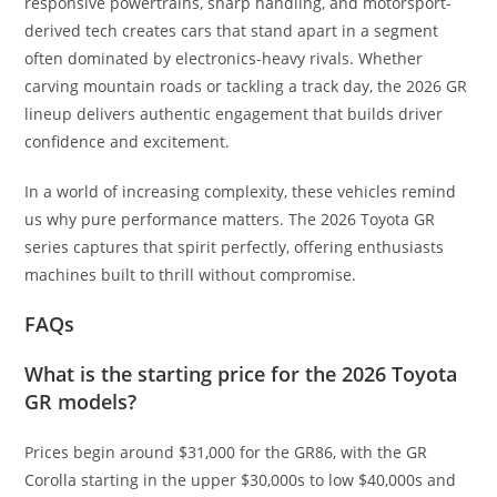
responsive powertrains, sharp handling, and motorsport-
derived tech creates cars that stand apart in a segment
often dominated by electronics-heavy rivals. Whether
carving mountain roads or tackling a track day, the 2026 GR
lineup delivers authentic engagement that builds driver
confidence and excitement.
In a world of increasing complexity, these vehicles remind
us why pure performance matters. The 2026 Toyota GR
series captures that spirit perfectly, offering enthusiasts
machines built to thrill without compromise.
FAQs
What is the starting price for the 2026 Toyota
GR models?
Prices begin around $31,000 for the GR86, with the GR
Corolla starting in the upper $30,000s to low $40,000s and