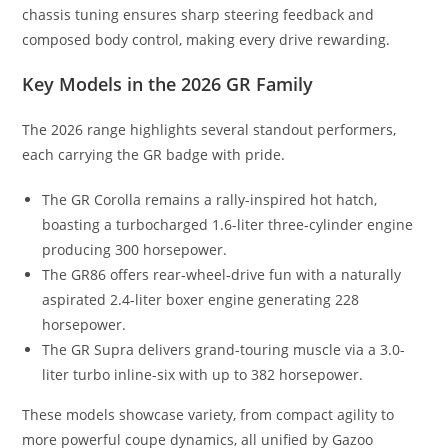
chassis tuning ensures sharp steering feedback and
composed body control, making every drive rewarding.
Key Models in the 2026 GR Family
The 2026 range highlights several standout performers,
each carrying the GR badge with pride.
The GR Corolla remains a rally-inspired hot hatch,
boasting a turbocharged 1.6-liter three-cylinder engine
producing 300 horsepower.
The GR86 offers rear-wheel-drive fun with a naturally
aspirated 2.4-liter boxer engine generating 228
horsepower.
The GR Supra delivers grand-touring muscle via a 3.0-
liter turbo inline-six with up to 382 horsepower.
These models showcase variety, from compact agility to
more powerful coupe dynamics, all unified by Gazoo