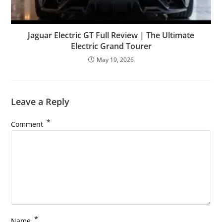
Jaguar Electric GT Full Review | The Ultimate
Electric Grand Tourer
May 19, 2026
Leave a Reply
*
Comment
*
Name