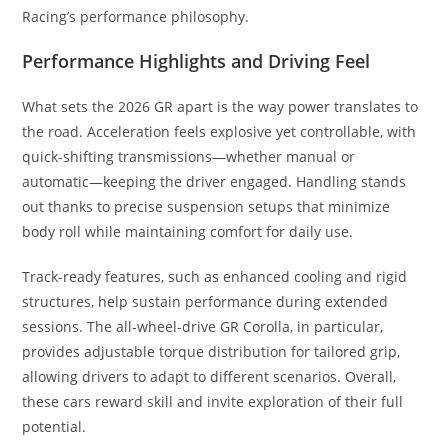
Racing’s performance philosophy.
Performance Highlights and Driving Feel
What sets the 2026 GR apart is the way power translates to
the road. Acceleration feels explosive yet controllable, with
quick-shifting transmissions—whether manual or
automatic—keeping the driver engaged. Handling stands
out thanks to precise suspension setups that minimize
body roll while maintaining comfort for daily use.
Track-ready features, such as enhanced cooling and rigid
structures, help sustain performance during extended
sessions. The all-wheel-drive GR Corolla, in particular,
provides adjustable torque distribution for tailored grip,
allowing drivers to adapt to different scenarios. Overall,
these cars reward skill and invite exploration of their full
potential.