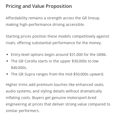
Pricing and Value Proposition
Affordability remains a strength across the GR lineup,
making high-performance driving accessible.
Starting prices position these models competitively against
rivals, offering substantial performance for the money.
Entry-level options begin around $31,000 for the GR86.
The GR Corolla starts in the upper $30,000s to low
$40,000s.
The GR Supra ranges from the mid-$50,000s upward.
Higher trims add premium touches like enhanced seats,
audio systems, and styling details without dramatically
inflating costs. Buyers get genuine motorsport-bred
engineering at prices that deliver strong value compared to
similar performers.