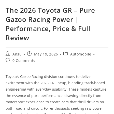
The 2026 Toyota GR – Pure
Gazoo Racing Power |
Performance, Price & Full
Review
Post
Post
Post
Ansu
May 19, 2026
Automobile
author:
published:
category:
Post
0 Comments
comments:
Toyota’s Gazoo Racing division continues to deliver
excitement with the 2026 GR lineup, blending track-honed
engineering with everyday usability. These models capture
the essence of pure performance, drawing directly from
motorsport experience to create cars that thrill drivers on
both road and circuit. For enthusiasts seeking raw power