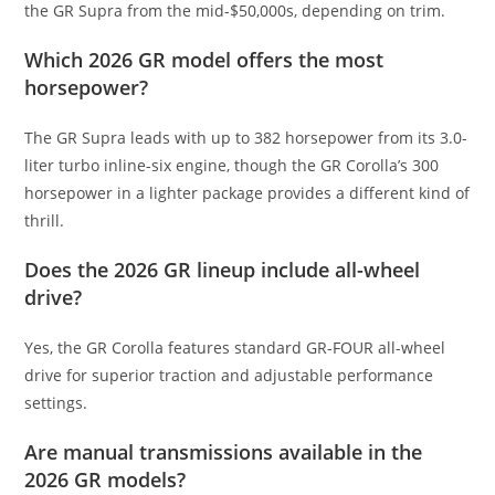
the GR Supra from the mid-$50,000s, depending on trim.
Which 2026 GR model offers the most
horsepower?
The GR Supra leads with up to 382 horsepower from its 3.0-
liter turbo inline-six engine, though the GR Corolla’s 300
horsepower in a lighter package provides a different kind of
thrill.
Does the 2026 GR lineup include all-wheel
drive?
Yes, the GR Corolla features standard GR-FOUR all-wheel
drive for superior traction and adjustable performance
settings.
Are manual transmissions available in the
2026 GR models?