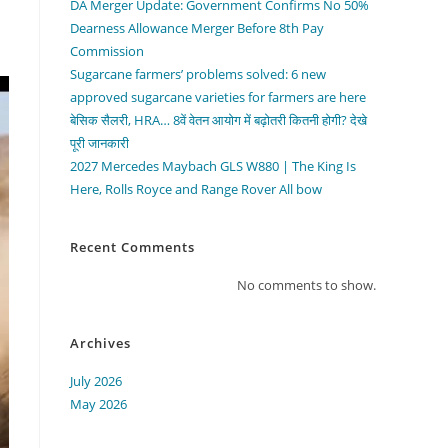
DA Merger Update: Government Confirms No 50%
Dearness Allowance Merger Before 8th Pay
Commission
Sugarcane farmers’ problems solved: 6 new
approved sugarcane varieties for farmers are here
बेसिक सैलरी, HRA… 8वें वेतन आयोग में बढ़ोतरी कितनी होगी? देखे
पूरी जानकारी
2027 Mercedes Maybach GLS W880 | The King Is
Here, Rolls Royce and Range Rover All bow
Recent Comments
No comments to show.
Archives
July 2026
May 2026