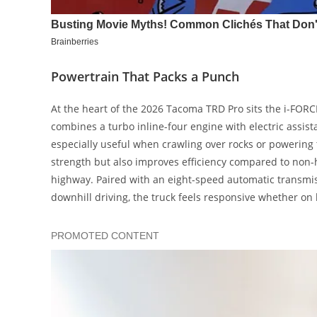
Powertrain That Packs a Punch
At the heart of the 2026 Tacoma TRD Pro sits the i-FORC
combines a turbo inline-four engine with electric assis
especially useful when crawling over rocks or powering
strength but also improves efficiency compared to non-
highway. Paired with an eight-speed automatic transmis
downhill driving, the truck feels responsive whether on