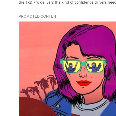
the TRD Pro delivers the kind of confidence drivers ne