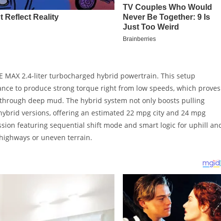
E MAX 2.4-liter turbocharged hybrid powertrain. This setup
tance to produce strong torque right from low speeds, which proves
 through deep mud. The hybrid system not only boosts pulling
hybrid versions, offering an estimated 22 mpg city and 24 mpg
sion featuring sequential shift mode and smart logic for uphill an
 highways or uneven terrain.