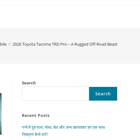
ile
>
2026 Toyota Tacoma TRD Pro – A Rugged Off-Road Beast
Search
Search
Recent Posts
गन्ने में दूब घास, मोथा, बेल और अन्य खरपतवार का एक साथ
नियंत्रण कैसे करें?