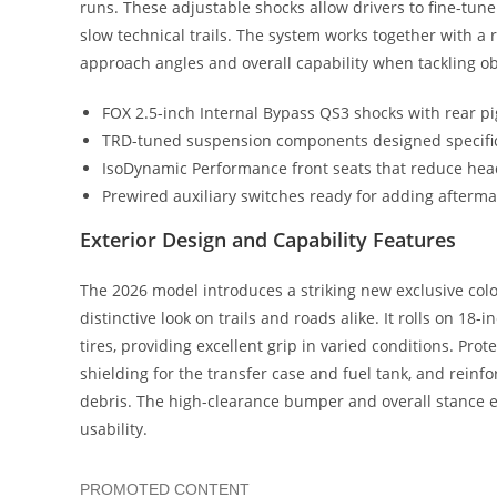
runs. These adjustable shocks allow drivers to fine-tun
slow technical trails. The system works together with a
approach angles and overall capability when tackling ob
FOX 2.5-inch Internal Bypass QS3 shocks with rear p
TRD-tuned suspension components designed specifica
IsoDynamic Performance front seats that reduce he
Prewired auxiliary switches ready for adding afterma
Exterior Design and Capability Features
The 2026 model introduces a striking new exclusive colo
distinctive look on trails and roads alike. It rolls on 18
tires, providing excellent grip in varied conditions. Pr
shielding for the transfer case and fuel tank, and rein
debris. The high-clearance bumper and overall stance e
usability.