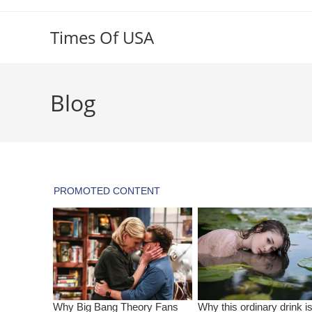
Skip
to
Times Of USA
content
Blog