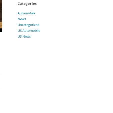
Categories
Automobile
News
Uncategorized
US Automobile
US News