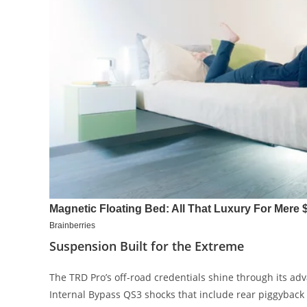
Suspension Built for the Extreme
The TRD Pro’s off-road credentials shine through its a
Internal Bypass QS3 shocks that include rear piggybac