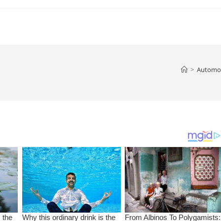
>
Automob