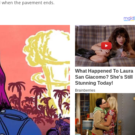
ed when the pavement ends.