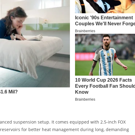
dvanced suspension setup. It comes equipped with 2.5-inch FOX
k reservoirs for better heat management during long, demanding