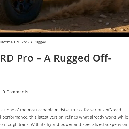
Tacoma TRD Pro - A Rugged
RD Pro – A Rugged Off-
st
0 Comments
mments:
as one of the most capable midsize trucks for serious off-road
nd performance, this latest version refines what already works while
on tough trails. With its hybrid power and specialized suspension,