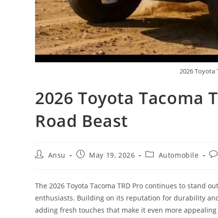
2026 Toyota 
2026 Toyota Tacoma T
Road Beast
Post
Post
Post
Po
Ansu
May 19, 2026
Automobile
author:
published:
category:
co
The 2026 Toyota Tacoma TRD Pro continues to stand out 
enthusiasts. Building on its reputation for durability a
adding fresh touches that make it even more appealing 