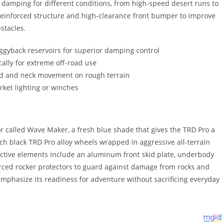
e damping for different conditions, from high-speed desert runs to
 reinforced structure and high-clearance front bumper to improve
stacles.
iggyback reservoirs for superior damping control
lly for extreme off-road use
ad and neck movement on rough terrain
rket lighting or winches
r called Wave Maker, a fresh blue shade that gives the TRD Pro a
-inch black TRD Pro alloy wheels wrapped in aggressive all-terrain
otective elements include an aluminum front skid plate, underbody
forced rocker protectors to guard against damage from rocks and
mphasize its readiness for adventure without sacrificing everyday