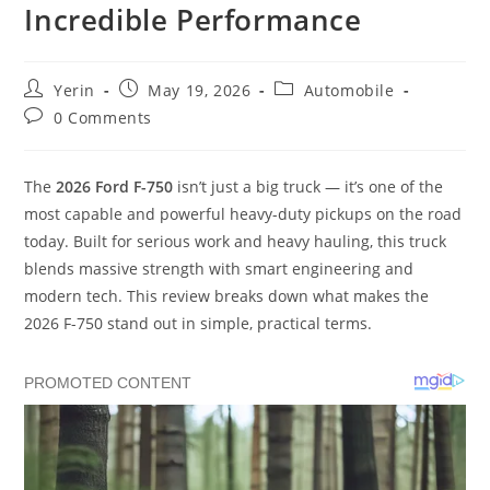
Incredible Performance
Post
Post
Post
Yerin
May 19, 2026
Automobile
author:
published:
category:
Post
0 Comments
comments:
The
2026 Ford F-750
isn’t just a big truck — it’s one of the
most capable and powerful heavy-duty pickups on the road
today. Built for serious work and heavy hauling, this truck
blends massive strength with smart engineering and
modern tech. This review breaks down what makes the
2026 F-750 stand out in simple, practical terms.