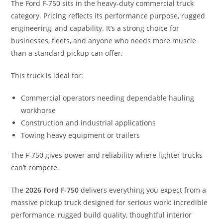
The Ford F-750 sits in the heavy-duty commercial truck
category. Pricing reflects its performance purpose, rugged
engineering, and capability. It’s a strong choice for
businesses, fleets, and anyone who needs more muscle
than a standard pickup can offer.
This truck is ideal for:
Commercial operators needing dependable hauling
workhorse
Construction and industrial applications
Towing heavy equipment or trailers
The F-750 gives power and reliability where lighter trucks
can’t compete.
The
2026 Ford F-750
delivers everything you expect from a
massive pickup truck designed for serious work: incredible
performance, rugged build quality, thoughtful interior