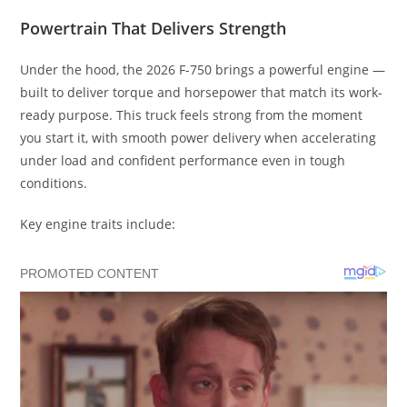
Powertrain That Delivers Strength
Under the hood, the 2026 F-750 brings a powerful engine —
built to deliver torque and horsepower that match its work-
ready purpose. This truck feels strong from the moment
you start it, with smooth power delivery when accelerating
under load and confident performance even in tough
conditions.
Key engine traits include: