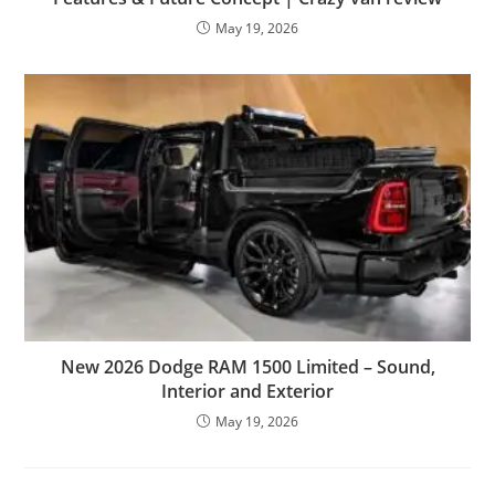
May 19, 2026
New 2026 Dodge RAM 1500 Limited – Sound,
Interior and Exterior
May 19, 2026