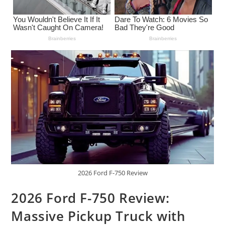
2026 Ford F-750 Review
2026 Ford F-750 Review:
Massive Pickup Truck with