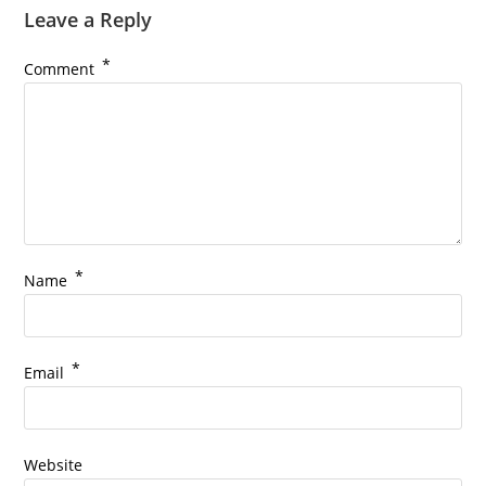
Leave a Reply
*
Comment
*
Name
*
Email
Website