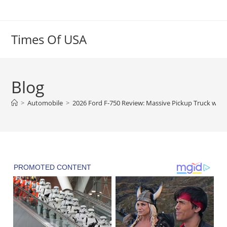
Skip
to
content
Times Of USA
Blog
>
Automobile
>
2026 Ford F-750 Review: Massive Pickup Truck with