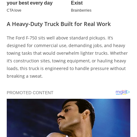
A Heavy-Duty Truck Built for Real Work
The Ford F-750 sits well above standard pickups. It’s
designed for commercial use, demanding jobs, and heavy
towing tasks that would overwhelm lighter trucks. Whether
it’s construction sites, towing equipment, or hauling heavy
loads, this truck is engineered to handle pressure without
breaking a sweat.