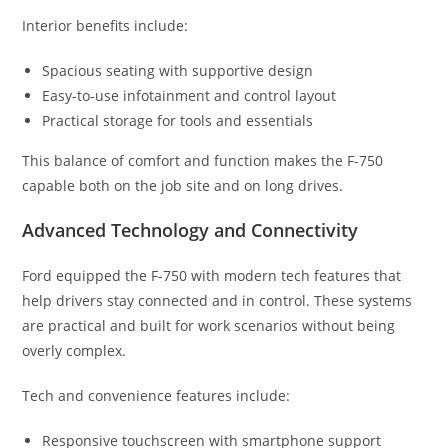
Interior benefits include:
Spacious seating with supportive design
Easy-to-use infotainment and control layout
Practical storage for tools and essentials
This balance of comfort and function makes the F-750
capable both on the job site and on long drives.
Advanced Technology and Connectivity
Ford equipped the F-750 with modern tech features that
help drivers stay connected and in control. These systems
are practical and built for work scenarios without being
overly complex.
Tech and convenience features include:
Responsive touchscreen with smartphone support