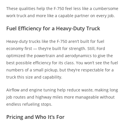
These qualities help the F-750 feel less like a cumbersome
work truck and more like a capable partner on every job.
Fuel Efficiency for a Heavy-Duty Truck
Heavy-duty trucks like the F-750 aren’t built for fuel
economy first — they’re built for strength. Still, Ford
optimized the powertrain and aerodynamics to give the
best possible efficiency for its class. You won’t see the fuel
numbers of a small pickup, but they’re respectable for a
truck this size and capability.
Airflow and engine tuning help reduce waste, making long
job routes and highway miles more manageable without
endless refueling stops.
Pricing and Who It’s For