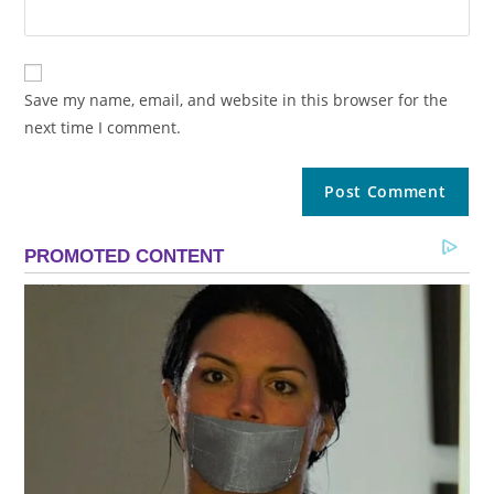
Save my name, email, and website in this browser for the
next time I comment.