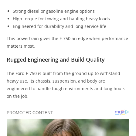
Strong diesel or gasoline engine options
High torque for towing and hauling heavy loads
Engineered for durability and long service life
This powertrain gives the F-750 an edge when performance
matters most.
Rugged Engineering and Build Quality
The Ford F-750 is built from the ground up to withstand
heavy use. Its chassis, suspension, and body are
engineered to handle tough environments and long hours
on the job.