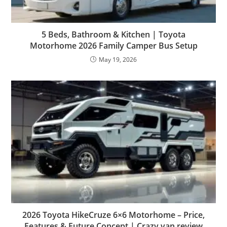
5 Beds, Bathroom & Kitchen | Toyota
Motorhome 2026 Family Camper Bus Setup
May 19, 2026
2026 Toyota HikeCruze 6×6 Motorhome – Price,
Features & Future Concept | Crazy van review