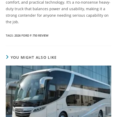
comfort, and practical technology. It’s a no-nonsense heavy-
duty truck that balances power and usability, making it a
strong contender for anyone needing serious capability on
the job.
TAGS
:
2026 FORD F-750 REVIEW
YOU MIGHT ALSO LIKE