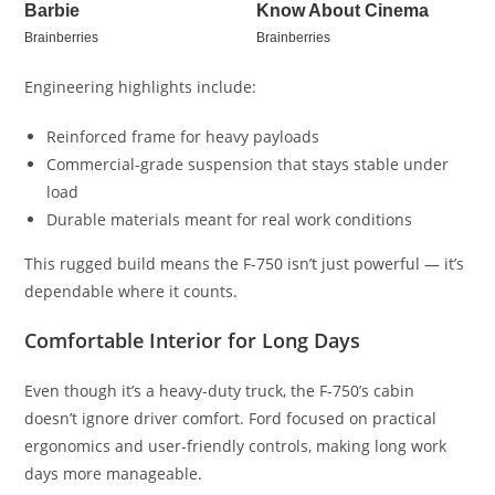
Engineering highlights include:
Reinforced frame for heavy payloads
Commercial-grade suspension that stays stable under
load
Durable materials meant for real work conditions
This rugged build means the F-750 isn’t just powerful — it’s
dependable where it counts.
Comfortable Interior for Long Days
Even though it’s a heavy-duty truck, the F-750’s cabin
doesn’t ignore driver comfort. Ford focused on practical
ergonomics and user-friendly controls, making long work
days more manageable.