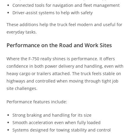
Connected tools for navigation and fleet management
Driver-assist systems to help with safety
These additions help the truck feel modern and useful for
everyday tasks.
Performance on the Road and Work Sites
Where the F-750 really shines is performance. It offers
confidence in both power delivery and handling, even with
heavy cargo or trailers attached. The truck feels stable on
highways and controlled when moving through tight job
site challenges.
Performance features include:
Strong braking and handling for its size
Smooth acceleration even when fully loaded
Systems designed for towing stability and control