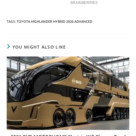
TAGS
:
TOYOTA HIGHLANDER HYBRID 2026 ADVANCED
YOU MIGHT ALSO LIKE