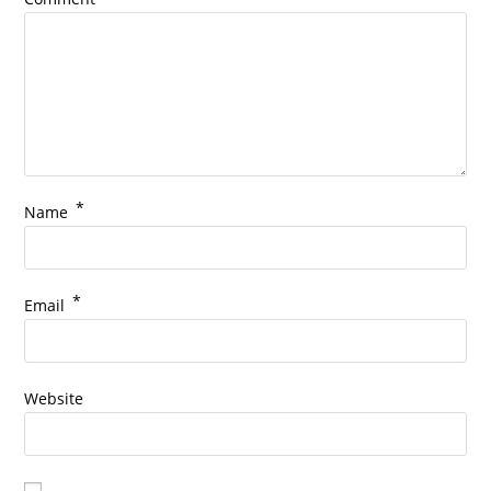
*
Name
*
Email
Website