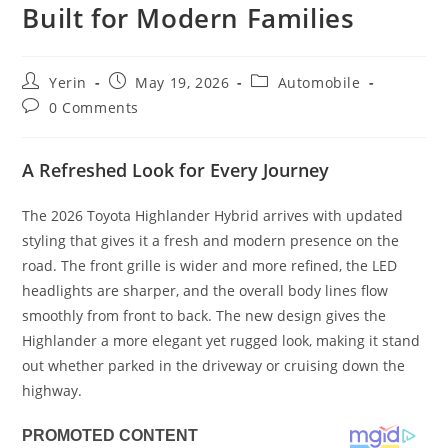
Built for Modern Families
Post
Post
Post
Yerin
May 19, 2026
Automobile
author:
published:
category:
Post
0 Comments
comments:
A Refreshed Look for Every Journey
The 2026 Toyota Highlander Hybrid arrives with updated
styling that gives it a fresh and modern presence on the
road. The front grille is wider and more refined, the LED
headlights are sharper, and the overall body lines flow
smoothly from front to back. The new design gives the
Highlander a more elegant yet rugged look, making it stand
out whether parked in the driveway or cruising down the
highway.