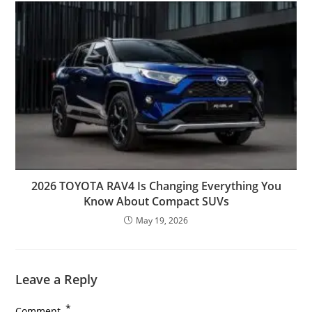
2026 TOYOTA RAV4 Is Changing Everything You
Know About Compact SUVs
May 19, 2026
Leave a Reply
*
Comment