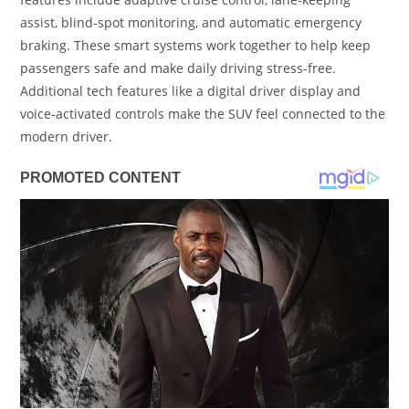
assist, blind-spot monitoring, and automatic emergency
braking. These smart systems work together to help keep
passengers safe and make daily driving stress-free.
Additional tech features like a digital driver display and
voice-activated controls make the SUV feel connected to the
modern driver.