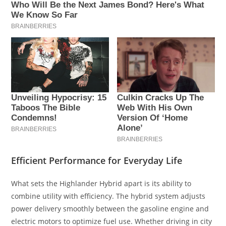
Efficient Performance for Everyday Life
What sets the Highlander Hybrid apart is its ability to
combine utility with efficiency. The hybrid system adjusts
power delivery smoothly between the gasoline engine and
electric motors to optimize fuel use. Whether driving in city