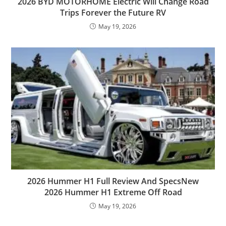
2026 BYD MOTORHOME Electric Will Change Road
Trips Forever the Future RV
May 19, 2026
2026 Hummer H1 Full Review And SpecsNew
2026 Hummer H1 Extreme Off Road
May 19, 2026