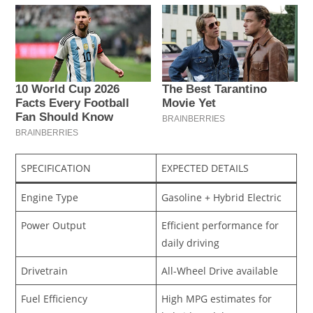
SPECIFICATION
EXPECTED DETAILS
Engine Type
Gasoline + Hybrid Electric
Power Output
Efficient performance for
daily driving
Drivetrain
All-Wheel Drive available
Fuel Efficiency
High MPG estimates for