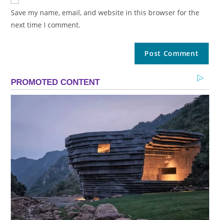
Save my name, email, and website in this browser for the
next time I comment.