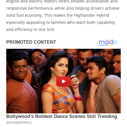
engine and electric motors offers smooth acceleration and
responsive performance, while also helping drivers achieve
solid fuel economy. This makes the Highlander Hybrid
especially appealing to families who want both capability
and efficiency in one SUV.