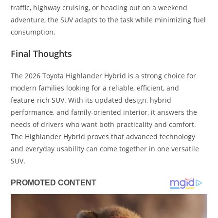
traffic, highway cruising, or heading out on a weekend
adventure, the SUV adapts to the task while minimizing fuel
consumption.
Final Thoughts
The 2026 Toyota Highlander Hybrid is a strong choice for
modern families looking for a reliable, efficient, and
feature-rich SUV. With its updated design, hybrid
performance, and family-oriented interior, it answers the
needs of drivers who want both practicality and comfort.
The Highlander Hybrid proves that advanced technology
and everyday usability can come together in one versatile
SUV.