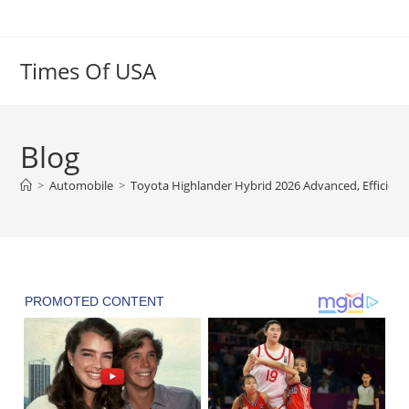
Skip
to
content
Times Of USA
Blog
>
Automobile
>
Toyota Highlander Hybrid 2026 Advanced, Efficient 