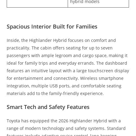
hybrid models
Spacious Interior Built for Families
Inside, the Highlander Hybrid focuses on comfort and
practicality. The cabin offers seating for up to seven
passengers with ample legroom and cargo space, making it
ideal for family trips and everyday errands. The dashboard
features an intuitive layout with a large touchscreen display
for entertainment and connectivity. Wireless smartphone
integration, multiple USB ports, and comfortable seating
materials add to the family-friendly experience.
Smart Tech and Safety Features
Toyota has equipped the 2026 Highlander Hybrid with a
range of modern technology and safety systems. Standard
features include adaptive cruise control, lane-keeping