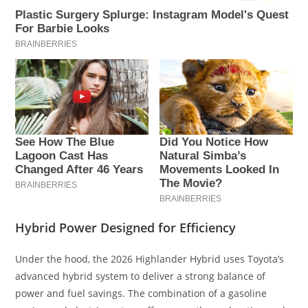
Hybrid Power Designed for Efficiency
Under the hood, the 2026 Highlander Hybrid uses Toyota’s
advanced hybrid system to deliver a strong balance of
power and fuel savings. The combination of a gasoline