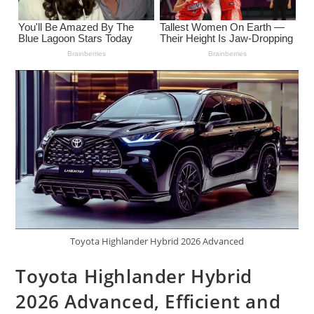
Toyota Highlander Hybrid 2026 Advanced
Toyota Highlander Hybrid
2026 Advanced, Efficient and