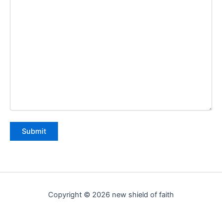
Copyright © 2026 new shield of faith