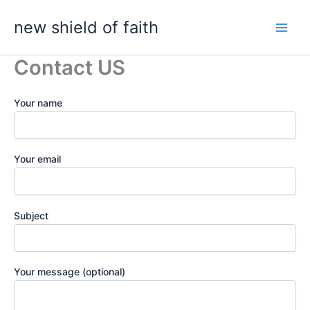
Skip
new shield of faith
to
content
Contact US
Your name
Your email
Subject
Your message (optional)