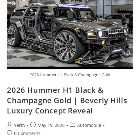
Advanced
Safety
&
Legendary
Reliability
2026 Hummer H1 Black & Champagne Gold
2026 Hummer H1 Black &
Champagne Gold | Beverly Hills
Luxury Concept Reveal
Post
Post
Post
Yerin
May 19, 2026
Automobile
author:
published:
category:
Post
0 Comments
comments: