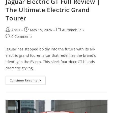
Jaguar Electric GT Full Review |
The Ultimate Electric Grand
Tourer
Post
Post
Post
Ansu
May 19, 2026
Automobile
author:
published:
category:
Post
0 Comments
comments:
Jaguar has stepped boldly into the future with its all-
electric grand tourer, a car that redefines the brand's
identity in the EV era. This sleek four-door GT blends
dramatic styling,…
Jaguar
Continue Reading
Electric
GT
Full
Review
|
The
Ultimate
Electric
Grand