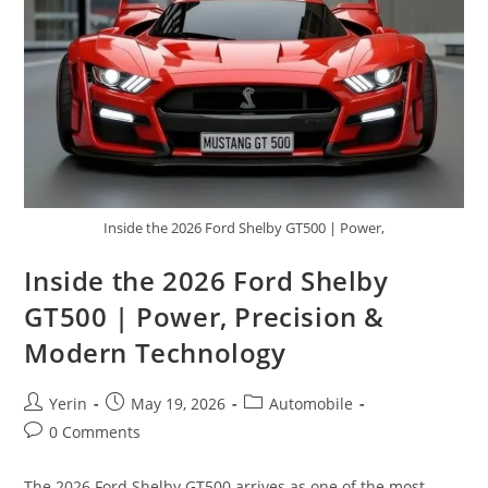
Tourer
Inside the 2026 Ford Shelby GT500 | Power,
Inside the 2026 Ford Shelby
GT500 | Power, Precision &
Modern Technology
Post
Post
Post
Yerin
May 19, 2026
Automobile
author:
published:
category:
Post
0 Comments
comments:
The 2026 Ford Shelby GT500 arrives as one of the most