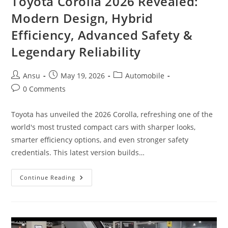
Toyota Corolla 2026 Revealed:
Modern Design, Hybrid
Efficiency, Advanced Safety &
Legendary Reliability
Post
Post
Post
Ansu
May 19, 2026
Automobile
author:
published:
category:
Post
0 Comments
comments:
Toyota has unveiled the 2026 Corolla, refreshing one of the
world's most trusted compact cars with sharper looks,
smarter efficiency options, and even stronger safety
credentials. This latest version builds…
Toyota
Continue Reading
Corolla
2026
Revealed:
Modern
Design,
Hybrid
Efficiency,