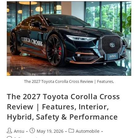
|
Powerful
Engine,
Advanced
Tech,
And
Comfort
The 2027 Toyota Corolla Cross Review | Features,
The 2027 Toyota Corolla Cross
Review | Features, Interior,
Hybrid, Safety & Performance
Post
Post
Post
Ansu
May 19, 2026
Automobile
author:
published:
category: