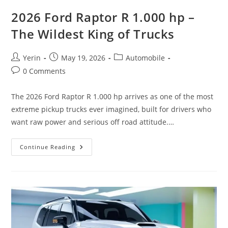
2026 Ford Raptor R 1.000 hp –
The Wildest King of Trucks
Post
Post
Post
Yerin
May 19, 2026
Automobile
author:
published:
category:
Post
0 Comments
comments:
The 2026 Ford Raptor R 1.000 hp arrives as one of the most
extreme pickup trucks ever imagined, built for drivers who
want raw power and serious off road attitude.…
2026
Continue Reading
Ford
Raptor
R
1.000
Hp
–
The
Wildest
King
Of
Trucks