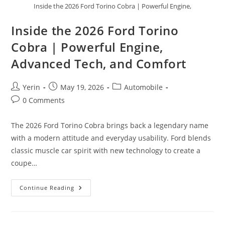
Inside the 2026 Ford Torino Cobra | Powerful Engine,
Inside the 2026 Ford Torino
Cobra | Powerful Engine,
Advanced Tech, and Comfort
Post
Post
Post
Yerin
May 19, 2026
Automobile
author:
published:
category:
Post
0 Comments
comments:
The 2026 Ford Torino Cobra brings back a legendary name
with a modern attitude and everyday usability. Ford blends
classic muscle car spirit with new technology to create a
coupe…
Inside
Continue Reading
The
2026
Ford
Torino
Cobra