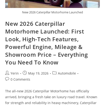
New 2026 Caterpillar Motorhome Launched
New 2026 Caterpillar
Motorhome Launched: First
Look, High-Tech Features,
Powerful Engine, Mileage &
Showroom Price – Everything
You Need To Know
Post
Post
Post
Yerin
May 19, 2026
Automobile
author:
published:
category:
Post
0 Comments
comments:
The all-new 2026 Caterpillar Motorhome has officially
arrived, bringing a fresh take on luxury road travel. Known
for strength and reliability in heavy machinery, Caterpillar