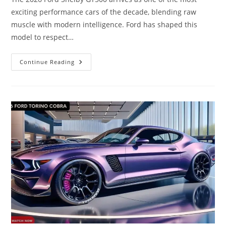
exciting performance cars of the decade, blending raw
muscle with modern intelligence. Ford has shaped this
model to respect…
Inside
Continue Reading
The
2026
Ford
Shelby
GT500
|
Power,
Precision
&
Modern
Technology