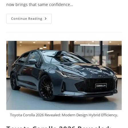
now brings that same confidence…
New
Continue Reading
2026
Caterpillar
Motorhome
Launched:
First
Look,
High-
Tech
Features,
Powerful
Engine,
Mileage
&
Showroom
Price
–
Everything
You
Need
To
Know
Toyota Corolla 2026 Revealed: Modern Design Hybrid Efficiency,