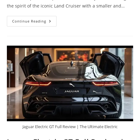
the spirit of the iconic Land Cruiser with a smaller and…
2026
Continue Reading
Toyota
Baby
Land
Cruiser
–
Compact
Size,
Legendary
Off-
Road
DNA
Jaguar Electric GT Full Review | The Ultimate Electric