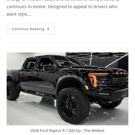
continues to evolve. Designed to appeal to drivers who
want style,…
Maruti
Continue Reading
Suzuki
Swift
–
The
Youthful
Street
Rocket
2026 Ford Raptor R 1.000 hp - The Wildest