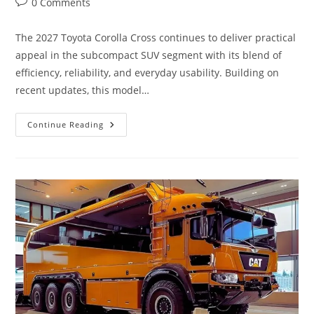
Post
0 Comments
comments:
The 2027 Toyota Corolla Cross continues to deliver practical
appeal in the subcompact SUV segment with its blend of
efficiency, reliability, and everyday usability. Building on
recent updates, this model…
The
Continue Reading
2027
Toyota
Corolla
Cross
Review
|
Features,
Interior,
Hybrid,
Safety
&
Performance