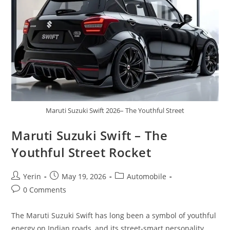
Maruti Suzuki Swift 2026– The Youthful Street
Maruti Suzuki Swift – The
Youthful Street Rocket
Post
Post
Post
Yerin
May 19, 2026
Automobile
author:
published:
category:
Post
0 Comments
comments:
The Maruti Suzuki Swift has long been a symbol of youthful
energy on Indian roads, and its street-smart personality