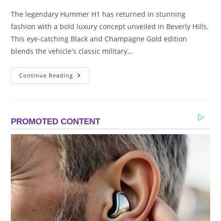
The legendary Hummer H1 has returned in stunning
fashion with a bold luxury concept unveiled in Beverly Hills.
This eye-catching Black and Champagne Gold edition
blends the vehicle's classic military…
2026
Continue Reading
Hummer
H1
Black
&
Champagne
Gold
|
Beverly
Hills
Luxury
Concept
Reveal