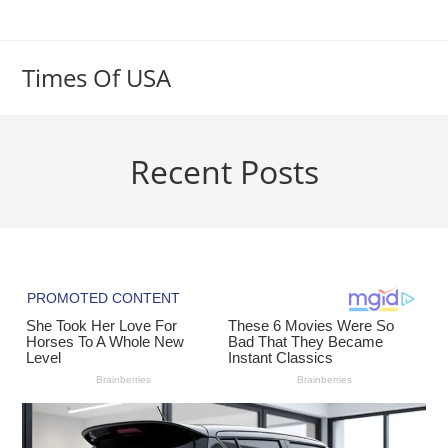
Skip
to
content
Times Of USA
Recent Posts