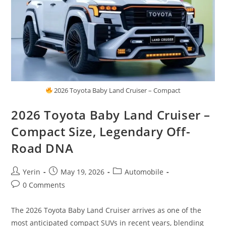
2026 Toyota Baby Land Cruiser – Compact
2026 Toyota Baby Land Cruiser –
Compact Size, Legendary Off-
Road DNA
Post
Post
Post
Yerin
May 19, 2026
Automobile
author:
published:
category:
Post
0 Comments
comments:
The 2026 Toyota Baby Land Cruiser arrives as one of the
most anticipated compact SUVs in recent years, blending