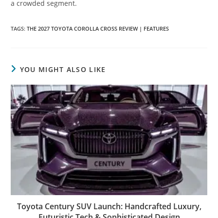
a crowded segment.
TAGS
:
THE 2027 TOYOTA COROLLA CROSS REVIEW | FEATURES
YOU MIGHT ALSO LIKE
Toyota Century SUV Launch: Handcrafted Luxury,
Futuristic Tech & Sophisticated Design