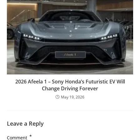
2026 Afeela 1 – Sony Honda’s Futuristic EV Will
Change Driving Forever
May 19, 2026
Leave a Reply
*
Comment