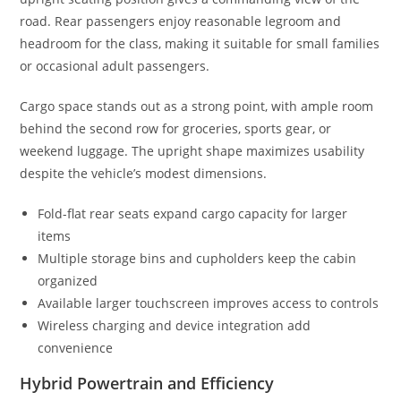
road. Rear passengers enjoy reasonable legroom and
headroom for the class, making it suitable for small families
or occasional adult passengers.
Cargo space stands out as a strong point, with ample room
behind the second row for groceries, sports gear, or
weekend luggage. The upright shape maximizes usability
despite the vehicle’s modest dimensions.
Fold-flat rear seats expand cargo capacity for larger
items
Multiple storage bins and cupholders keep the cabin
organized
Available larger touchscreen improves access to controls
Wireless charging and device integration add
convenience
Hybrid Powertrain and Efficiency