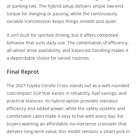
or parking lots. The hybrid setup delivers ample low-end
torque for merging or passing, while the continuously
variable transmission keeps things smooth and quiet.
It isn’t built for spirited driving, but it offers composed
behavior that suits daily use. The combination of efficiency,
all-wheel drive availability, and balanced handling makes it
a dependable choice for varied routines.
Final Reprot
The 2027 Toyota Corolla Cross stands out as a well-rounded
subcompact SUV that excels in reliability, fuel savings, and
practical features. Its hybrid option provides standout
efficiency and added power, while the safety systems and
comfortable cabin make it easy to live with every day. For
buyers wanting an affordable, no-nonsense crossover that
delivers long-term value, this model remains a smart pick in