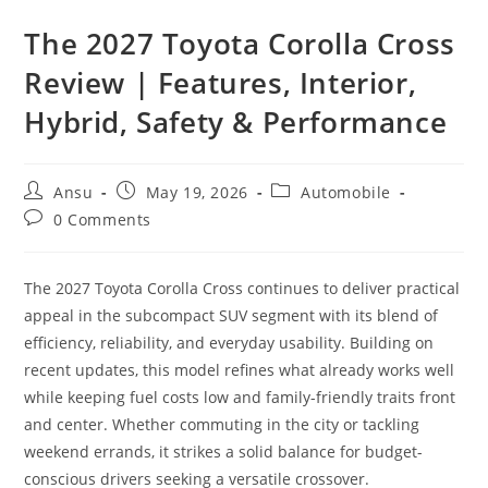
The 2027 Toyota Corolla Cross
Review | Features, Interior,
Hybrid, Safety & Performance
Post
Post
Post
Ansu
May 19, 2026
Automobile
author:
published:
category:
Post
0 Comments
comments:
The 2027 Toyota Corolla Cross continues to deliver practical
appeal in the subcompact SUV segment with its blend of
efficiency, reliability, and everyday usability. Building on
recent updates, this model refines what already works well
while keeping fuel costs low and family-friendly traits front
and center. Whether commuting in the city or tackling
weekend errands, it strikes a solid balance for budget-
conscious drivers seeking a versatile crossover.