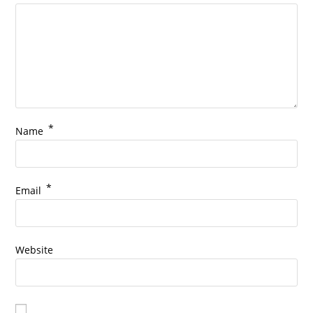
*
Name
*
Email
Website