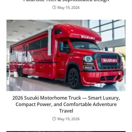
May 19, 2026
2026 Suzuki Motorhome Truck — Smart Luxury,
Compact Power, and Comfortable Adventure
Travel
May 19, 2026