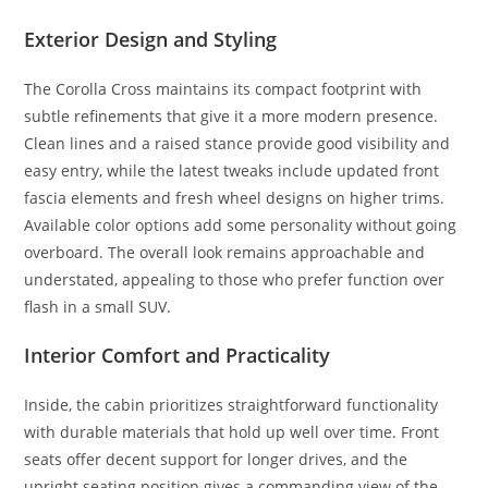
Exterior Design and Styling
The Corolla Cross maintains its compact footprint with
subtle refinements that give it a more modern presence.
Clean lines and a raised stance provide good visibility and
easy entry, while the latest tweaks include updated front
fascia elements and fresh wheel designs on higher trims.
Available color options add some personality without going
overboard. The overall look remains approachable and
understated, appealing to those who prefer function over
flash in a small SUV.
Interior Comfort and Practicality
Inside, the cabin prioritizes straightforward functionality
with durable materials that hold up well over time. Front
seats offer decent support for longer drives, and the
upright seating position gives a commanding view of the