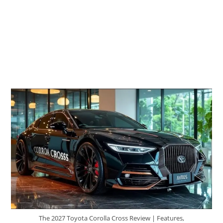
The 2027 Toyota Corolla Cross Review | Features,