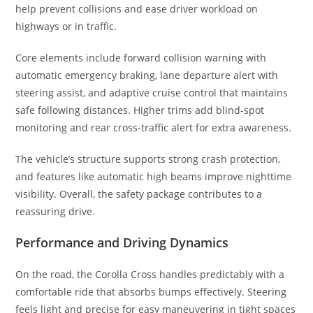
help prevent collisions and ease driver workload on
highways or in traffic.
Core elements include forward collision warning with
automatic emergency braking, lane departure alert with
steering assist, and adaptive cruise control that maintains
safe following distances. Higher trims add blind-spot
monitoring and rear cross-traffic alert for extra awareness.
The vehicle’s structure supports strong crash protection,
and features like automatic high beams improve nighttime
visibility. Overall, the safety package contributes to a
reassuring drive.
Performance and Driving Dynamics
On the road, the Corolla Cross handles predictably with a
comfortable ride that absorbs bumps effectively. Steering
feels light and precise for easy maneuvering in tight spaces