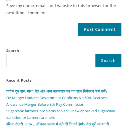
Save my name, email, and website in this browser for the
next time I comment.
Search
Search
Recent Posts
गन्ने में दूब घास, मोथा, बेल और अन्य खरपतवार का एक साथ नियंत्रण कैसे करें?
DA Merger Update: Government Confirms No 50% Dearness
Allowance Merger Before 8th Pay Commission
Sugarcane farmers’ problems solved: 6 new approved sugarcane
varieties for farmers are here
बेसिक सैलरी, HRA… 8वें वेतन आयोग में बढ़ोतरी कितनी होगी? देखे पूरी जानकारी