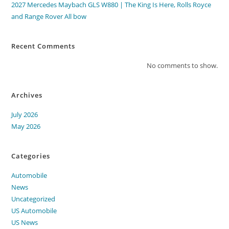
2027 Mercedes Maybach GLS W880 | The King Is Here, Rolls Royce
and Range Rover All bow
Recent Comments
No comments to show.
Archives
July 2026
May 2026
Categories
Automobile
News
Uncategorized
US Automobile
US News