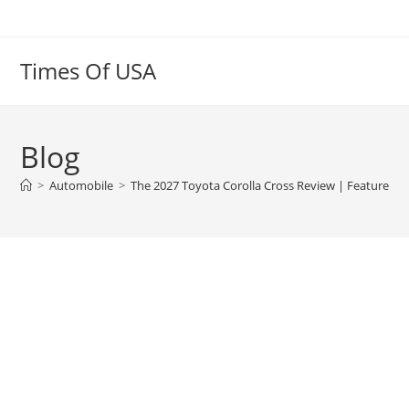
Skip
to
content
Times Of USA
Blog
>
Automobile
>
The 2027 Toyota Corolla Cross Review | Features, I