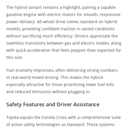
The hybrid variant remains a highlight, pairing a capable
gasoline engine with electric motors for smooth, responsive
power delivery. All-wheel drive comes standard on hybrid
models, providing confident traction in varied conditions
without sacrificing much efficiency. Drivers appreciate the
seamless transitions between gas and electric modes, along
with quick acceleration that feels peppier than expected for
this size.
Fuel economy impresses, often delivering strong numbers
in real-world mixed driving. This makes the hybrid
especially attractive for those prioritizing lower fuel bills
and reduced emissions without plugging in.
Safety Features and Driver Assistance
Toyota equips the Corolla Cross with a comprehensive suite
of active safety technologies as standard. These systems