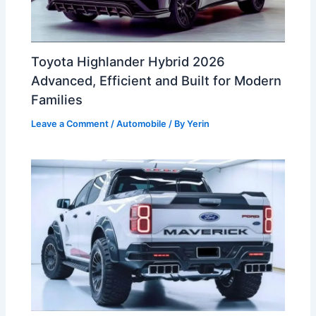
Toyota Highlander Hybrid 2026
Advanced, Efficient and Built for Modern
Families
Leave a Comment
/
Automobile
/ By
Yerin