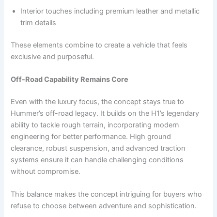
Interior touches including premium leather and metallic
trim details
These elements combine to create a vehicle that feels
exclusive and purposeful.
Off-Road Capability Remains Core
Even with the luxury focus, the concept stays true to
Hummer’s off-road legacy. It builds on the H1’s legendary
ability to tackle rough terrain, incorporating modern
engineering for better performance. High ground
clearance, robust suspension, and advanced traction
systems ensure it can handle challenging conditions
without compromise.
This balance makes the concept intriguing for buyers who
refuse to choose between adventure and sophistication.