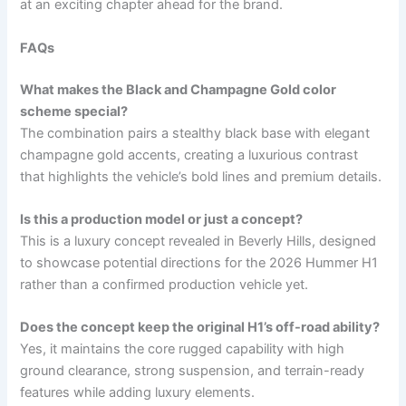
at an exciting chapter ahead for the brand.
FAQs
What makes the Black and Champagne Gold color
scheme special?
The combination pairs a stealthy black base with elegant
champagne gold accents, creating a luxurious contrast
that highlights the vehicle’s bold lines and premium details.
Is this a production model or just a concept?
This is a luxury concept revealed in Beverly Hills, designed
to showcase potential directions for the 2026 Hummer H1
rather than a confirmed production vehicle yet.
Does the concept keep the original H1’s off-road ability?
Yes, it maintains the core rugged capability with high
ground clearance, strong suspension, and terrain-ready
features while adding luxury elements.