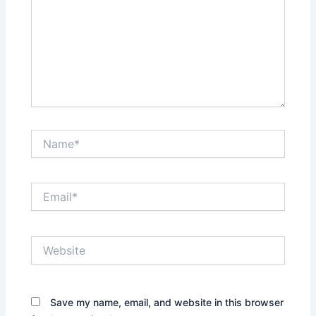
Name*
Email*
Website
Save my name, email, and website in this browser