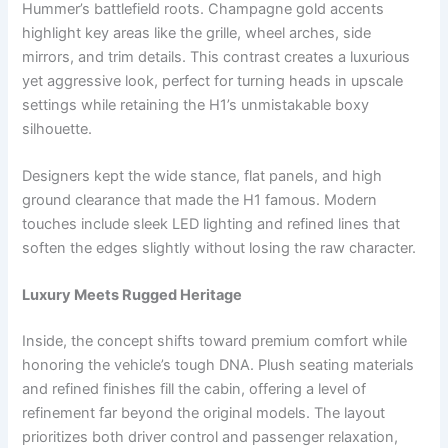
Hummer’s battlefield roots. Champagne gold accents
highlight key areas like the grille, wheel arches, side
mirrors, and trim details. This contrast creates a luxurious
yet aggressive look, perfect for turning heads in upscale
settings while retaining the H1’s unmistakable boxy
silhouette.
Designers kept the wide stance, flat panels, and high
ground clearance that made the H1 famous. Modern
touches include sleek LED lighting and refined lines that
soften the edges slightly without losing the raw character.
Luxury Meets Rugged Heritage
Inside, the concept shifts toward premium comfort while
honoring the vehicle’s tough DNA. Plush seating materials
and refined finishes fill the cabin, offering a level of
refinement far beyond the original models. The layout
prioritizes both driver control and passenger relaxation,