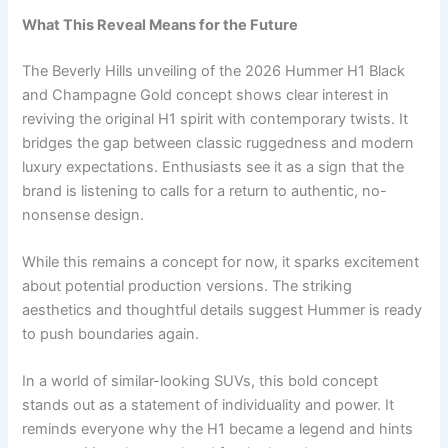
What This Reveal Means for the Future
The Beverly Hills unveiling of the 2026 Hummer H1 Black
and Champagne Gold concept shows clear interest in
reviving the original H1 spirit with contemporary twists. It
bridges the gap between classic ruggedness and modern
luxury expectations. Enthusiasts see it as a sign that the
brand is listening to calls for a return to authentic, no-
nonsense design.
While this remains a concept for now, it sparks excitement
about potential production versions. The striking
aesthetics and thoughtful details suggest Hummer is ready
to push boundaries again.
In a world of similar-looking SUVs, this bold concept
stands out as a statement of individuality and power. It
reminds everyone why the H1 became a legend and hints