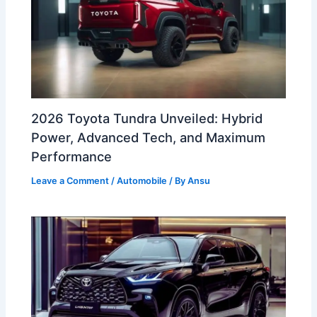
2026 Toyota Tundra Unveiled: Hybrid
Power, Advanced Tech, and Maximum
Performance
Leave a Comment
/
Automobile
/ By
Ansu