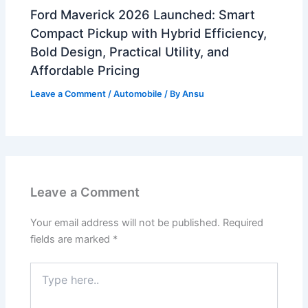
Ford Maverick 2026 Launched: Smart
Compact Pickup with Hybrid Efficiency,
Bold Design, Practical Utility, and
Affordable Pricing
Leave a Comment
/
Automobile
/ By
Ansu
Leave a Comment
Your email address will not be published.
Required
fields are marked
*
Type
here..