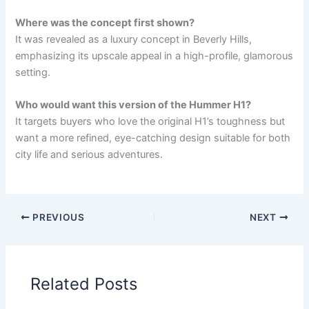
Where was the concept first shown?
It was revealed as a luxury concept in Beverly Hills,
emphasizing its upscale appeal in a high-profile, glamorous
setting.
Who would want this version of the Hummer H1?
It targets buyers who love the original H1’s toughness but
want a more refined, eye-catching design suitable for both
city life and serious adventures.
PREVIOUS
NEXT
Related Posts