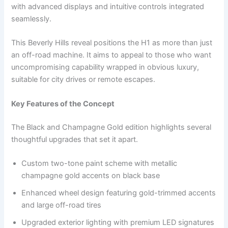
with advanced displays and intuitive controls integrated
seamlessly.
This Beverly Hills reveal positions the H1 as more than just
an off-road machine. It aims to appeal to those who want
uncompromising capability wrapped in obvious luxury,
suitable for city drives or remote escapes.
Key Features of the Concept
The Black and Champagne Gold edition highlights several
thoughtful upgrades that set it apart.
Custom two-tone paint scheme with metallic
champagne gold accents on black base
Enhanced wheel design featuring gold-trimmed accents
and large off-road tires
Upgraded exterior lighting with premium LED signatures