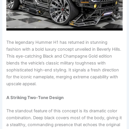
The legendary Hummer H1 has returned in stunning
fashion with a bold luxury concept unveiled in Beverly Hills.
This eye-catching Black and Champagne Gold edition
blends the vehicle’s classic military toughness with
sophisticated high-end styling. It signals a fresh direction
for the iconic nameplate, merging extreme capability with
upscale appeal.
A Striking Two-Tone Design
The standout feature of this concept is its dramatic color
combination. Deep black covers most of the body, giving it
a stealthy, commanding presence that echoes the original