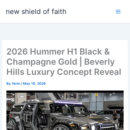
Skip
new shield of faith
to
content
2026 Hummer H1 Black &
Champagne Gold | Beverly
Hills Luxury Concept Reveal
By
Yerin
/
May 19, 2026