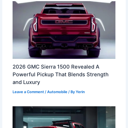
2026 GMC Sierra 1500 Revealed A
Powerful Pickup That Blends Strength
and Luxury
Leave a Comment
/
Automobile
/ By
Yerin