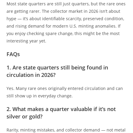
Most state quarters are still just quarters, but the rare ones
are getting rarer. The collector market in 2026 isn’t about
hype — it’s about identifiable scarcity, preserved condition,
and rising demand for modern U.S. minting anomalies. If
you enjoy checking spare change, this might be the most
interesting year yet.
FAQs
1. Are state quarters still being found in
circulation in 2026?
Yes. Many rare ones originally entered circulation and can
still show up in everyday change.
2. What makes a quarter valuable if it’s not
silver or gold?
Rarity, minting mistakes, and collector demand — not metal