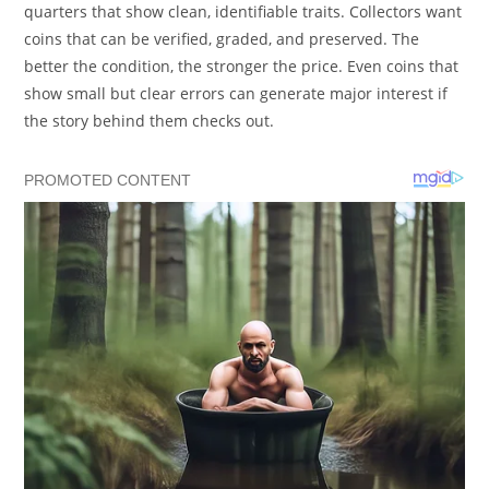
quarters that show clean, identifiable traits. Collectors want
coins that can be verified, graded, and preserved. The
better the condition, the stronger the price. Even coins that
show small but clear errors can generate major interest if
the story behind them checks out.