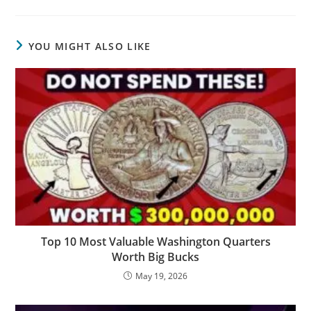
YOU MIGHT ALSO LIKE
Top 10 Most Valuable Washington Quarters
Worth Big Bucks
May 19, 2026