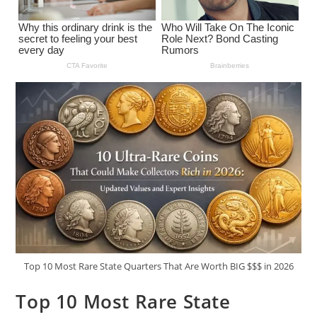
Top 10 Most Rare State Quarters That Are Worth BIG $$$ in 2026
Top 10 Most Rare State