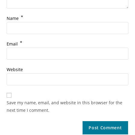
*
Name
*
Email
Website
Save my name, email, and website in this browser for the
next time I comment.