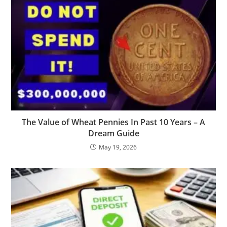
The Value of Wheat Pennies In Past 10 Years – A
Dream Guide
May 19, 2026