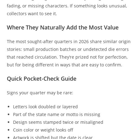
fading, or missing characters. If something looks unusual,
collectors want to see it.
Where They Naturally Add the Most Value
The most sought-after quarters in 2026 share similar origin
stories: small production batches or undetected die errors
that reached circulation. They’re prized not for perfection,
but for being different in ways that are easy to confirm.
Quick Pocket-Check Guide
Signs your quarter may be rare:
Letters look doubled or layered
Part of the state name or motto is missing
Design seems stamped twice or misaligned
Coin color or weight looks off
Artwork is shifted but the date is clear