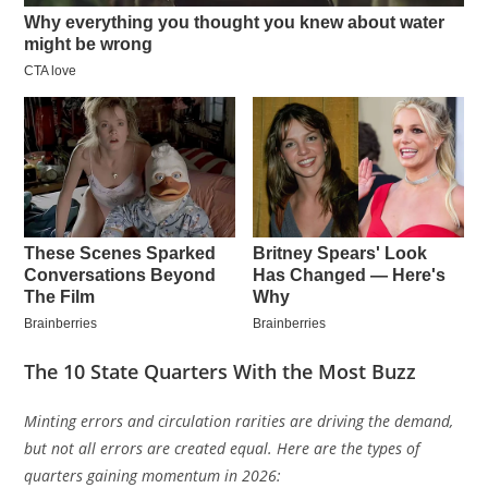
The 10 State Quarters With the Most Buzz
Minting errors and circulation rarities are driving the demand,
but not all errors are created equal. Here are the types of
quarters gaining momentum in 2026: