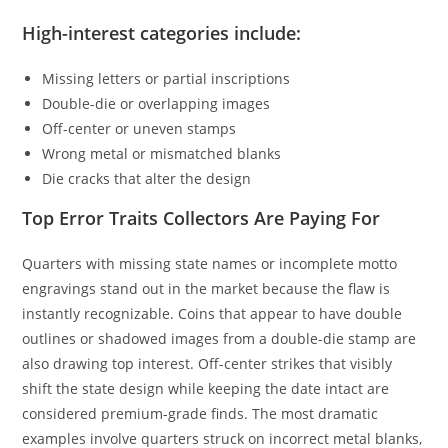
High-interest categories include:
Missing letters or partial inscriptions
Double-die or overlapping images
Off-center or uneven stamps
Wrong metal or mismatched blanks
Die cracks that alter the design
Top Error Traits Collectors Are Paying For
Quarters with missing state names or incomplete motto
engravings stand out in the market because the flaw is
instantly recognizable. Coins that appear to have double
outlines or shadowed images from a double-die stamp are
also drawing top interest. Off-center strikes that visibly
shift the state design while keeping the date intact are
considered premium-grade finds. The most dramatic
examples involve quarters struck on incorrect metal blanks,