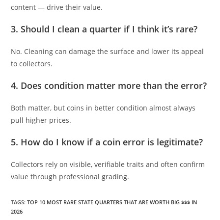
content — drive their value.
3. Should I clean a quarter if I think it’s rare?
No. Cleaning can damage the surface and lower its appeal
to collectors.
4. Does condition matter more than the error?
Both matter, but coins in better condition almost always
pull higher prices.
5. How do I know if a coin error is legitimate?
Collectors rely on visible, verifiable traits and often confirm
value through professional grading.
TAGS
:
TOP 10 MOST RARE STATE QUARTERS THAT ARE WORTH BIG $$$ IN
2026