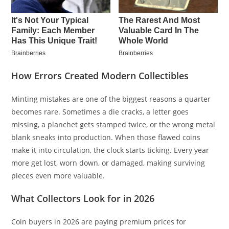
How Errors Created Modern Collectibles
Minting mistakes are one of the biggest reasons a quarter
becomes rare. Sometimes a die cracks, a letter goes
missing, a planchet gets stamped twice, or the wrong metal
blank sneaks into production. When those flawed coins
make it into circulation, the clock starts ticking. Every year
more get lost, worn down, or damaged, making surviving
pieces even more valuable.
What Collectors Look for in 2026
Coin buyers in 2026 are paying premium prices for