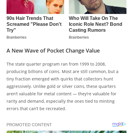
A New Wave of Pocket Change Value
The state quarter program ran from 1999 to 2008,
producing billions of coins. Most are still common, but a
tiny fraction emerged with quirks that collectors hunt
aggressively. Unlike gold or silver coins, these quarters
aren’t valuable for metal content — they’re valuable for
rarity and demand, especially the ones tied to minting
errors that can’t be recreated.