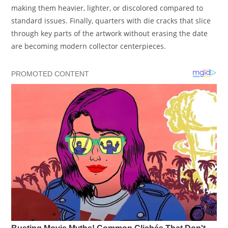
making them heavier, lighter, or discolored compared to
standard issues. Finally, quarters with die cracks that slice
through key parts of the artwork without erasing the date
are becoming modern collector centerpieces.