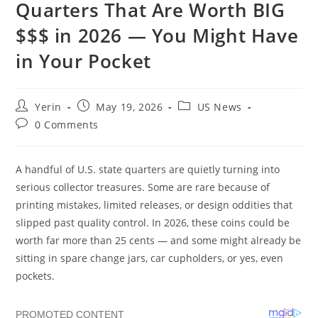
Quarters That Are Worth BIG
$$$ in 2026 — You Might Have
in Your Pocket
Post
Post
Post
Yerin
May 19, 2026
US News
author:
published:
category:
Post
0 Comments
comments:
A handful of U.S. state quarters are quietly turning into
serious collector treasures. Some are rare because of
printing mistakes, limited releases, or design oddities that
slipped past quality control. In 2026, these coins could be
worth far more than 25 cents — and some might already be
sitting in spare change jars, car cupholders, or yes, even
pockets.