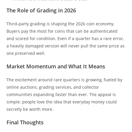
The Role of Grading in 2026
Third-party grading is shaping the 2026 coin economy.
Buyers pay the most for coins that can be authenticated
and scored for condition. Even if a quarter has a rare error,
a heavily damaged version will never pull the same price as
one preserved well.
Market Momentum and What It Means
The excitement around rare quarters is growing, fueled by
online auctions, grading services, and collector
communities expanding faster than ever. The appeal is
simple: people love the idea that everyday money could
secretly be worth more.
Final Thoughts