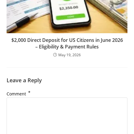
$2,000 Direct Deposit for US Citizens in June 2026
– Eligibility & Payment Rules
May 19, 2026
Leave a Reply
*
Comment