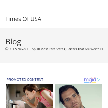
Skip
to
content
Times Of USA
Blog
>
US News
>
Top 10 Most Rare State Quarters That Are Worth BIG 