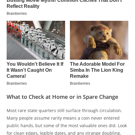
What to Check at Home or in Spare Change
Most rare state quarters still surface through circulation.
Many people assume rarity means a coin never entered
public hands, but some of the most valuable ones did. Look
for clean edges, legible dates, and any strange doubling,