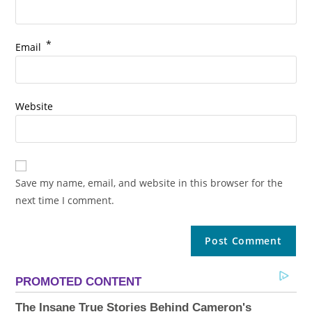
*
Email
Website
Save my name, email, and website in this browser for the
next time I comment.