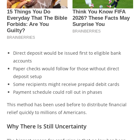
Direct deposit would be issued first to eligible bank
accounts
Paper checks would follow for those without direct
deposit setup
Some recipients might receive prepaid debit cards
Payment schedule could roll out in phases
This method has been used before to distribute financial
relief quickly to millions of Americans.
Why There Is Still Uncertainty