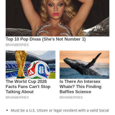
Must be a U.S. citizen or legal resident with a valid Social