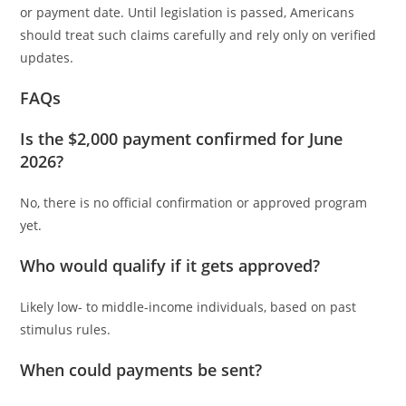
or payment date. Until legislation is passed, Americans
should treat such claims carefully and rely only on verified
updates.
FAQs
Is the $2,000 payment confirmed for June
2026?
No, there is no official confirmation or approved program
yet.
Who would qualify if it gets approved?
Likely low- to middle-income individuals, based on past
stimulus rules.
When could payments be sent?