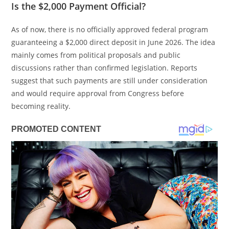
Is the $2,000 Payment Official?
As of now, there is no officially approved federal program
guaranteeing a $2,000 direct deposit in June 2026. The idea
mainly comes from political proposals and public
discussions rather than confirmed legislation. Reports
suggest that such payments are still under consideration
and would require approval from Congress before
becoming reality.