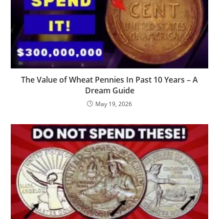
The Value of Wheat Pennies In Past 10 Years – A
Dream Guide
May 19, 2026