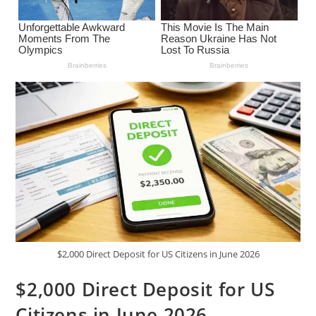
$2,000 Direct Deposit for US Citizens in June 2026
$2,000 Direct Deposit for US
Citizens in June 2026 –