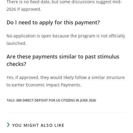
There is no fixed date, but some discussions suggest mid-
2026 if approved.
Do I need to apply for this payment?
No application is open because the program is not officially
launched.
Are these payments similar to past stimulus
checks?
Yes, if approved, they would likely follow a similar structure
to earlier Economic Impact Payments.
TAGS
:
000 DIRECT DEPOSIT FOR US CITIZENS IN JUNE 2026
YOU MIGHT ALSO LIKE