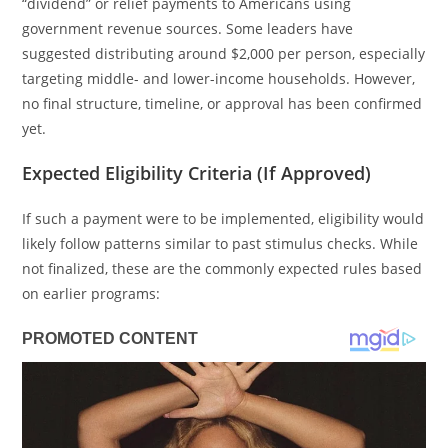
“dividend” or relief payments to Americans using
government revenue sources. Some leaders have
suggested distributing around $2,000 per person, especially
targeting middle- and lower-income households. However,
no final structure, timeline, or approval has been confirmed
yet.
Expected Eligibility Criteria (If Approved)
If such a payment were to be implemented, eligibility would
likely follow patterns similar to past stimulus checks. While
not finalized, these are the commonly expected rules based
on earlier programs: