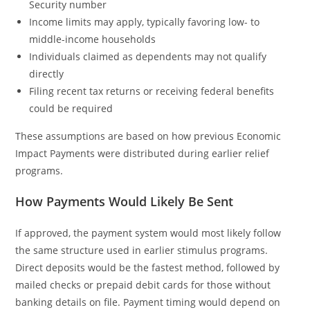
Security number
Income limits may apply, typically favoring low- to
middle-income households
Individuals claimed as dependents may not qualify
directly
Filing recent tax returns or receiving federal benefits
could be required
These assumptions are based on how previous Economic
Impact Payments were distributed during earlier relief
programs.
How Payments Would Likely Be Sent
If approved, the payment system would most likely follow
the same structure used in earlier stimulus programs.
Direct deposits would be the fastest method, followed by
mailed checks or prepaid debit cards for those without
banking details on file. Payment timing would depend on