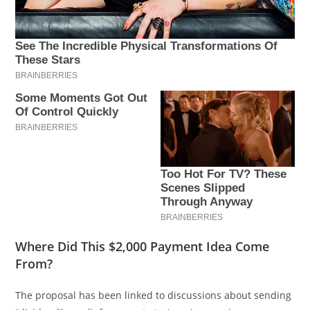
Where Did This $2,000 Payment Idea Come
From?
The proposal has been linked to discussions about sending