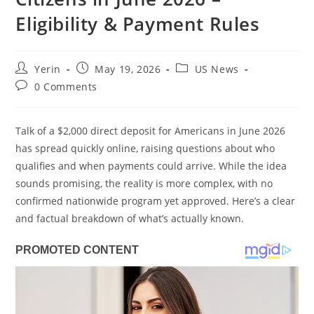
Eligibility & Payment Rules
Post
Post
Post
Yerin
May 19, 2026
US News
author:
published:
category:
Post
0 Comments
comments:
Talk of a $2,000 direct deposit for Americans in June 2026
has spread quickly online, raising questions about who
qualifies and when payments could arrive. While the idea
sounds promising, the reality is more complex, with no
confirmed nationwide program yet approved. Here’s a clear
and factual breakdown of what’s actually known.