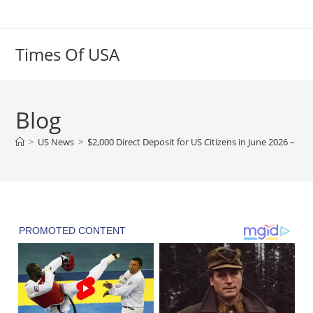
Skip
to
content
Times Of USA
Blog
>
US News
>
$2,000 Direct Deposit for US Citizens in June 2026 – Eli