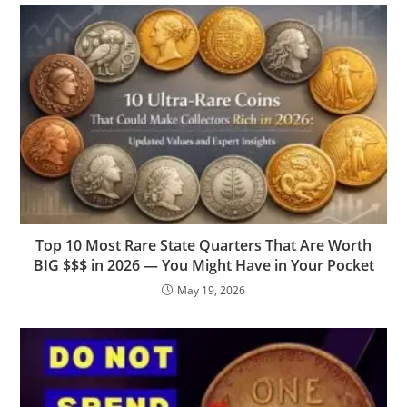
Top 10 Most Rare State Quarters That Are Worth
BIG $$$ in 2026 — You Might Have in Your Pocket
May 19, 2026