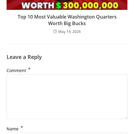
Top 10 Most Valuable Washington Quarters
Worth Big Bucks
May 19, 2026
Leave a Reply
*
Comment
*
Name