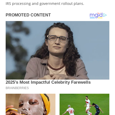
IRS processing and government rollout plans.