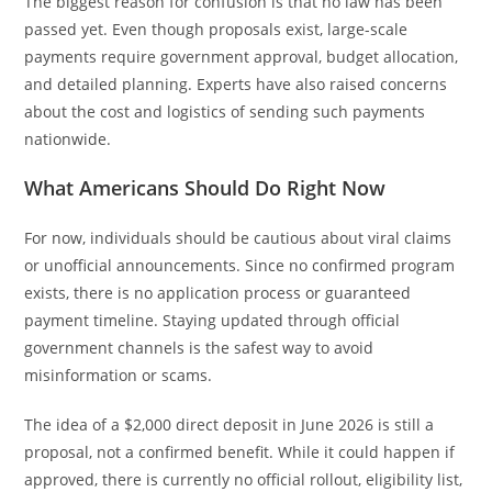
The biggest reason for confusion is that no law has been
passed yet. Even though proposals exist, large-scale
payments require government approval, budget allocation,
and detailed planning. Experts have also raised concerns
about the cost and logistics of sending such payments
nationwide.
What Americans Should Do Right Now
For now, individuals should be cautious about viral claims
or unofficial announcements. Since no confirmed program
exists, there is no application process or guaranteed
payment timeline. Staying updated through official
government channels is the safest way to avoid
misinformation or scams.
The idea of a $2,000 direct deposit in June 2026 is still a
proposal, not a confirmed benefit. While it could happen if
approved, there is currently no official rollout, eligibility list,