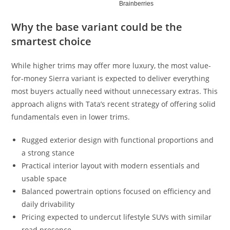
Why the base variant could be the
smartest choice
While higher trims may offer more luxury, the most value-
for-money Sierra variant is expected to deliver everything
most buyers actually need without unnecessary extras. This
approach aligns with Tata’s recent strategy of offering solid
fundamentals even in lower trims.
Rugged exterior design with functional proportions and
a strong stance
Practical interior layout with modern essentials and
usable space
Balanced powertrain options focused on efficiency and
daily drivability
Pricing expected to undercut lifestyle SUVs with similar
road presence