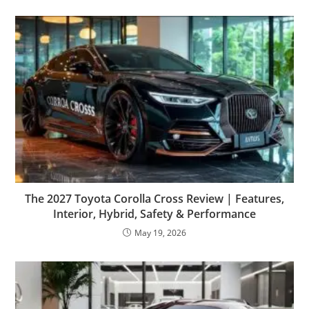
The 2027 Toyota Corolla Cross Review | Features,
Interior, Hybrid, Safety & Performance
May 19, 2026