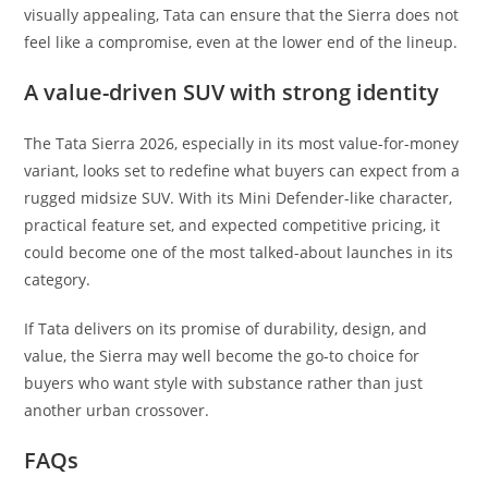
visually appealing, Tata can ensure that the Sierra does not
feel like a compromise, even at the lower end of the lineup.
A value-driven SUV with strong identity
The Tata Sierra 2026, especially in its most value-for-money
variant, looks set to redefine what buyers can expect from a
rugged midsize SUV. With its Mini Defender-like character,
practical feature set, and expected competitive pricing, it
could become one of the most talked-about launches in its
category.
If Tata delivers on its promise of durability, design, and
value, the Sierra may well become the go-to choice for
buyers who want style with substance rather than just
another urban crossover.
FAQs