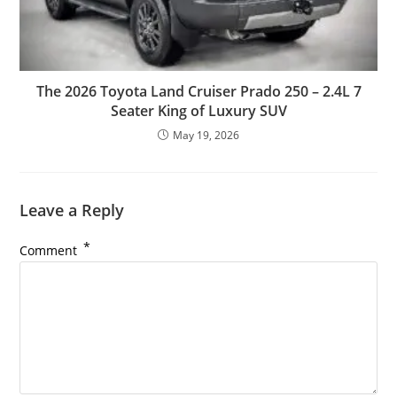
The 2026 Toyota Land Cruiser Prado 250 – 2.4L 7
Seater King of Luxury SUV
May 19, 2026
Leave a Reply
*
Comment