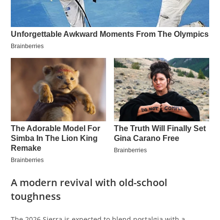
A modern revival with old-school
toughness
The 2026 Sierra is expected to blend nostalgia with a