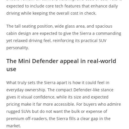
expected to include core tech features that enhance daily
driving while keeping the overall cost in check.
The tall seating position, wide glass area, and spacious
cabin design are expected to give the Sierra a commanding
yet relaxed driving feel, reinforcing its practical SUV
personality.
The Mini Defender appeal in real-world
use
What truly sets the Sierra apart is how it could feel in
everyday ownership. The compact Defender-like stance
gives it visual confidence, while its size and expected
pricing make it far more accessible. For buyers who admire
rugged SUVs but do not want the bulk or expense of
premium off-roaders, the Sierra fills a clear gap in the
market.