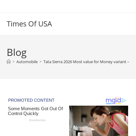
Skip
to
content
Times Of USA
Blog
>
Automobile
>
Tata Sierra 2026 Most value for Money variant – 