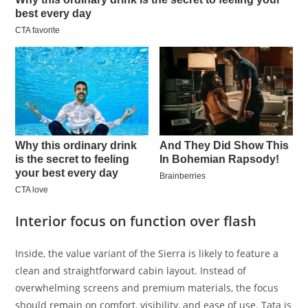
Interior focus on function over flash
Inside, the value variant of the Sierra is likely to feature a
clean and straightforward cabin layout. Instead of
overwhelming screens and premium materials, the focus
should remain on comfort, visibility, and ease of use. Tata is