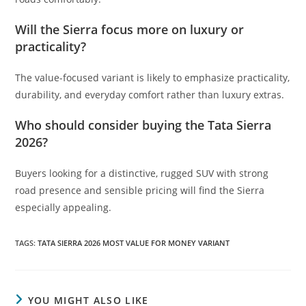
Will the Sierra focus more on luxury or
practicality?
The value-focused variant is likely to emphasize practicality,
durability, and everyday comfort rather than luxury extras.
Who should consider buying the Tata Sierra
2026?
Buyers looking for a distinctive, rugged SUV with strong
road presence and sensible pricing will find the Sierra
especially appealing.
TAGS
:
TATA SIERRA 2026 MOST VALUE FOR MONEY VARIANT
YOU MIGHT ALSO LIKE