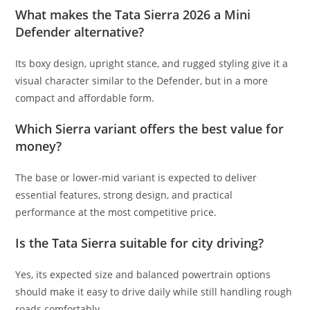
What makes the Tata Sierra 2026 a Mini
Defender alternative?
Its boxy design, upright stance, and rugged styling give it a
visual character similar to the Defender, but in a more
compact and affordable form.
Which Sierra variant offers the best value for
money?
The base or lower-mid variant is expected to deliver
essential features, strong design, and practical
performance at the most competitive price.
Is the Tata Sierra suitable for city driving?
Yes, its expected size and balanced powertrain options
should make it easy to drive daily while still handling rough
roads comfortably.