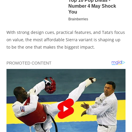
With strong design cues, practical features, and Tata’s focus
on value, the most affordable Sierra variant is shaping up
to be the one that makes the biggest impact.