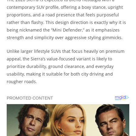
contemporary SUV profile, offering a boxy stance, upright
proportions, and a road presence that feels purposeful
rather than flashy. This design direction is exactly why it is
being nicknamed the “Mini Defender,” as it emphasizes
strength and simplicity over aggressive styling gimmicks.
Unlike larger lifestyle SUVs that focus heavily on premium
appeal, the Sierra’s value-focused variant is likely to
prioritize durability, ground clearance, and everyday
usability, making it suitable for both city driving and
rougher roads.