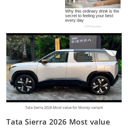
Tata Sierra 2026 Most value for Money variant
Tata Sierra 2026 Most value