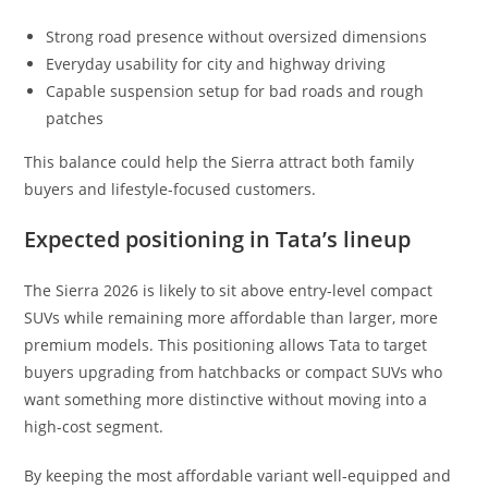
Strong road presence without oversized dimensions
Everyday usability for city and highway driving
Capable suspension setup for bad roads and rough
patches
This balance could help the Sierra attract both family
buyers and lifestyle-focused customers.
Expected positioning in Tata’s lineup
The Sierra 2026 is likely to sit above entry-level compact
SUVs while remaining more affordable than larger, more
premium models. This positioning allows Tata to target
buyers upgrading from hatchbacks or compact SUVs who
want something more distinctive without moving into a
high-cost segment.
By keeping the most affordable variant well-equipped and