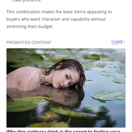
This combination makes the base Sierra appealing to
buyers who want character and capability without
stretching their budget.