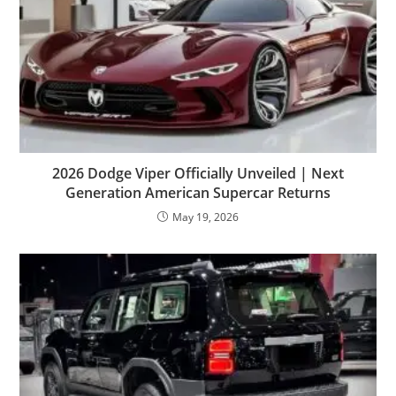
2026 Dodge Viper Officially Unveiled | Next
Generation American Supercar Returns
May 19, 2026