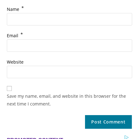
*
Name
*
Email
Website
Save my name, email, and website in this browser for the
next time I comment.