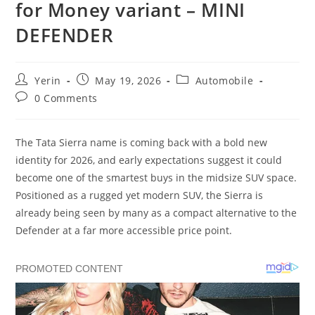
for Money variant – MINI
DEFENDER
Post
Post
Post
Yerin
May 19, 2026
Automobile
author:
published:
category:
Post
0 Comments
comments:
The Tata Sierra name is coming back with a bold new
identity for 2026, and early expectations suggest it could
become one of the smartest buys in the midsize SUV space.
Positioned as a rugged yet modern SUV, the Sierra is
already being seen by many as a compact alternative to the
Defender at a far more accessible price point.