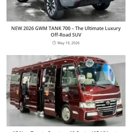
NEW 2026 GWM TANK 700 – The Ultimate Luxury
Off-Road SUV
May 19, 2026