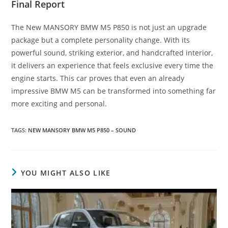
Final Report
The New MANSORY BMW M5 P850 is not just an upgrade
package but a complete personality change. With its
powerful sound, striking exterior, and handcrafted interior,
it delivers an experience that feels exclusive every time the
engine starts. This car proves that even an already
impressive BMW M5 can be transformed into something far
more exciting and personal.
TAGS
:
NEW MANSORY BMW M5 P850 – SOUND
YOU MIGHT ALSO LIKE