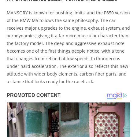
MANSORY is known for pushing limits, and the P850 version
of the BMW M5 follows the same philosophy. The car
receives major upgrades to the engine, exhaust system, and
aerodynamics, giving it a far more muscular character than
the factory model. The deep and aggressive exhaust note
becomes one of the first things people notice, with a tone
that changes from refined at low speeds to thunderous
under hard acceleration. The exterior also reflects this new
attitude with wider body elements, carbon fiber parts, and
a stance that looks ready for the racetrack.