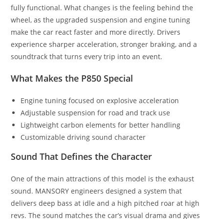
fully functional. What changes is the feeling behind the
wheel, as the upgraded suspension and engine tuning
make the car react faster and more directly. Drivers
experience sharper acceleration, stronger braking, and a
soundtrack that turns every trip into an event.
What Makes the P850 Special
Engine tuning focused on explosive acceleration
Adjustable suspension for road and track use
Lightweight carbon elements for better handling
Customizable driving sound character
Sound That Defines the Character
One of the main attractions of this model is the exhaust
sound. MANSORY engineers designed a system that
delivers deep bass at idle and a high pitched roar at high
revs. The sound matches the car’s visual drama and gives