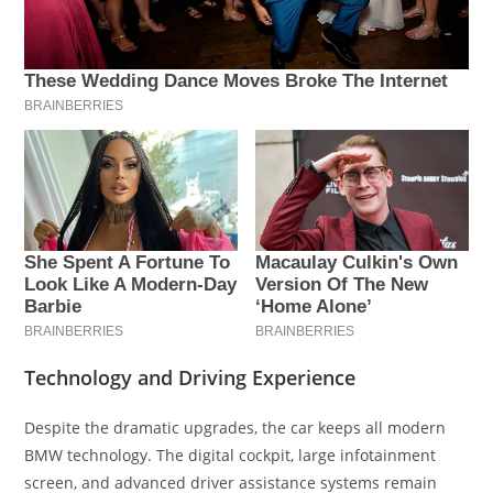
Technology and Driving Experience
Despite the dramatic upgrades, the car keeps all modern
BMW technology. The digital cockpit, large infotainment
screen, and advanced driver assistance systems remain