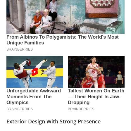
Exterior Design With Strong Presence