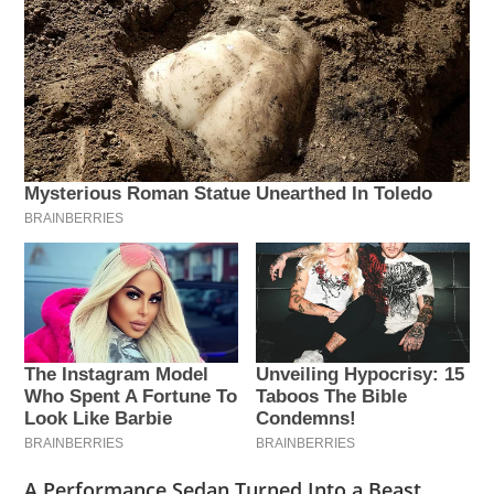
A Performance Sedan Turned Into a Beast