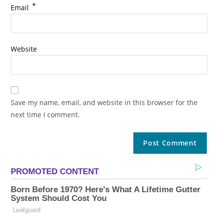
*
Email
Website
Save my name, email, and website in this browser for the
next time I comment.