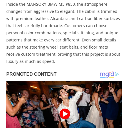
Inside the MANSORY BMW M5 P850, the atmosphere
changes from aggressive to elegant. The cabin is trimmed
with premium leather, Alcantara, and carbon fiber surfaces
that feel carefully handmade. Customers can choose
personal color combinations, special stitching, and unique
patterns that make every car different. Even small details
such as the steering wheel, seat belts, and floor mats
receive custom treatment, proving that this project is about
luxury as much as speed.