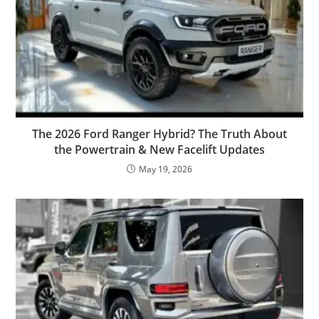
The 2026 Ford Ranger Hybrid? The Truth About
the Powertrain & New Facelift Updates
May 19, 2026