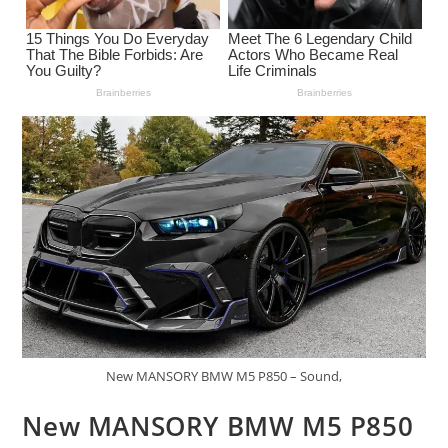
New MANSORY BMW M5 P850 – Sound,
New MANSORY BMW M5 P850