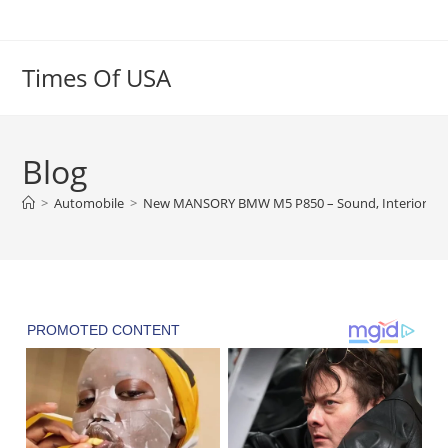
Skip
to
content
Times Of USA
Blog
>
Automobile
>
New MANSORY BMW M5 P850 – Sound, Interior and