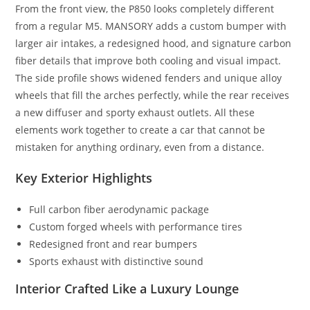
From the front view, the P850 looks completely different
from a regular M5. MANSORY adds a custom bumper with
larger air intakes, a redesigned hood, and signature carbon
fiber details that improve both cooling and visual impact.
The side profile shows widened fenders and unique alloy
wheels that fill the arches perfectly, while the rear receives
a new diffuser and sporty exhaust outlets. All these
elements work together to create a car that cannot be
mistaken for anything ordinary, even from a distance.
Key Exterior Highlights
Full carbon fiber aerodynamic package
Custom forged wheels with performance tires
Redesigned front and rear bumpers
Sports exhaust with distinctive sound
Interior Crafted Like a Luxury Lounge