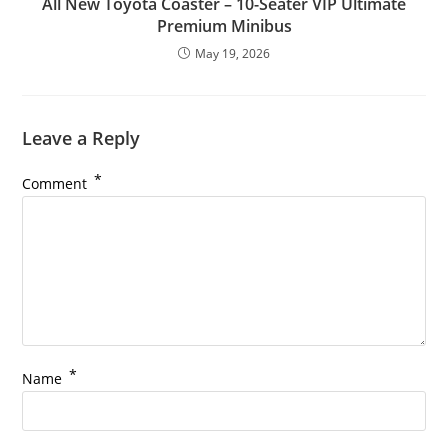
All New Toyota Coaster – 10-Seater VIP Ultimate
Premium Minibus
May 19, 2026
Leave a Reply
*
Comment
*
Name