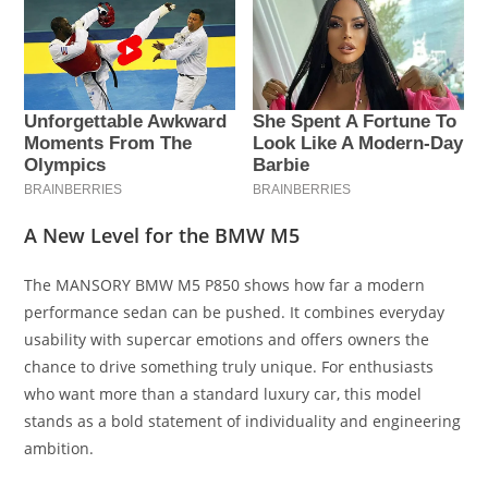
A New Level for the BMW M5
The MANSORY BMW M5 P850 shows how far a modern
performance sedan can be pushed. It combines everyday
usability with supercar emotions and offers owners the
chance to drive something truly unique. For enthusiasts
who want more than a standard luxury car, this model
stands as a bold statement of individuality and engineering
ambition.