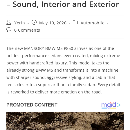
– Sound, Interior and Exterior
Post
Post
Post
Yerin
May 19, 2026
Automobile
author:
published:
category:
Post
0 Comments
comments:
The new MANSORY BMW M5 P850 arrives as one of the
boldest performance sedans ever created, mixing extreme
power with handcrafted luxury. This model takes the
already strong BMW M5 and transforms it into a machine
with sharper sound, aggressive styling, and a cabin that
feels closer to a supercar than a family sedan. Every detail
is reworked to deliver more emotion on the road.