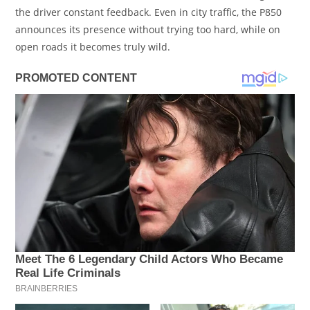
the driver constant feedback. Even in city traffic, the P850
announces its presence without trying too hard, while on
open roads it becomes truly wild.