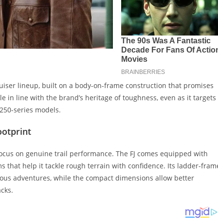
uiser lineup, built on a body-on-frame construction that promises
e in line with the brand’s heritage of toughness, even as it targets
250-series models.
ootprint
 focus on genuine trail performance. The FJ comes equipped with
 that help it tackle rough terrain with confidence. Its ladder-fram
rious adventures, while the compact dimensions allow better
cks.