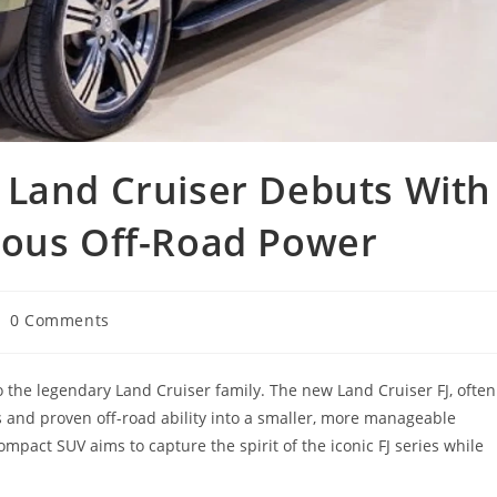
 Land Cruiser Debuts With
ious Off-Road Power
st
0 Comments
mments:
to the legendary Land Cruiser family. The new Land Cruiser FJ, often
ks and proven off-road ability into a smaller, more manageable
mpact SUV aims to capture the spirit of the iconic FJ series while