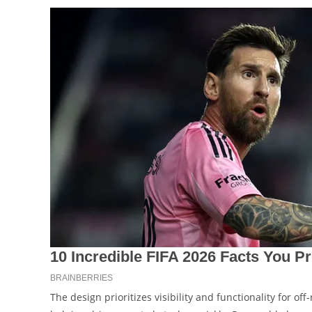
The design prioritizes visibility and functionality for of