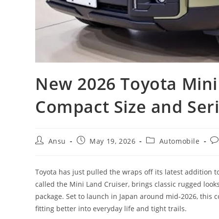
New 2026 Toyota Mini
Compact Size and Ser
Post
Post
Post
Po
Ansu
May 19, 2026
Automobile
author:
published:
category:
co
Toyota has just pulled the wraps off its latest addition 
called the Mini Land Cruiser, brings classic rugged loo
package. Set to launch in Japan around mid-2026, this co
fitting better into everyday life and tight trails.