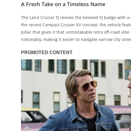
A Fresh Take on a Timeless Name
The Land Cruiser FJ revives the beloved FJ badge with a 
the recent Compact Cruiser EV concept, the vehicle feat
pillar that gives it that unmistakable retro off-road vib
noticeably, making it easier to navigate narrow city stre