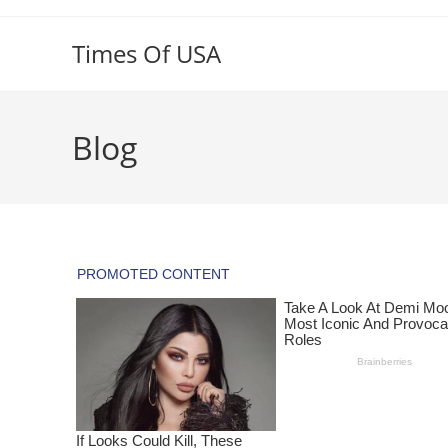
Skip
to
Times Of USA
content
Blog