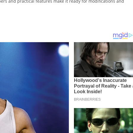
ers and practical features make it ready for modifications and