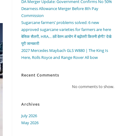
DA Merger Update: Government Confirms No 50%
Dearness Allowance Merger Before 8th Pay
Commission
Sugarcane farmers’ problems solved: 6 new
approved sugarcane varieties for farmers are here
बेसिक सैलरी, HRA… 8वें वेतन आयोग में बढ़ोतरी कितनी होगी? देखे
पूरी जानकारी
2027 Mercedes Maybach GLS W880 | The King Is
Here, Rolls Royce and Range Rover All bow
Recent Comments
No comments to show.
Archives
July 2026
May 2026