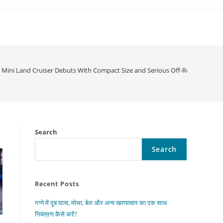
Mini Land Cruiser Debuts With Compact Size and Serious Off-Road Power
Search
Search
Recent Posts
गन्ने में दूब घास, मोथा, बेल और अन्य खरपतवार का एक साथ
नियंत्रण कैसे करें?