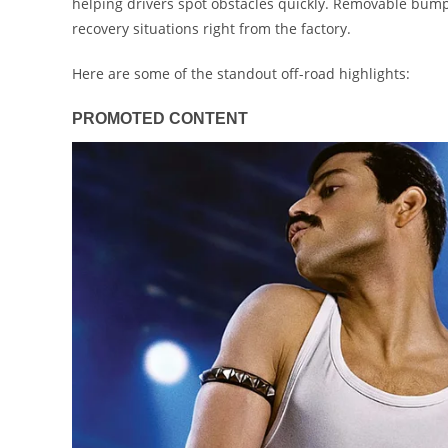
helping drivers spot obstacles quickly. Removable bump
recovery situations right from the factory.
Here are some of the standout off-road highlights: