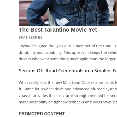
Toyota designed the FJ as a true member of the Land Cr
durability and capability. This approach keeps the vehicl
drivers who want something more agile than the larger 
Serious Off-Road Credentials in a Smaller F
What really sets the new Mini Land Cruiser apart is its
full-time four-wheel drive and advanced off-road systems
chassis provides the structural strength needed for se
maneuverability on tight switchbacks and overgrown tra