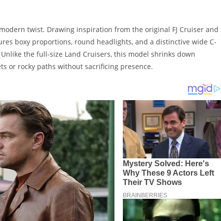
modern twist. Drawing inspiration from the original FJ Cruiser and
ures boxy proportions, round headlights, and a distinctive wide C-
e. Unlike the full-size Land Cruisers, this model shrinks down
ets or rocky paths without sacrificing presence.