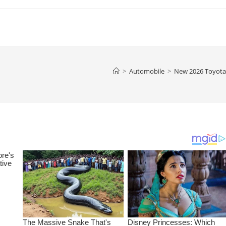
>
Automobile
>
New 2026 Toyota 