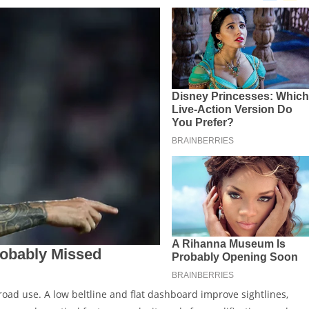
f-road use. A low beltline and flat dashboard improve sightlines,