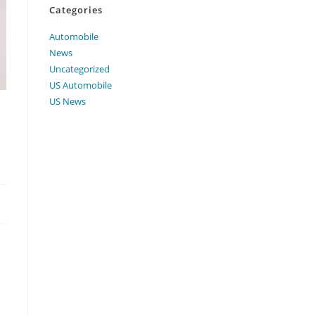
Categories
Automobile
News
Uncategorized
US Automobile
US News