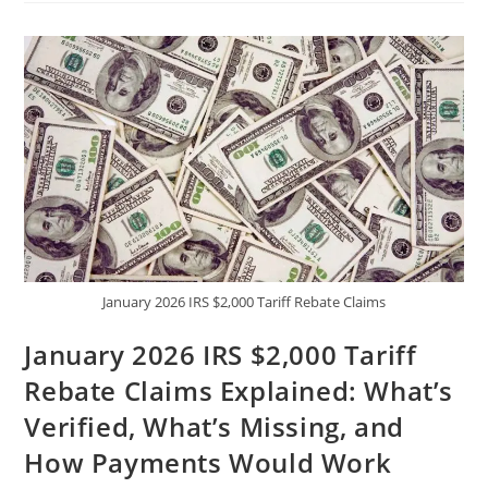
–
Pure
Gazoo
Racing
Power
|
Performance,
Price
&
Full
Review
January 2026 IRS $2,000 Tariff Rebate Claims
January 2026 IRS $2,000 Tariff
Rebate Claims Explained: What’s
Verified, What’s Missing, and
How Payments Would Work