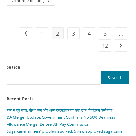
The
Continue Reading
2026
Ford
F-
Series
LEAKED!
This
Truck
1
2
3
4
5
…
Go to the previous page
Changes
Everything
Forever
12
Go to t
Search
Search
Recent Posts
गन्ने में दूब घास, मोथा, बेल और अन्य खरपतवार का एक साथ नियंत्रण कैसे करें?
DA Merger Update: Government Confirms No 50% Dearness
Allowance Merger Before 8th Pay Commission
Sugarcane farmers’ problems solved: 6 new approved sugarcane