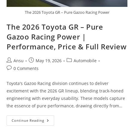
The 2026 Toyota GR – Pure Gazoo Racing Power
The 2026 Toyota GR – Pure
Gazoo Racing Power |
Performance, Price & Full Review
Post
Post
Post
Ansu
May 19, 2026
Automobile
author:
published:
category:
Post
0 Comments
comments:
Toyota's Gazoo Racing division continues to deliver
excitement with the 2026 GR lineup, blending track-honed
engineering with everyday usability. These models capture
the essence of pure performance, drawing directly from…
The
Continue Reading
2026
Toyota
GR