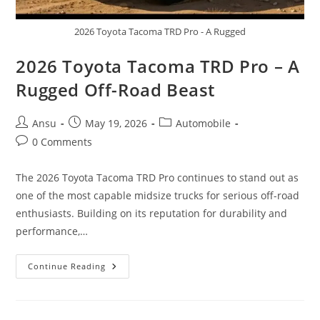
2026 Toyota Tacoma TRD Pro - A Rugged
2026 Toyota Tacoma TRD Pro – A
Rugged Off-Road Beast
Post
Post
Post
Ansu
May 19, 2026
Automobile
author:
published:
category:
Post
0 Comments
comments:
The 2026 Toyota Tacoma TRD Pro continues to stand out as
one of the most capable midsize trucks for serious off-road
enthusiasts. Building on its reputation for durability and
performance,…
2026
Continue Reading
Toyota
Tacoma
TRD
Pro
–