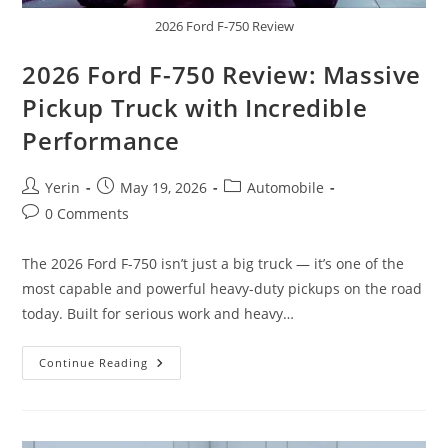
2026 Ford F-750 Review
2026 Ford F-750 Review: Massive
Pickup Truck with Incredible
Performance
Post
Post
Post
Yerin
May 19, 2026
Automobile
author:
published:
category:
Post
0 Comments
comments:
The 2026 Ford F-750 isn’t just a big truck — it’s one of the
most capable and powerful heavy-duty pickups on the road
today. Built for serious work and heavy…
2026
Continue Reading
Ford
F-
750
Review:
Massive
Pickup