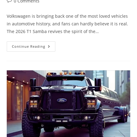
Post
0 Comments
comments:
Volkswagen is bringing back one of the most loved vehicles
in automotive history, and fans can hardly believe it is real.
The 2026 T1 Samba revives the spirit of the…
The
Continue Reading
LEGEND
Returns…
Volkswagen
2026
T1
Samba
Will
Blow
Your
Mind