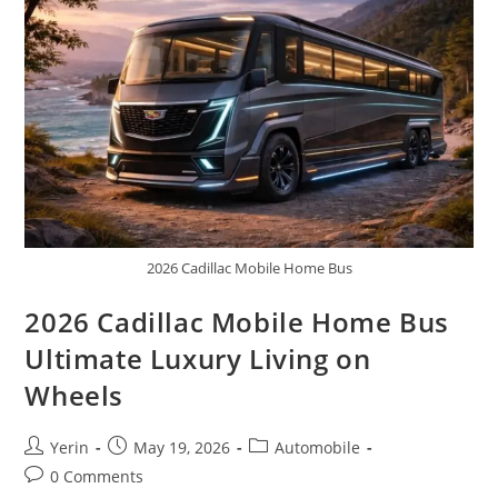
Expedition
Truck
2026 Cadillac Mobile Home Bus
2026 Cadillac Mobile Home Bus
Ultimate Luxury Living on
Wheels
Post
Post
Post
Yerin
May 19, 2026
Automobile
author:
published:
category:
Post
0 Comments