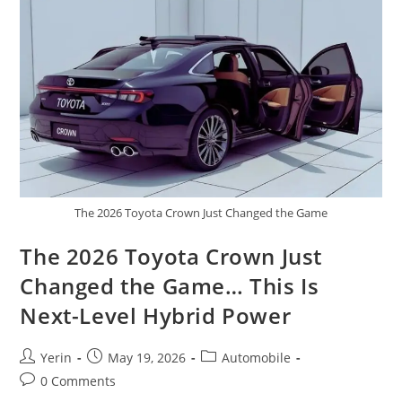
Truck
With
Incredible
Performance
The 2026 Toyota Crown Just Changed the Game
The 2026 Toyota Crown Just
Changed the Game… This Is
Next-Level Hybrid Power
Post
Post
Post
Yerin
May 19, 2026
Automobile
author:
published:
category:
Post
0 Comments
comments: