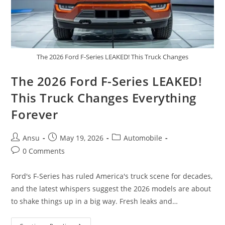
The 2026 Ford F-Series LEAKED! This Truck Changes
The 2026 Ford F-Series LEAKED!
This Truck Changes Everything
Forever
Post
Post
Post
Ansu
May 19, 2026
Automobile
author:
published:
category:
Post
0 Comments
comments:
Ford's F-Series has ruled America's truck scene for decades,
and the latest whispers suggest the 2026 models are about
to shake things up in a big way. Fresh leaks and…