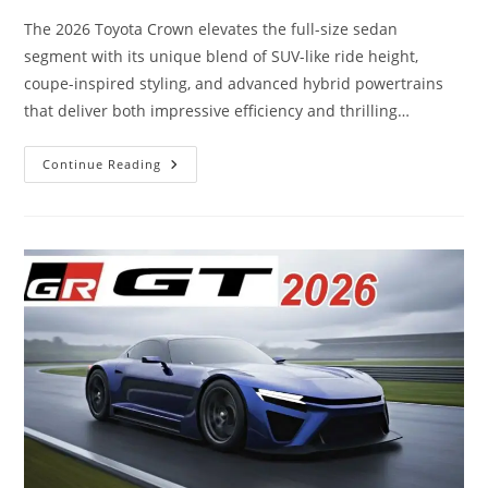
The 2026 Toyota Crown elevates the full-size sedan
segment with its unique blend of SUV-like ride height,
coupe-inspired styling, and advanced hybrid powertrains
that deliver both impressive efficiency and thrilling…
The
Continue Reading
2026
Toyota
Crown
Just
Changed
The
Game…
This
Is
Next-
Level
Hybrid
Power