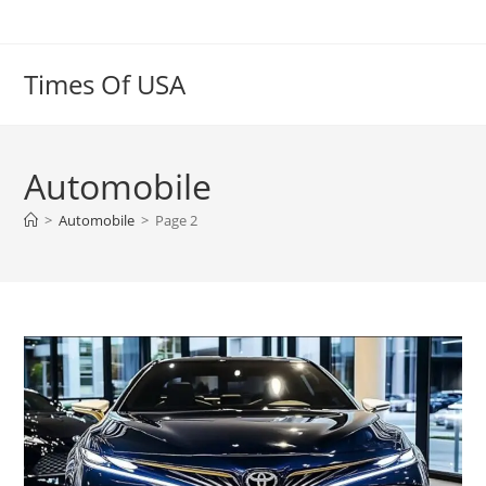
Skip
to
content
Times Of USA
Automobile
>
Automobile
>
Page 2