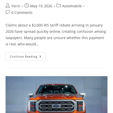
Post
Post
Post
Yerin
May 19, 2026
Automobile
author:
published:
category:
Post
0 Comments
comments:
Claims about a $2,000 IRS tariff rebate arriving in January
2026 have spread quickly online, creating confusion among
taxpayers. Many people are unsure whether this payment
is real, who would…
January
Continue Reading
2026
IRS
$2,000
Tariff
Rebate
Claims
Explained:
What’s
Verified,
What’s
Missing,
And
How
Payments
Would
Work