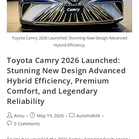
Toyota Camry 2026 Launched: Stunning New Design Advanced
Hybrid Efficiency,
Toyota Camry 2026 Launched:
Stunning New Design Advanced
Hybrid Efficiency, Premium
Comfort, and Legendary
Reliability
Post
Post
Post
Ansu
May 19, 2026
Automobile
author:
published:
category:
Post
0 Comments
comments: