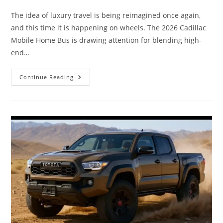
comments:
The idea of luxury travel is being reimagined once again,
and this time it is happening on wheels. The 2026 Cadillac
Mobile Home Bus is drawing attention for blending high-
end…
2026
Continue Reading
Cadillac
Mobile
Home
Bus
Ultimate
Luxury
Living
On
Wheels