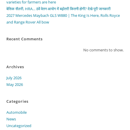
varieties for farmers are here
बेसिक सैलरी, HRA… 8वें वेतन आयोग में बढ़ोतरी कितनी होगी? देखे पूरी जानकारी
2027 Mercedes Maybach GLS W880 | The King Is Here, Rolls Royce
and Range Rover All bow
Recent Comments
No comments to show.
Archives
July 2026
May 2026
Categories
Automobile
News
Uncategorized