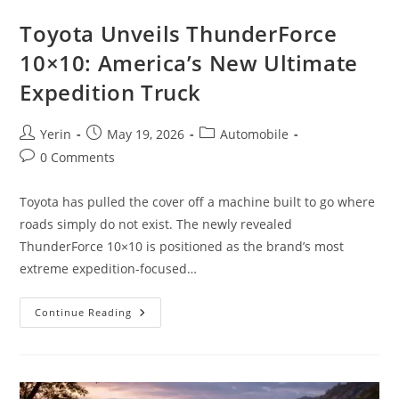
Toyota Unveils ThunderForce
10×10: America’s New Ultimate
Expedition Truck
Post
Post
Post
Yerin
May 19, 2026
Automobile
author:
published:
category:
Post
0 Comments
comments:
Toyota has pulled the cover off a machine built to go where
roads simply do not exist. The newly revealed
ThunderForce 10×10 is positioned as the brand’s most
extreme expedition-focused…
Toyota
Continue Reading
Unveils
ThunderForce
10×10:
America’s
New
Ultimate