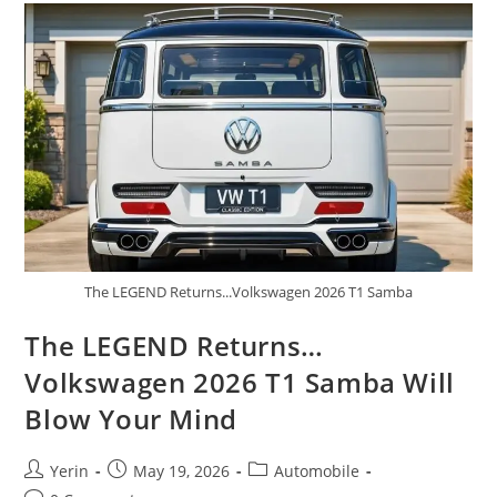
A
Rugged
Off-
Road
Beast
The LEGEND Returns...Volkswagen 2026 T1 Samba
The LEGEND Returns…
Volkswagen 2026 T1 Samba Will
Blow Your Mind
Post
Post
Post
Yerin
May 19, 2026
Automobile
author:
published:
category: