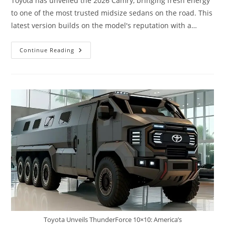
Toyota has unveiled the 2026 Camry, bringing fresh energy
to one of the most trusted midsize sedans on the road. This
latest version builds on the model's reputation with a…
Toyota
Continue Reading
Camry
2026
Launched:
Stunning
New
Design
Advanced
Hybrid
Efficiency,
Premium
Comfort,
And
Legendary
Reliability
Toyota Unveils ThunderForce 10×10: America’s