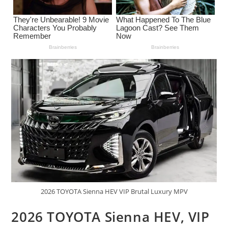
2026 TOYOTA Sienna HEV VIP Brutal Luxury MPV
2026 TOYOTA Sienna HEV, VIP