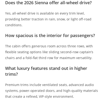
Does the 2026 Sienna offer all-wheel drive?
Yes, all-wheel drive is available on every trim level,
providing better traction in rain, snow, or light off-road
conditions.
How spacious is the interior for passengers?
The cabin offers generous room across three rows, with
flexible seating options like sliding second-row captain’s
chairs and a fold-flat third row for maximum versatility.
What luxury features stand out in higher
trims?
Premium trims include ventilated seats, advanced audio
systems, power-operated doors, and high-quality materials
that create a refined, VIP-style environment.