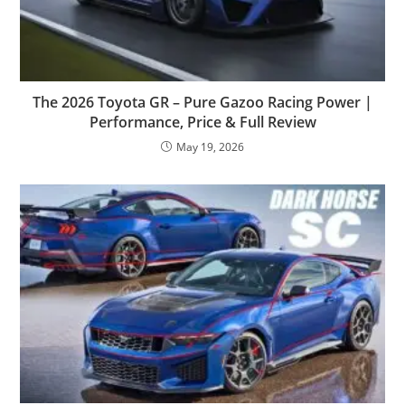
The 2026 Toyota GR – Pure Gazoo Racing Power |
Performance, Price & Full Review
May 19, 2026