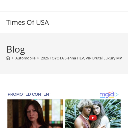
Skip
to
content
Times Of USA
Blog
>
Automobile
>
2026 TOYOTA Sienna HEV, VIP Brutal Luxury MPV, In