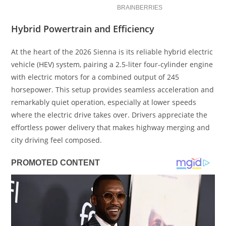
Hybrid Powertrain and Efficiency
At the heart of the 2026 Sienna is its reliable hybrid electric
vehicle (HEV) system, pairing a 2.5-liter four-cylinder engine
with electric motors for a combined output of 245
horsepower. This setup provides seamless acceleration and
remarkably quiet operation, especially at lower speeds
where the electric drive takes over. Drivers appreciate the
effortless power delivery that makes highway merging and
city driving feel composed.