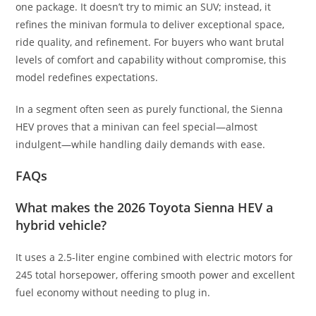
one package. It doesn’t try to mimic an SUV; instead, it
refines the minivan formula to deliver exceptional space,
ride quality, and refinement. For buyers who want brutal
levels of comfort and capability without compromise, this
model redefines expectations.
In a segment often seen as purely functional, the Sienna
HEV proves that a minivan can feel special—almost
indulgent—while handling daily demands with ease.
FAQs
What makes the 2026 Toyota Sienna HEV a
hybrid vehicle?
It uses a 2.5-liter engine combined with electric motors for
245 total horsepower, offering smooth power and excellent
fuel economy without needing to plug in.