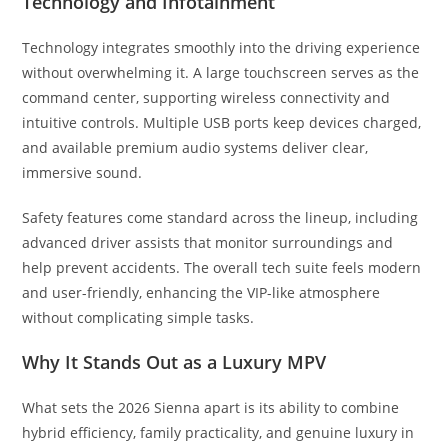
Technology and Infotainment
Technology integrates smoothly into the driving experience
without overwhelming it. A large touchscreen serves as the
command center, supporting wireless connectivity and
intuitive controls. Multiple USB ports keep devices charged,
and available premium audio systems deliver clear,
immersive sound.
Safety features come standard across the lineup, including
advanced driver assists that monitor surroundings and
help prevent accidents. The overall tech suite feels modern
and user-friendly, enhancing the VIP-like atmosphere
without complicating simple tasks.
Why It Stands Out as a Luxury MPV
What sets the 2026 Sienna apart is its ability to combine
hybrid efficiency, family practicality, and genuine luxury in