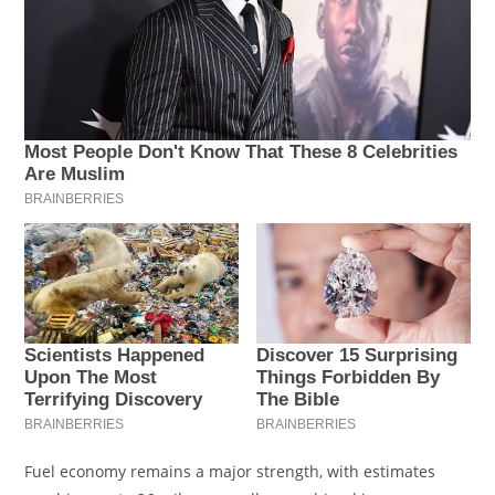
Fuel economy remains a major strength, with estimates