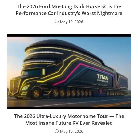
The 2026 Ford Mustang Dark Horse SC is the
Performance Car Industry’s Worst Nightmare
May 19, 2026
The 2026 Ultra-Luxury Motorhome Tour — The
Most Insane Future RV Ever Revealed
May 19, 2026