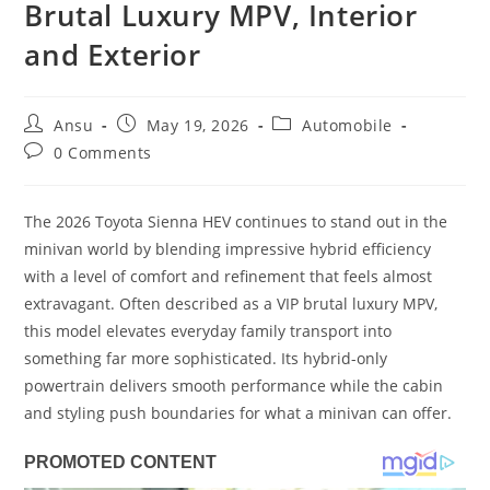
Brutal Luxury MPV, Interior
and Exterior
Post
Post
Post
Ansu
May 19, 2026
Automobile
author:
published:
category:
Post
0 Comments
comments:
The 2026 Toyota Sienna HEV continues to stand out in the
minivan world by blending impressive hybrid efficiency
with a level of comfort and refinement that feels almost
extravagant. Often described as a VIP brutal luxury MPV,
this model elevates everyday family transport into
something far more sophisticated. Its hybrid-only
powertrain delivers smooth performance while the cabin
and styling push boundaries for what a minivan can offer.