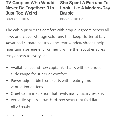
The cabin prioritizes comfort with ample legroom across all
rows and clever storage solutions that keep clutter at bay.
Advanced climate controls and rear window shades help
maintain a serene environment, while the layout ensures
easy access to every seat.
Available second-row captain’s chairs with extended
slide range for superior comfort
Power-adjustable front seats with heating and
ventilation options
Quiet cabin insulation that rivals many luxury sedans
Versatile Split & Stow third-row seats that fold flat
effortlessly