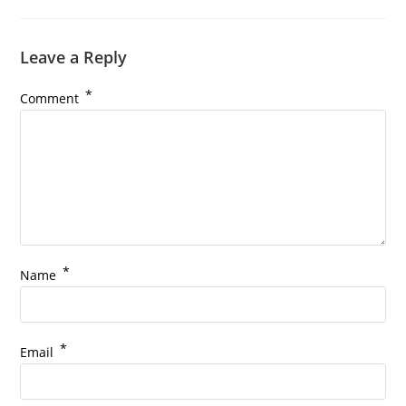
Leave a Reply
*
Comment
*
Name
*
Email