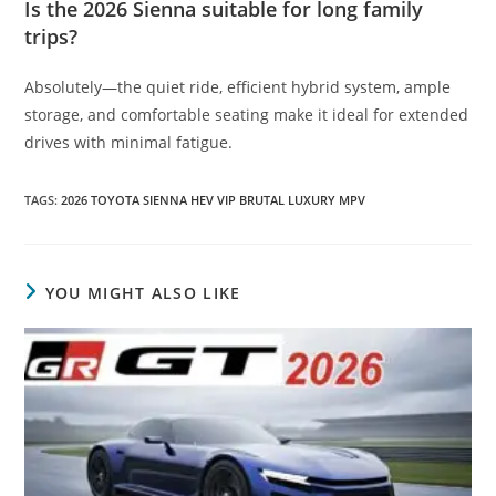
Is the 2026 Sienna suitable for long family
trips?
Absolutely—the quiet ride, efficient hybrid system, ample
storage, and comfortable seating make it ideal for extended
drives with minimal fatigue.
TAGS
:
2026 TOYOTA SIENNA HEV VIP BRUTAL LUXURY MPV
YOU MIGHT ALSO LIKE