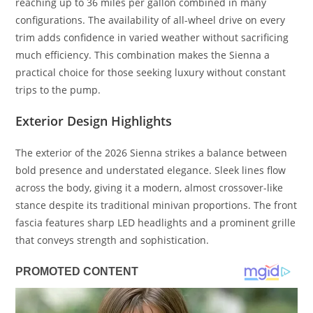
reaching up to 36 miles per gallon combined in many
configurations. The availability of all-wheel drive on every
trim adds confidence in varied weather without sacrificing
much efficiency. This combination makes the Sienna a
practical choice for those seeking luxury without constant
trips to the pump.
Exterior Design Highlights
The exterior of the 2026 Sienna strikes a balance between
bold presence and understated elegance. Sleek lines flow
across the body, giving it a modern, almost crossover-like
stance despite its traditional minivan proportions. The front
fascia features sharp LED headlights and a prominent grille
that conveys strength and sophistication.