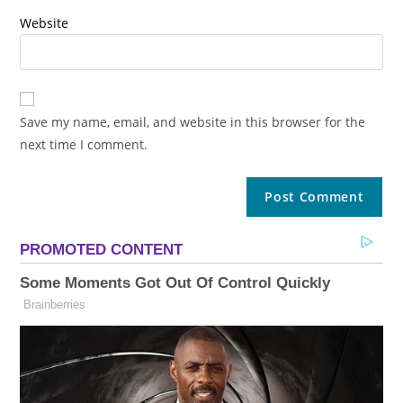
Website
Save my name, email, and website in this browser for the
next time I comment.