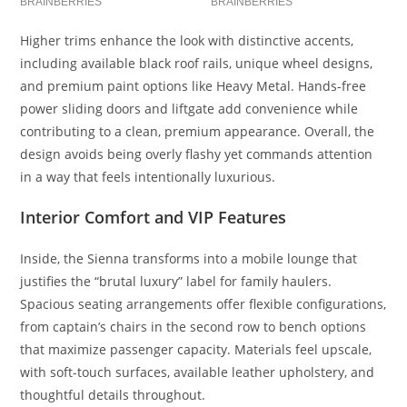
Higher trims enhance the look with distinctive accents,
including available black roof rails, unique wheel designs,
and premium paint options like Heavy Metal. Hands-free
power sliding doors and liftgate add convenience while
contributing to a clean, premium appearance. Overall, the
design avoids being overly flashy yet commands attention
in a way that feels intentionally luxurious.
Interior Comfort and VIP Features
Inside, the Sienna transforms into a mobile lounge that
justifies the “brutal luxury” label for family haulers.
Spacious seating arrangements offer flexible configurations,
from captain’s chairs in the second row to bench options
that maximize passenger capacity. Materials feel upscale,
with soft-touch surfaces, available leather upholstery, and
thoughtful details throughout.