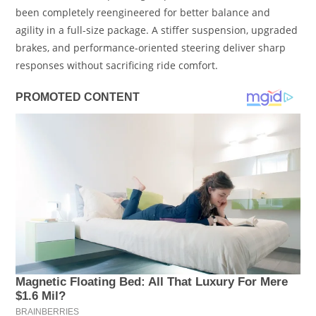
been completely reengineered for better balance and
agility in a full-size package. A stiffer suspension, upgraded
brakes, and performance-oriented steering deliver sharp
responses without sacrificing ride comfort.