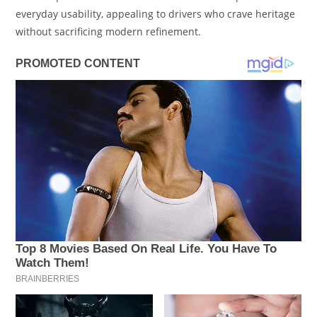
everyday usability, appealing to drivers who crave heritage
without sacrificing modern refinement.