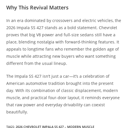
Why This Revival Matters
In an era dominated by crossovers and electric vehicles, the
2026 Impala SS 427 stands as a bold statement. Chevrolet
proves that big V8 power and full-size sedans still have a
place, blending nostalgia with forward-thinking features. It
appeals to longtime fans who remember the golden age of
muscle while attracting new buyers who want something
different from the usual lineup.
The Impala SS 427 isn’t just a car—it’s a celebration of
American automotive tradition brought into the present
day. With its combination of classic displacement, modern
muscle, and practical four-door layout, it reminds everyone
that raw power and everyday drivability can coexist
beautifully.
TAGS
:
2026 CHEVROLET IMPALA SS 427 – MODERN MUSCLE