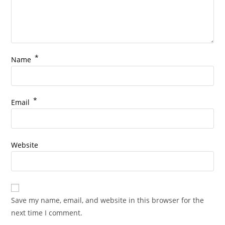
*
Name
*
Email
Website
Save my name, email, and website in this browser for the
next time I comment.