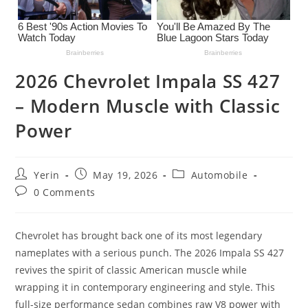
2026 Chevrolet Impala SS 427
– Modern Muscle with Classic
Power
Post
Post
Post
Yerin
May 19, 2026
Automobile
author:
published:
category:
Post
0 Comments
comments:
Chevrolet has brought back one of its most legendary
nameplates with a serious punch. The 2026 Impala SS 427
revives the spirit of classic American muscle while
wrapping it in contemporary engineering and style. This
full-size performance sedan combines raw V8 power with