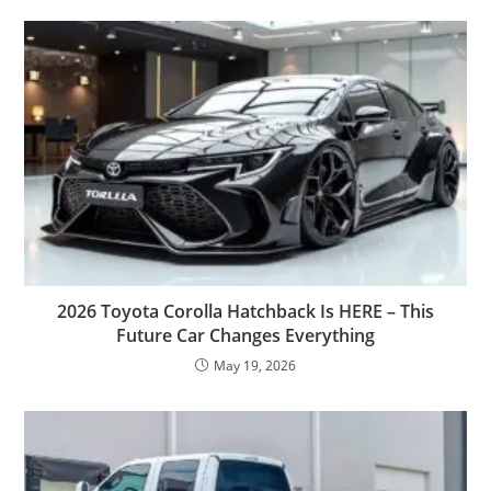
2026 Toyota Corolla Hatchback Is HERE – This
Future Car Changes Everything
May 19, 2026