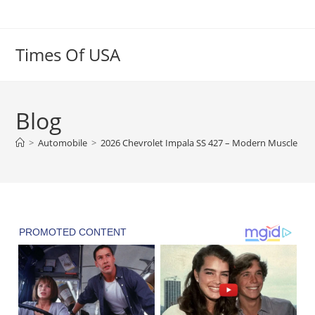
Skip
to
content
Times Of USA
Blog
>
Automobile
>
2026 Chevrolet Impala SS 427 – Modern Muscle wit