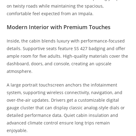
on twisty roads while maintaining the spacious,
comfortable feel expected from an Impala.
Modern Interior with Premium Touches
Inside, the cabin blends luxury with performance-focused
details. Supportive seats feature SS 427 badging and offer
ample room for five adults. High-quality materials cover the
dashboard, doors, and console, creating an upscale
atmosphere.
A large portrait touchscreen anchors the infotainment
system, supporting wireless connectivity, navigation, and
over-the-air updates. Drivers get a customizable digital
gauge cluster that can display classic analog-style dials or
detailed performance data. Quiet cabin insulation and
advanced climate control ensure long trips remain
enjoyable.