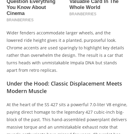
Wider fenders accommodate larger wheels, and the
lowered ride height gives it a planted, purposeful look.
Chrome accents are used sparingly to highlight key details
rather than overwhelm the design. The result is a car that
turns heads with unmistakable Impala DNA but stands
apart from retro replicas.
Under the Hood: Classic Displacement Meets
Modern Muscle
At the heart of the SS 427 sits a powerful 7.0-liter V8 engine,
paying direct homage to the legendary 427 cubic-inch big-
block of the past. This hand-assembled powerplant delivers
massive torque and an unmistakable exhaust note that