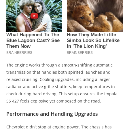
The engine works through a smooth-shifting automatic
transmission that handles both spirited launches and
relaxed cruising. Cooling upgrades, including a larger
radiator and active grille shutters, keep temperatures in
check during hard driving. This setup ensures the Impala
SS 427 feels explosive yet composed on the road.
Performance and Handling Upgrades
Chevrolet didn’t stop at engine power. The chassis has