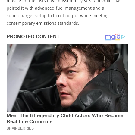
muscle enthusiasts have missed for years. Chevrolet has
paired it with advanced fuel management and a
supercharger setup to boost output while meeting
contemporary emissions standards.