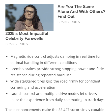
Magnetic ride control adjusts damping in real time for
optimal handling in different conditions
Brembo brakes provide strong stopping power and fade
resistance during repeated hard use
Wide staggered tires grip the road firmly for confident
cornering and acceleration
Launch control and multiple drive modes let drivers
tailor the experience from daily commuting to track days
These enhancements make the SS 427 surprisingly capable