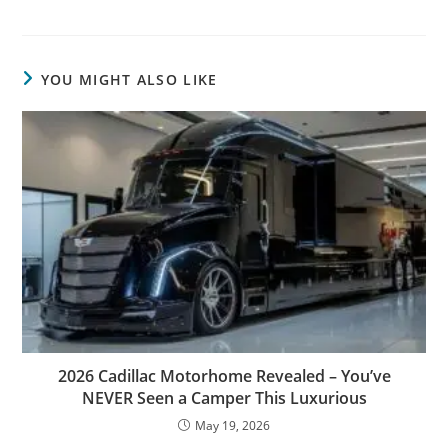
YOU MIGHT ALSO LIKE
2026 Cadillac Motorhome Revealed – You’ve
NEVER Seen a Camper This Luxurious
May 19, 2026