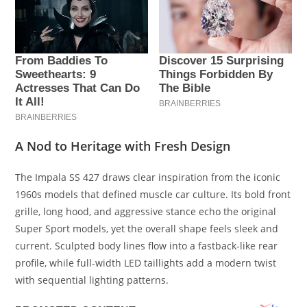
A Nod to Heritage with Fresh Design
The Impala SS 427 draws clear inspiration from the iconic
1960s models that defined muscle car culture. Its bold front
grille, long hood, and aggressive stance echo the original
Super Sport models, yet the overall shape feels sleek and
current. Sculpted body lines flow into a fastback-like rear
profile, while full-width LED taillights add a modern twist
with sequential lighting patterns.