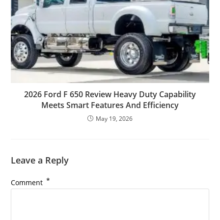
2026 Ford F 650 Review Heavy Duty Capability
Meets Smart Features And Efficiency
May 19, 2026
Leave a Reply
*
Comment