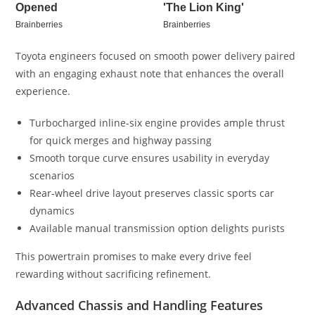
Toyota engineers focused on smooth power delivery paired
with an engaging exhaust note that enhances the overall
experience.
Turbocharged inline-six engine provides ample thrust
for quick merges and highway passing
Smooth torque curve ensures usability in everyday
scenarios
Rear-wheel drive layout preserves classic sports car
dynamics
Available manual transmission option delights purists
This powertrain promises to make every drive feel
rewarding without sacrificing refinement.
Advanced Chassis and Handling Features