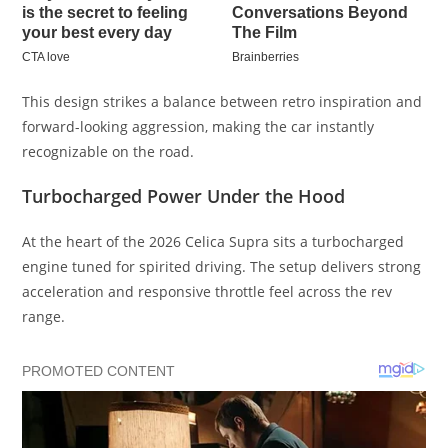
This design strikes a balance between retro inspiration and
forward-looking aggression, making the car instantly
recognizable on the road.
Turbocharged Power Under the Hood
At the heart of the 2026 Celica Supra sits a turbocharged
engine tuned for spirited driving. The setup delivers strong
acceleration and responsive throttle feel across the rev
range.