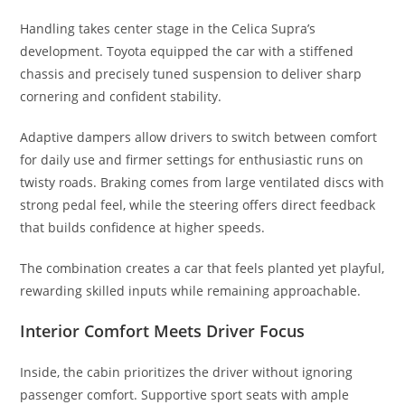
Handling takes center stage in the Celica Supra’s
development. Toyota equipped the car with a stiffened
chassis and precisely tuned suspension to deliver sharp
cornering and confident stability.
Adaptive dampers allow drivers to switch between comfort
for daily use and firmer settings for enthusiastic runs on
twisty roads. Braking comes from large ventilated discs with
strong pedal feel, while the steering offers direct feedback
that builds confidence at higher speeds.
The combination creates a car that feels planted yet playful,
rewarding skilled inputs while remaining approachable.
Interior Comfort Meets Driver Focus
Inside, the cabin prioritizes the driver without ignoring
passenger comfort. Supportive sport seats with ample