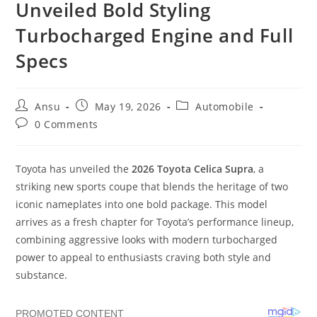
Unveiled Bold Styling
Turbocharged Engine and Full
Specs
Post
Post
Post
Ansu
May 19, 2026
Automobile
author:
published:
category:
Post
0 Comments
comments:
Toyota has unveiled the
2026 Toyota Celica Supra
, a
striking new sports coupe that blends the heritage of two
iconic nameplates into one bold package. This model
arrives as a fresh chapter for Toyota’s performance lineup,
combining aggressive looks with modern turbocharged
power to appeal to enthusiasts craving both style and
substance.