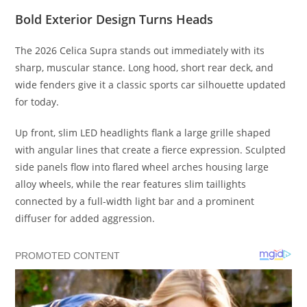
Bold Exterior Design Turns Heads
The 2026 Celica Supra stands out immediately with its
sharp, muscular stance. Long hood, short rear deck, and
wide fenders give it a classic sports car silhouette updated
for today.
Up front, slim LED headlights flank a large grille shaped
with angular lines that create a fierce expression. Sculpted
side panels flow into flared wheel arches housing large
alloy wheels, while the rear features slim taillights
connected by a full-width light bar and a prominent
diffuser for added aggression.