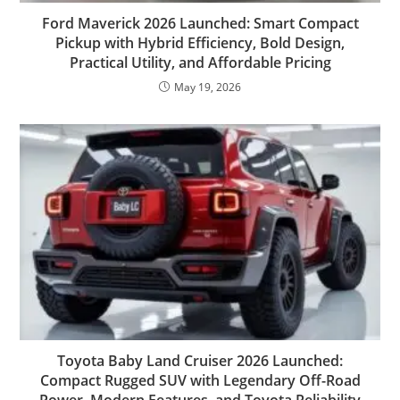
Ford Maverick 2026 Launched: Smart Compact
Pickup with Hybrid Efficiency, Bold Design,
Practical Utility, and Affordable Pricing
May 19, 2026
Toyota Baby Land Cruiser 2026 Launched:
Compact Rugged SUV with Legendary Off-Road
Power, Modern Features, and Toyota Reliability