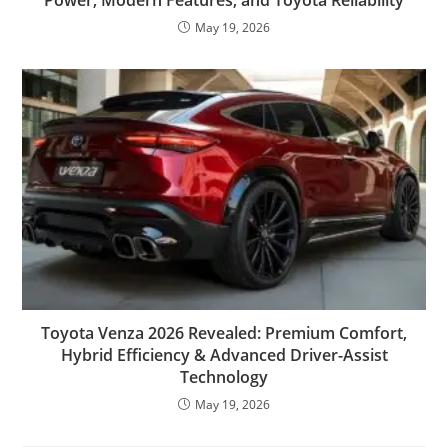
May 19, 2026
Toyota Venza 2026 Revealed: Premium Comfort,
Hybrid Efficiency & Advanced Driver-Assist
Technology
May 19, 2026