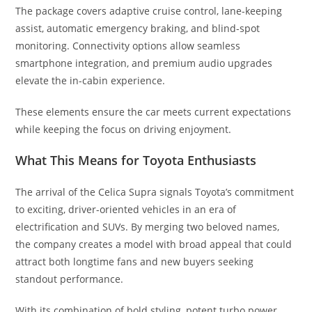
The package covers adaptive cruise control, lane-keeping
assist, automatic emergency braking, and blind-spot
monitoring. Connectivity options allow seamless
smartphone integration, and premium audio upgrades
elevate the in-cabin experience.
These elements ensure the car meets current expectations
while keeping the focus on driving enjoyment.
What This Means for Toyota Enthusiasts
The arrival of the Celica Supra signals Toyota’s commitment
to exciting, driver-oriented vehicles in an era of
electrification and SUVs. By merging two beloved names,
the company creates a model with broad appeal that could
attract both longtime fans and new buyers seeking
standout performance.
With its combination of bold styling, potent turbo power,