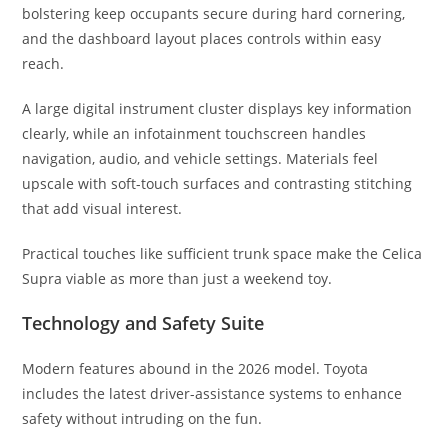
bolstering keep occupants secure during hard cornering,
and the dashboard layout places controls within easy
reach.
A large digital instrument cluster displays key information
clearly, while an infotainment touchscreen handles
navigation, audio, and vehicle settings. Materials feel
upscale with soft-touch surfaces and contrasting stitching
that add visual interest.
Practical touches like sufficient trunk space make the Celica
Supra viable as more than just a weekend toy.
Technology and Safety Suite
Modern features abound in the 2026 model. Toyota
includes the latest driver-assistance systems to enhance
safety without intruding on the fun.