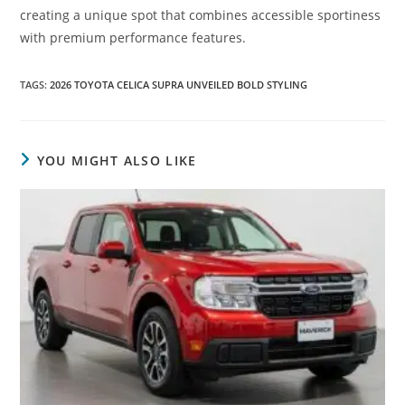
creating a unique spot that combines accessible sportiness
with premium performance features.
TAGS
:
2026 TOYOTA CELICA SUPRA UNVEILED BOLD STYLING
YOU MIGHT ALSO LIKE