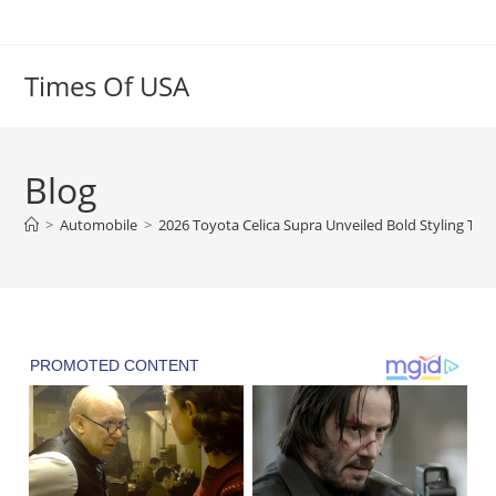
Skip
to
content
Times Of USA
Blog
>
Automobile
>
2026 Toyota Celica Supra Unveiled Bold Styling Tur