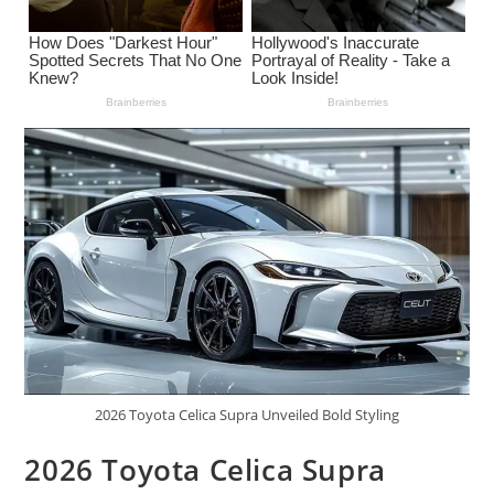
2026 Toyota Celica Supra Unveiled Bold Styling
2026 Toyota Celica Supra