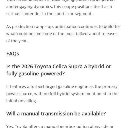
and engaging dynamics, this coupe positions itself as a
serious contender in the sports car segment.
As production ramps up, anticipation continues to build for
what could become one of the most talked-about releases
of the year.
FAQs
Is the 2026 Toyota Celica Supra a hybrid or
fully gasoline-powered?
It features a turbocharged gasoline engine as the primary
power source, with no full hybrid system mentioned in the
initial unveiling.
Will a manual transmission be available?
Yes, Toyota offers a manual gearbox option alongside an