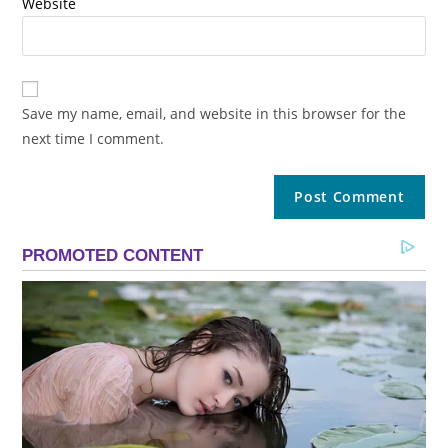
Website
Save my name, email, and website in this browser for the
next time I comment.