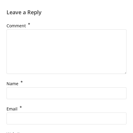
Leave a Reply
*
Comment
*
Name
*
Email