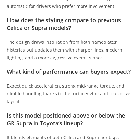
automatic for drivers who prefer more involvement.
How does the styling compare to previous
Celica or Supra models?
The design draws inspiration from both nameplates’
histories but updates them with sharper lines, modern
lighting, and a more aggressive overall stance.
What kind of performance can buyers expect?
Expect quick acceleration, strong mid-range torque, and
nimble handling thanks to the turbo engine and rear-drive
layout.
Is this model positioned above or below the
GR Supra in Toyota’s lineup?
It blends elements of both Celica and Supra heritage,