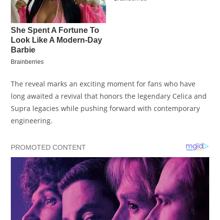
The reveal marks an exciting moment for fans who have
long awaited a revival that honors the legendary Celica and
Supra legacies while pushing forward with contemporary
engineering.