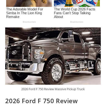
2026 Ford F 750 Review Massive Pickup Truck
2026 Ford F 750 Review