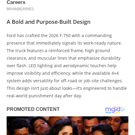
A Bold and Purpose-Built Design
Ford has crafted the 2026 F-750 with a commanding
presence that immediately signals its work-ready nature.
The truck features a reinforced frame, high ground
clearance, and muscular lines that emphasize durability
over flash. LED lighting and aerodynamic touches help
improve visibility and efficiency, while the available 4×4
system adds versatility for off-road or job-site challenges.
This design isn’t just about looks—it’s engineered to handle
real-world punishment day after day.