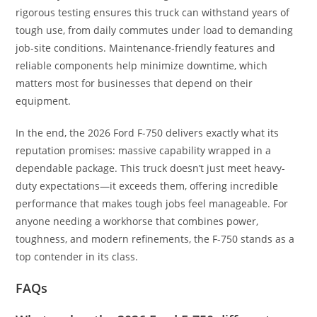
rigorous testing ensures this truck can withstand years of
tough use, from daily commutes under load to demanding
job-site conditions. Maintenance-friendly features and
reliable components help minimize downtime, which
matters most for businesses that depend on their
equipment.
In the end, the 2026 Ford F-750 delivers exactly what its
reputation promises: massive capability wrapped in a
dependable package. This truck doesn’t just meet heavy-
duty expectations—it exceeds them, offering incredible
performance that makes tough jobs feel manageable. For
anyone needing a workhorse that combines power,
toughness, and modern refinements, the F-750 stands as a
top contender in its class.
FAQs