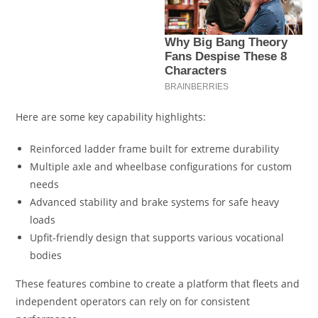
Here are some key capability highlights:
Reinforced ladder frame built for extreme durability
Multiple axle and wheelbase configurations for custom
needs
Advanced stability and brake systems for safe heavy
loads
Upfit-friendly design that supports various vocational
bodies
These features combine to create a platform that fleets and
independent operators can rely on for consistent