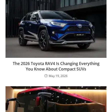
The 2026 Toyota RAV4 Is Changing Everything
You Know About Compact SUVs
May 19, 2026