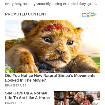
everything running smoothly during extended duty cycles.