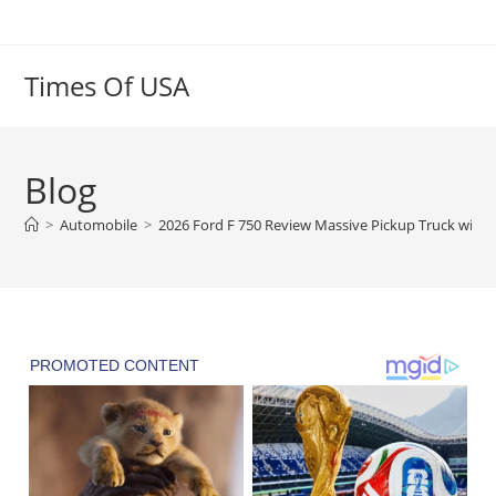
Skip
to
content
Times Of USA
Blog
>
Automobile
>
2026 Ford F 750 Review Massive Pickup Truck with 