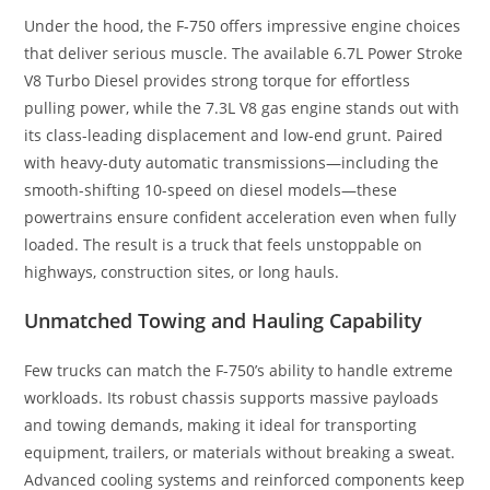
Under the hood, the F-750 offers impressive engine choices
that deliver serious muscle. The available 6.7L Power Stroke
V8 Turbo Diesel provides strong torque for effortless
pulling power, while the 7.3L V8 gas engine stands out with
its class-leading displacement and low-end grunt. Paired
with heavy-duty automatic transmissions—including the
smooth-shifting 10-speed on diesel models—these
powertrains ensure confident acceleration even when fully
loaded. The result is a truck that feels unstoppable on
highways, construction sites, or long hauls.
Unmatched Towing and Hauling Capability
Few trucks can match the F-750’s ability to handle extreme
workloads. Its robust chassis supports massive payloads
and towing demands, making it ideal for transporting
equipment, trailers, or materials without breaking a sweat.
Advanced cooling systems and reinforced components keep