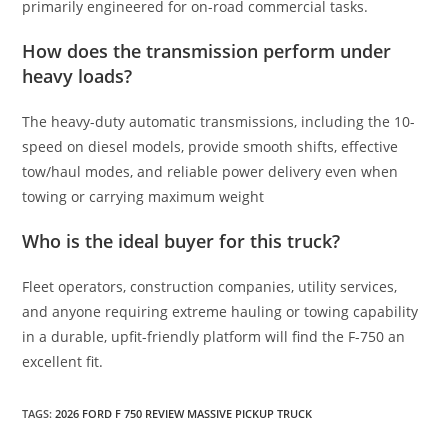
primarily engineered for on-road commercial tasks.
How does the transmission perform under
heavy loads?
The heavy-duty automatic transmissions, including the 10-
speed on diesel models, provide smooth shifts, effective
tow/haul modes, and reliable power delivery even when
towing or carrying maximum weight
Who is the ideal buyer for this truck?
Fleet operators, construction companies, utility services,
and anyone requiring extreme hauling or towing capability
in a durable, upfit-friendly platform will find the F-750 an
excellent fit.
TAGS
:
2026 FORD F 750 REVIEW MASSIVE PICKUP TRUCK