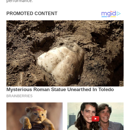
performance.