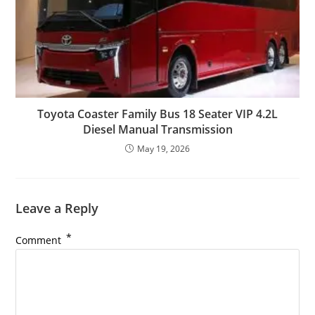
Toyota Coaster Family Bus 18 Seater VIP 4.2L
Diesel Manual Transmission
May 19, 2026
Leave a Reply
*
Comment