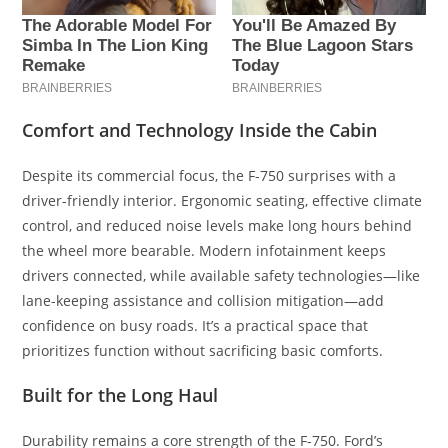
Comfort and Technology Inside the Cabin
Despite its commercial focus, the F-750 surprises with a
driver-friendly interior. Ergonomic seating, effective climate
control, and reduced noise levels make long hours behind
the wheel more bearable. Modern infotainment keeps
drivers connected, while available safety technologies—like
lane-keeping assistance and collision mitigation—add
confidence on busy roads. It’s a practical space that
prioritizes function without sacrificing basic comforts.
Built for the Long Haul
Durability remains a core strength of the F-750. Ford’s