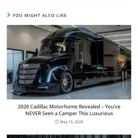
YOU MIGHT ALSO LIKE
2026 Cadillac Motorhome Revealed – You’ve
NEVER Seen a Camper This Luxurious
May 19, 2026