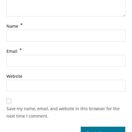
*
Name
*
Email
Website
Save my name, email, and website in this browser for the
next time I comment.