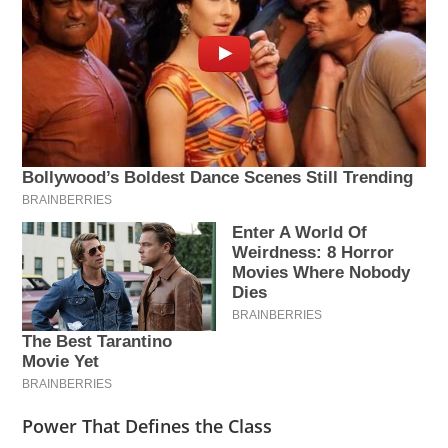
Power That Defines the Class