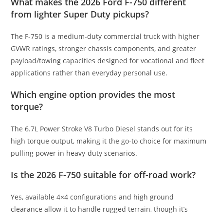
What makes the 2026 Ford F-750 different
from lighter Super Duty pickups?
The F-750 is a medium-duty commercial truck with higher
GVWR ratings, stronger chassis components, and greater
payload/towing capacities designed for vocational and fleet
applications rather than everyday personal use.
Which engine option provides the most
torque?
The 6.7L Power Stroke V8 Turbo Diesel stands out for its
high torque output, making it the go-to choice for maximum
pulling power in heavy-duty scenarios.
Is the 2026 F-750 suitable for off-road work?
Yes, available 4×4 configurations and high ground
clearance allow it to handle rugged terrain, though it’s