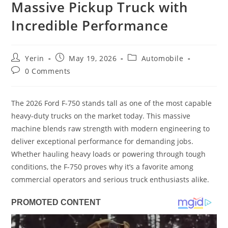
Massive Pickup Truck with
Incredible Performance
Post
Post
Post
Yerin
May 19, 2026
Automobile
author:
published:
category:
Post
0 Comments
comments:
The 2026 Ford F-750 stands tall as one of the most capable
heavy-duty trucks on the market today. This massive
machine blends raw strength with modern engineering to
deliver exceptional performance for demanding jobs.
Whether hauling heavy loads or powering through tough
conditions, the F-750 proves why it’s a favorite among
commercial operators and serious truck enthusiasts alike.