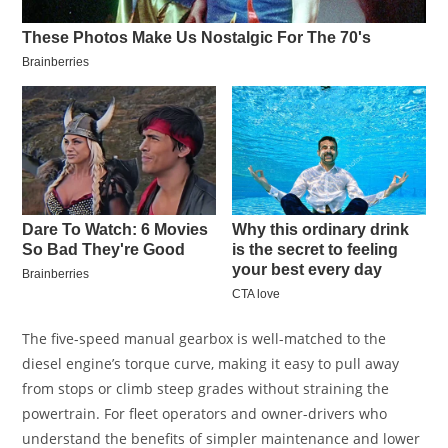
The five-speed manual gearbox is well-matched to the
diesel engine’s torque curve, making it easy to pull away
from stops or climb steep grades without straining the
powertrain. For fleet operators and owner-drivers who
understand the benefits of simpler maintenance and lower