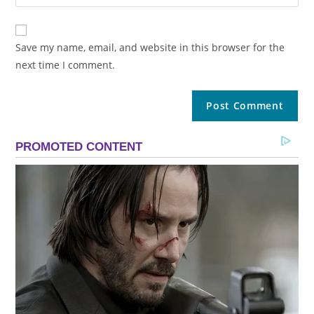
Save my name, email, and website in this browser for the
next time I comment.