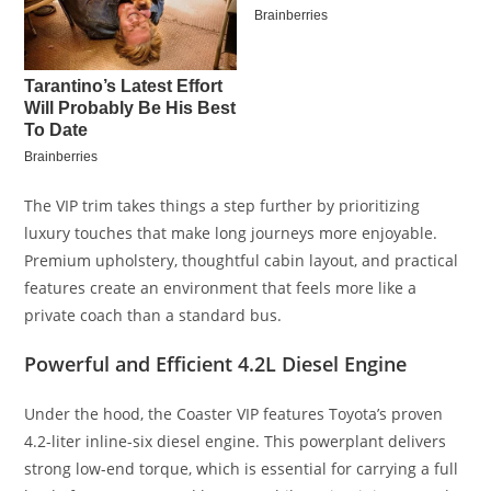
The VIP trim takes things a step further by prioritizing
luxury touches that make long journeys more enjoyable.
Premium upholstery, thoughtful cabin layout, and practical
features create an environment that feels more like a
private coach than a standard bus.
Powerful and Efficient 4.2L Diesel Engine
Under the hood, the Coaster VIP features Toyota’s proven
4.2-liter inline-six diesel engine. This powerplant delivers
strong low-end torque, which is essential for carrying a full