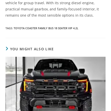
vehicle for group travel. With its strong diesel engine,
practical manual gearbox, and family-focused interior, it
remains one of the most sensible options in its class.
TAGS
:
TOYOTA COASTER FAMILY BUS 18 SEATER VIP 4.2L
YOU MIGHT ALSO LIKE