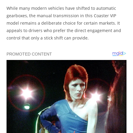
While many modern vehicles have shifted to automatic
gearboxes, the manual transmission in this Coaster VIP
model remains a deliberate choice for certain markets. It
appeals to drivers who prefer the direct engagement and
control that only a stick shift can provide.