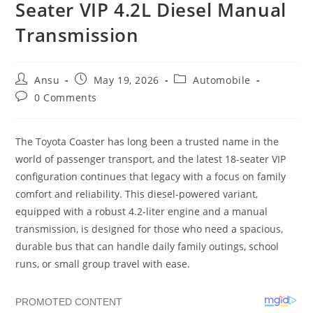
Seater VIP 4.2L Diesel Manual
Transmission
Post
Post
Post
Ansu
May 19, 2026
Automobile
author:
published:
category:
Post
0 Comments
comments:
The Toyota Coaster has long been a trusted name in the
world of passenger transport, and the latest 18-seater VIP
configuration continues that legacy with a focus on family
comfort and reliability. This diesel-powered variant,
equipped with a robust 4.2-liter engine and a manual
transmission, is designed for those who need a spacious,
durable bus that can handle daily family outings, school
runs, or small group travel with ease.