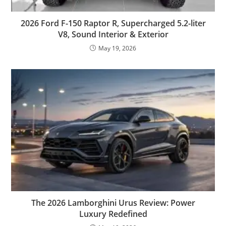
2026 Ford F-150 Raptor R, Supercharged 5.2-liter
V8, Sound Interior & Exterior
May 19, 2026
The 2026 Lamborghini Urus Review: Power
Luxury Redefined