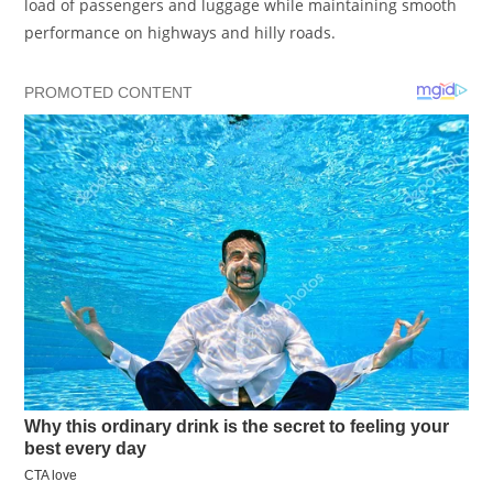
load of passengers and luggage while maintaining smooth
performance on highways and hilly roads.