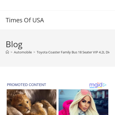
Skip
to
content
Times Of USA
Blog
>
Automobile
>
Toyota Coaster Family Bus 18 Seater VIP 4.2L Dies