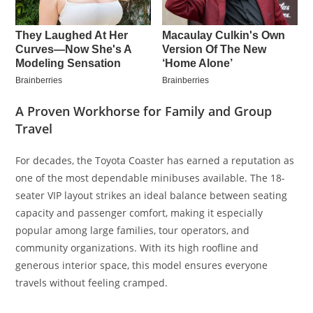
A Proven Workhorse for Family and Group
Travel
For decades, the Toyota Coaster has earned a reputation as
one of the most dependable minibuses available. The 18-
seater VIP layout strikes an ideal balance between seating
capacity and passenger comfort, making it especially
popular among large families, tour operators, and
community organizations. With its high roofline and
generous interior space, this model ensures everyone
travels without feeling cramped.