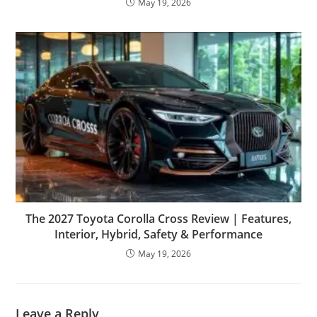
May 19, 2026
The 2027 Toyota Corolla Cross Review | Features,
Interior, Hybrid, Safety & Performance
May 19, 2026
Leave a Reply