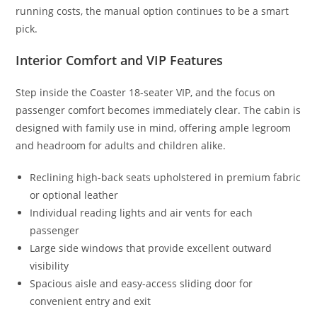
running costs, the manual option continues to be a smart
pick.
Interior Comfort and VIP Features
Step inside the Coaster 18-seater VIP, and the focus on
passenger comfort becomes immediately clear. The cabin is
designed with family use in mind, offering ample legroom
and headroom for adults and children alike.
Reclining high-back seats upholstered in premium fabric
or optional leather
Individual reading lights and air vents for each
passenger
Large side windows that provide excellent outward
visibility
Spacious aisle and easy-access sliding door for
convenient entry and exit