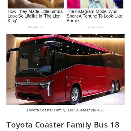
Toyota Coaster Family Bus 18 Seater VIP 4.2L
Toyota Coaster Family Bus 18