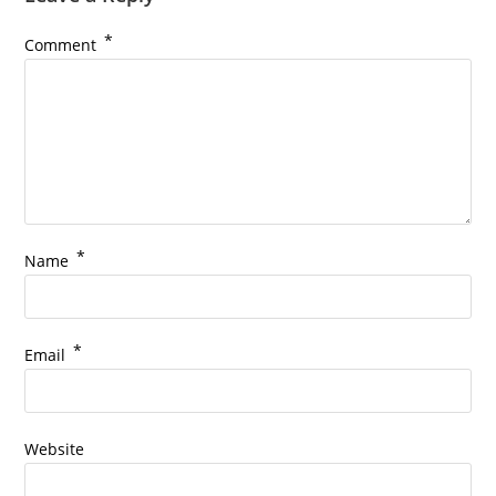
*
Comment
*
Name
*
Email
Website