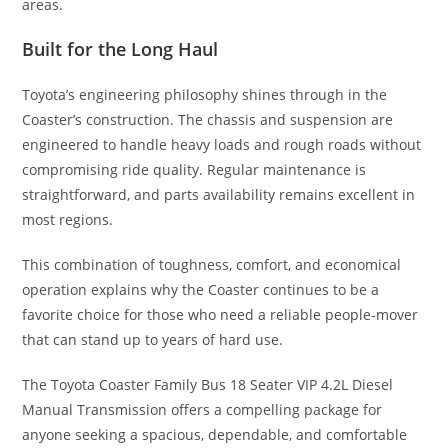
areas.
Built for the Long Haul
Toyota’s engineering philosophy shines through in the
Coaster’s construction. The chassis and suspension are
engineered to handle heavy loads and rough roads without
compromising ride quality. Regular maintenance is
straightforward, and parts availability remains excellent in
most regions.
This combination of toughness, comfort, and economical
operation explains why the Coaster continues to be a
favorite choice for those who need a reliable people-mover
that can stand up to years of hard use.
The Toyota Coaster Family Bus 18 Seater VIP 4.2L Diesel
Manual Transmission offers a compelling package for
anyone seeking a spacious, dependable, and comfortable