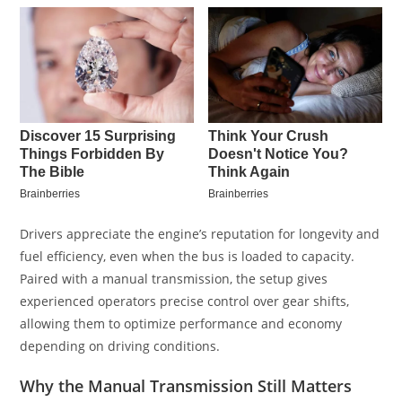
Drivers appreciate the engine’s reputation for longevity and
fuel efficiency, even when the bus is loaded to capacity.
Paired with a manual transmission, the setup gives
experienced operators precise control over gear shifts,
allowing them to optimize performance and economy
depending on driving conditions.
Why the Manual Transmission Still Matters