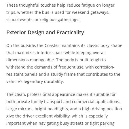
These thoughtful touches help reduce fatigue on longer
trips, whether the bus is used for weekend getaways,
school events, or religious gatherings.
Exterior Design and Practicality
On the outside, the Coaster maintains its classic boxy shape
that maximizes interior space while keeping overall
dimensions manageable. The body is built tough to
withstand the demands of frequent use, with corrosion-
resistant panels and a sturdy frame that contributes to the
vehicle’s legendary durability.
The clean, professional appearance makes it suitable for
both private family transport and commercial applications.
Large mirrors, bright headlights, and a high driving position
give the driver excellent visibility, which is especially
important when navigating busy streets or tight parking