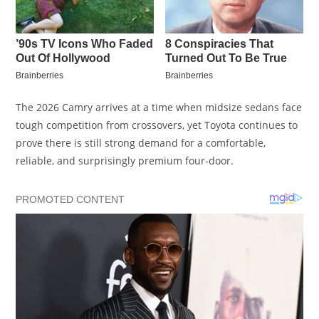
The 2026 Camry arrives at a time when midsize sedans face
tough competition from crossovers, yet Toyota continues to
prove there is still strong demand for a comfortable,
reliable, and surprisingly premium four-door.