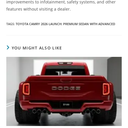
improvements to infotainment, safety systems, and other
features without visiting a dealer.
TAGS
:
TOYOTA CAMRY 2026 LAUNCH: PREMIUM SEDAN WITH ADVANCED
YOU MIGHT ALSO LIKE