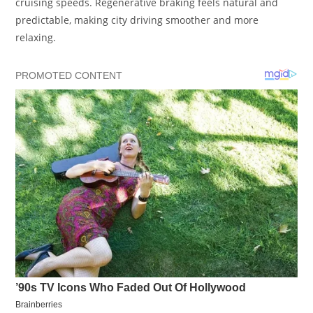
cruising speeds. Regenerative braking feels natural and
predictable, making city driving smoother and more
relaxing.