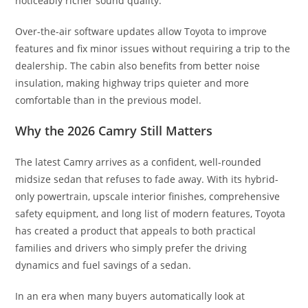
noticeably richer sound quality.
Over-the-air software updates allow Toyota to improve
features and fix minor issues without requiring a trip to the
dealership. The cabin also benefits from better noise
insulation, making highway trips quieter and more
comfortable than in the previous model.
Why the 2026 Camry Still Matters
The latest Camry arrives as a confident, well-rounded
midsize sedan that refuses to fade away. With its hybrid-
only powertrain, upscale interior finishes, comprehensive
safety equipment, and long list of modern features, Toyota
has created a product that appeals to both practical
families and drivers who simply prefer the driving
dynamics and fuel savings of a sedan.
In an era when many buyers automatically look at