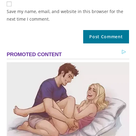
Save my name, email, and website in this browser for the
next time I comment.