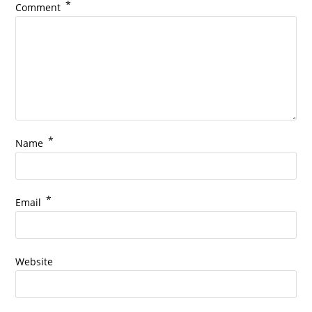
*
Comment
*
Name
*
Email
Website