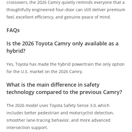
crossovers, the 2026 Camry quietly reminds everyone that a
thoughtfully engineered four-door can still deliver premium
feel, excellent efficiency, and genuine peace of mind.
FAQs
Is the 2026 Toyota Camry only available as a
hybrid?
Yes, Toyota has made the hybrid powertrain the only option
for the U.S. market on the 2026 Camry.
What is the main difference in safety
technology compared to the previous Camry?
The 2026 model uses Toyota Safety Sense 3.0, which
includes better pedestrian and motorcyclist detection,
smoother lane-tracing behavior, and more advanced
intersection support.