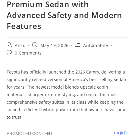
Premium Sedan with
Advanced Safety and Modern
Features
Post
Post
Post
Ansu
May 19, 2026
Automobile
author:
published:
category:
Post
0 Comments
comments:
Toyota has officially launched the 2026 Camry, delivering a
significantly refined version of America’s best-selling sedan
for years. The newest model blends upscale cabin
materials, sharper exterior styling, and one of the most
comprehensive safety suites in its class while keeping the
smooth, efficient hybrid powertrain that owners have come
to trust.