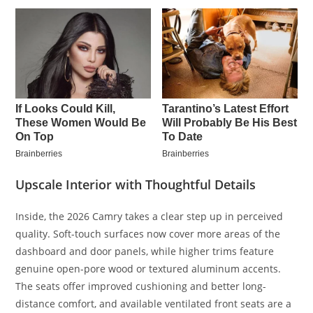
Upscale Interior with Thoughtful Details
Inside, the 2026 Camry takes a clear step up in perceived
quality. Soft-touch surfaces now cover more areas of the
dashboard and door panels, while higher trims feature
genuine open-pore wood or textured aluminum accents.
The seats offer improved cushioning and better long-
distance comfort, and available ventilated front seats are a