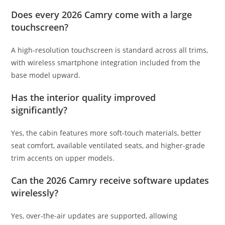
Does every 2026 Camry come with a large
touchscreen?
A high-resolution touchscreen is standard across all trims,
with wireless smartphone integration included from the
base model upward.
Has the interior quality improved
significantly?
Yes, the cabin features more soft-touch materials, better
seat comfort, available ventilated seats, and higher-grade
trim accents on upper models.
Can the 2026 Camry receive software updates
wirelessly?
Yes, over-the-air updates are supported, allowing