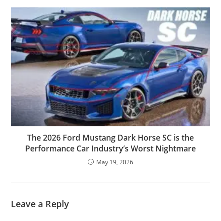
The 2026 Ford Mustang Dark Horse SC is the
Performance Car Industry’s Worst Nightmare
May 19, 2026
Leave a Reply