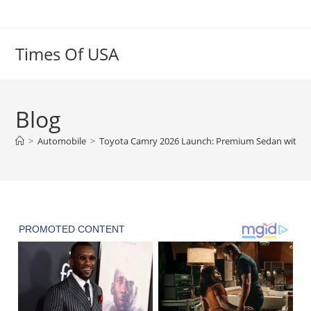
Skip
to
content
Times Of USA
Blog
>
Automobile
>
Toyota Camry 2026 Launch: Premium Sedan with A