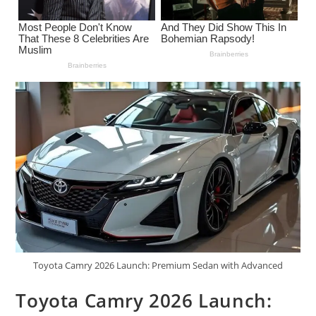
Toyota Camry 2026 Launch: Premium Sedan with Advanced
Toyota Camry 2026 Launch: