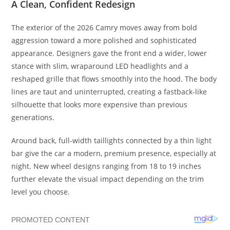
A Clean, Confident Redesign
The exterior of the 2026 Camry moves away from bold
aggression toward a more polished and sophisticated
appearance. Designers gave the front end a wider, lower
stance with slim, wraparound LED headlights and a
reshaped grille that flows smoothly into the hood. The body
lines are taut and uninterrupted, creating a fastback-like
silhouette that looks more expensive than previous
generations.
Around back, full-width taillights connected by a thin light
bar give the car a modern, premium presence, especially at
night. New wheel designs ranging from 18 to 19 inches
further elevate the visual impact depending on the trim
level you choose.