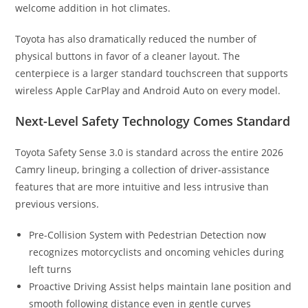
welcome addition in hot climates.
Toyota has also dramatically reduced the number of
physical buttons in favor of a cleaner layout. The
centerpiece is a larger standard touchscreen that supports
wireless Apple CarPlay and Android Auto on every model.
Next-Level Safety Technology Comes Standard
Toyota Safety Sense 3.0 is standard across the entire 2026
Camry lineup, bringing a collection of driver-assistance
features that are more intuitive and less intrusive than
previous versions.
Pre-Collision System with Pedestrian Detection now
recognizes motorcyclists and oncoming vehicles during
left turns
Proactive Driving Assist helps maintain lane position and
smooth following distance even in gentle curves