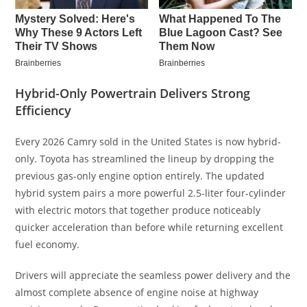
Hybrid-Only Powertrain Delivers Strong
Efficiency
Every 2026 Camry sold in the United States is now hybrid-
only. Toyota has streamlined the lineup by dropping the
previous gas-only engine option entirely. The updated
hybrid system pairs a more powerful 2.5-liter four-cylinder
with electric motors that together produce noticeably
quicker acceleration than before while returning excellent
fuel economy.
Drivers will appreciate the seamless power delivery and the
almost complete absence of engine noise at highway