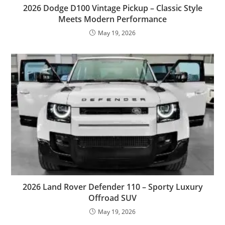
2026 Dodge D100 Vintage Pickup – Classic Style
Meets Modern Performance
May 19, 2026
2026 Land Rover Defender 110 – Sporty Luxury
Offroad SUV
May 19, 2026