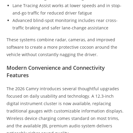
Lane Tracing Assist works at lower speeds and in stop-
and-go traffic for reduced driver fatigue
Advanced blind-spot monitoring includes rear cross-
traffic braking and safer lane-change assistance
These systems combine radar, cameras, and improved
software to create a more protective cocoon around the
vehicle without constantly nagging the driver.
Modern Convenience and Connectivity
Features
The 2026 Camry introduces several thoughtful upgrades
focused on daily usability and technology. A 12.3-inch
digital instrument cluster is now available, replacing
traditional gauges with customizable information displays.
Wireless device charging comes standard on most trims,
and the available JBL premium audio system delivers