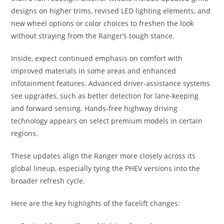
designs on higher trims, revised LED lighting elements, and
new wheel options or color choices to freshen the look
without straying from the Ranger’s tough stance.
Inside, expect continued emphasis on comfort with
improved materials in some areas and enhanced
infotainment features. Advanced driver-assistance systems
see upgrades, such as better detection for lane-keeping
and forward sensing. Hands-free highway driving
technology appears on select premium models in certain
regions.
These updates align the Ranger more closely across its
global lineup, especially tying the PHEV versions into the
broader refresh cycle.
Here are the key highlights of the facelift changes: