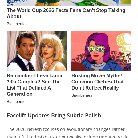
Facelift Updates Bring Subtle Polish
The 2026 refresh focuses on evolutionary changes rather
than a full redesign. Exterior tweaks include updated grille