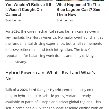
For 2026, the core mechanical setup largely carries over in
key markets like North America. No major overhaul changes
the fundamental driving experience, but small refinements
improve refinement and tech integration. The truck’s
reputation for balancing work duties and daily driving
holds steady.
Hybrid Powertrain: What’s Real and What’s
Not
Talk of a
2026 Ford Ranger Hybrid
centers mostly on the
plug-in hybrid electric vehicle (PHEV) variant already
available in parts of Europe and select global regions. This
setup combines a 2.3-liter EcoBoost gasoline engine with an