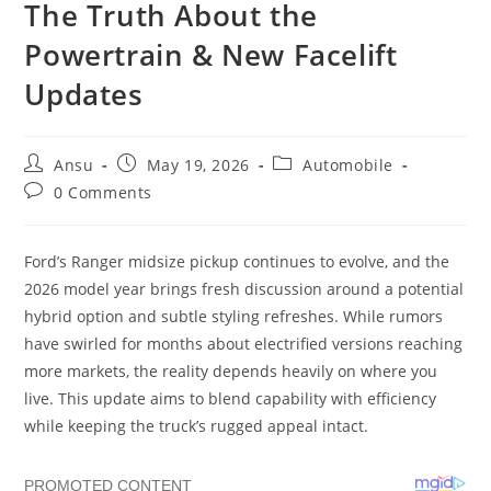
The Truth About the
Powertrain & New Facelift
Updates
Post
Post
Post
Ansu
May 19, 2026
Automobile
author:
published:
category:
Post
0 Comments
comments:
Ford’s Ranger midsize pickup continues to evolve, and the
2026 model year brings fresh discussion around a potential
hybrid option and subtle styling refreshes. While rumors
have swirled for months about electrified versions reaching
more markets, the reality depends heavily on where you
live. This update aims to blend capability with efficiency
while keeping the truck’s rugged appeal intact.