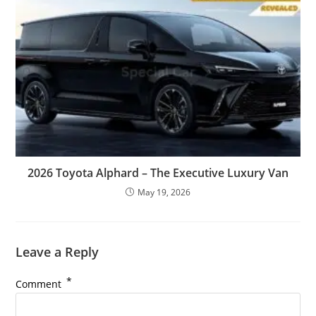
2026 Toyota Alphard – The Executive Luxury Van
May 19, 2026
Leave a Reply
*
Comment