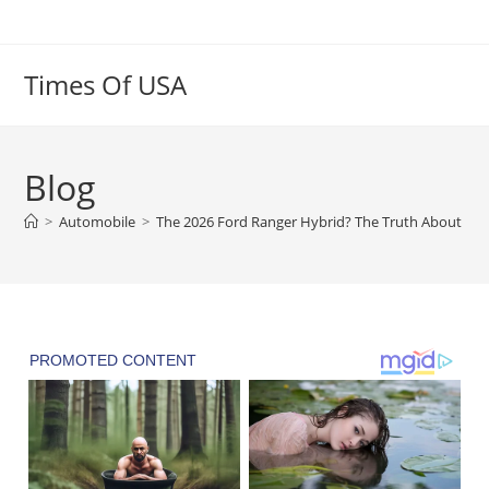
Skip
to
content
Times Of USA
Blog
>
Automobile
>
The 2026 Ford Ranger Hybrid? The Truth About the