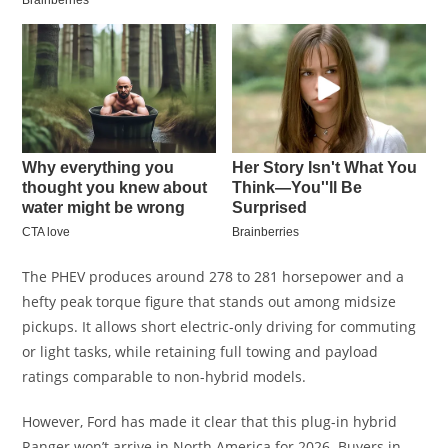
The PHEV produces around 278 to 281 horsepower and a
hefty peak torque figure that stands out among midsize
pickups. It allows short electric-only driving for commuting
or light tasks, while retaining full towing and payload
ratings comparable to non-hybrid models.
However, Ford has made it clear that this plug-in hybrid
Ranger won’t arrive in North America for 2026. Buyers in