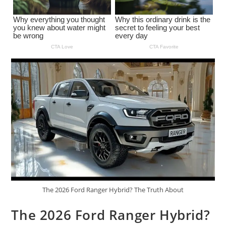
The 2026 Ford Ranger Hybrid? The Truth About
The 2026 Ford Ranger Hybrid?