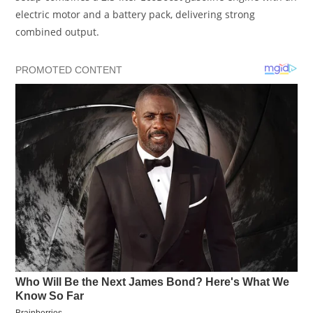
electric motor and a battery pack, delivering strong
combined output.