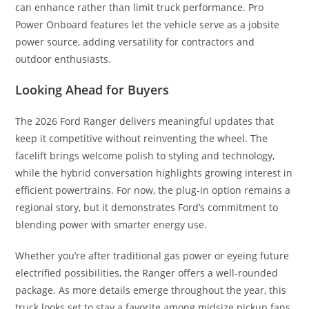
can enhance rather than limit truck performance. Pro
Power Onboard features let the vehicle serve as a jobsite
power source, adding versatility for contractors and
outdoor enthusiasts.
Looking Ahead for Buyers
The 2026 Ford Ranger delivers meaningful updates that
keep it competitive without reinventing the wheel. The
facelift brings welcome polish to styling and technology,
while the hybrid conversation highlights growing interest in
efficient powertrains. For now, the plug-in option remains a
regional story, but it demonstrates Ford’s commitment to
blending power with smarter energy use.
Whether you’re after traditional gas power or eyeing future
electrified possibilities, the Ranger offers a well-rounded
package. As more details emerge throughout the year, this
truck looks set to stay a favorite among midsize pickup fans.