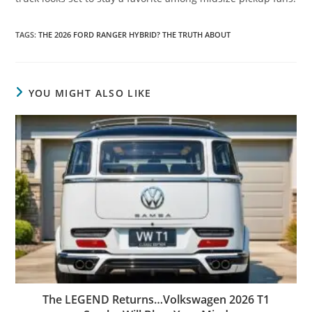
TAGS
:
THE 2026 FORD RANGER HYBRID? THE TRUTH ABOUT
YOU MIGHT ALSO LIKE
The LEGEND Returns…Volkswagen 2026 T1