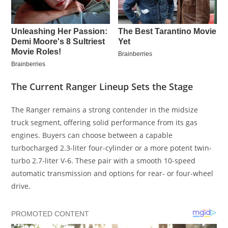
The Current Ranger Lineup Sets the Stage
The Ranger remains a strong contender in the midsize
truck segment, offering solid performance from its gas
engines. Buyers can choose between a capable
turbocharged 2.3-liter four-cylinder or a more potent twin-
turbo 2.7-liter V-6. These pair with a smooth 10-speed
automatic transmission and options for rear- or four-wheel
drive.