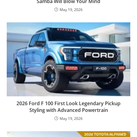
Samba Will Blow Your Mind
May 19, 2026
2026 Ford F 100 First Look Legendary Pickup
Styling with Advanced Powertrain
May 19, 2026