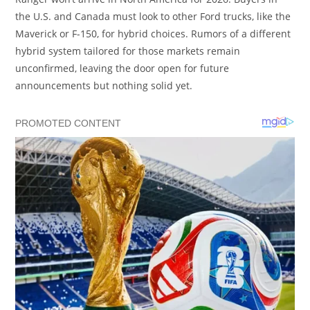
the U.S. and Canada must look to other Ford trucks, like the
Maverick or F-150, for hybrid choices. Rumors of a different
hybrid system tailored for those markets remain
unconfirmed, leaving the door open for future
announcements but nothing solid yet.