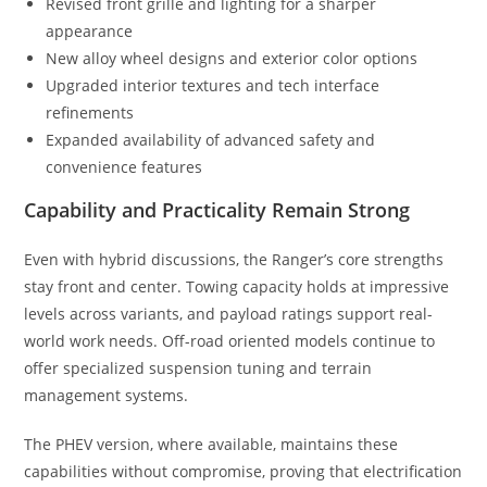
Revised front grille and lighting for a sharper
appearance
New alloy wheel designs and exterior color options
Upgraded interior textures and tech interface
refinements
Expanded availability of advanced safety and
convenience features
Capability and Practicality Remain Strong
Even with hybrid discussions, the Ranger’s core strengths
stay front and center. Towing capacity holds at impressive
levels across variants, and payload ratings support real-
world work needs. Off-road oriented models continue to
offer specialized suspension tuning and terrain
management systems.
The PHEV version, where available, maintains these
capabilities without compromise, proving that electrification