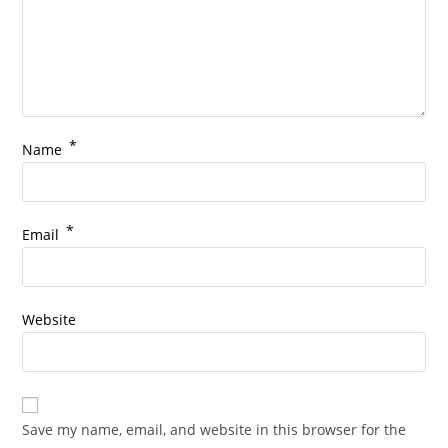
*
Name
*
Email
Website
Save my name, email, and website in this browser for the