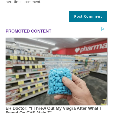
next time I comment.