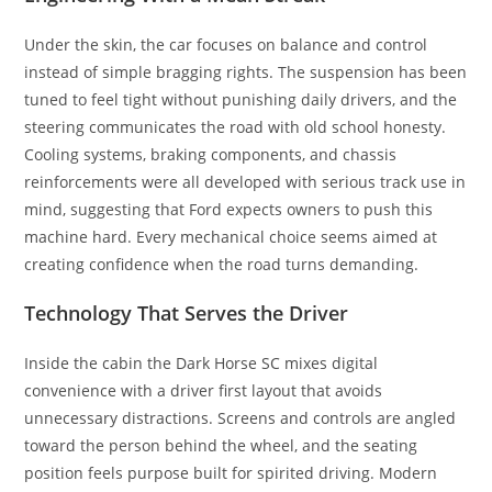
Under the skin, the car focuses on balance and control
instead of simple bragging rights. The suspension has been
tuned to feel tight without punishing daily drivers, and the
steering communicates the road with old school honesty.
Cooling systems, braking components, and chassis
reinforcements were all developed with serious track use in
mind, suggesting that Ford expects owners to push this
machine hard. Every mechanical choice seems aimed at
creating confidence when the road turns demanding.
Technology That Serves the Driver
Inside the cabin the Dark Horse SC mixes digital
convenience with a driver first layout that avoids
unnecessary distractions. Screens and controls are angled
toward the person behind the wheel, and the seating
position feels purpose built for spirited driving. Modern