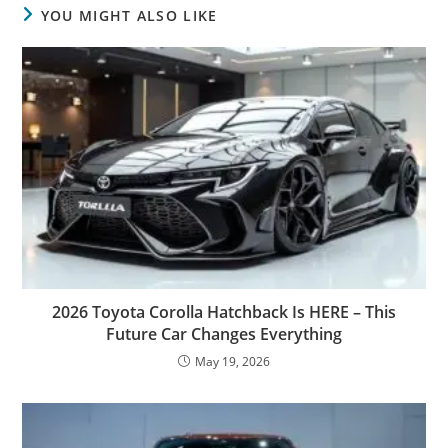
YOU MIGHT ALSO LIKE
2026 Toyota Corolla Hatchback Is HERE – This
Future Car Changes Everything
May 19, 2026