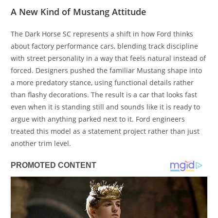
A New Kind of Mustang Attitude
The Dark Horse SC represents a shift in how Ford thinks
about factory performance cars, blending track discipline
with street personality in a way that feels natural instead of
forced. Designers pushed the familiar Mustang shape into
a more predatory stance, using functional details rather
than flashy decorations. The result is a car that looks fast
even when it is standing still and sounds like it is ready to
argue with anything parked next to it. Ford engineers
treated this model as a statement project rather than just
another trim level.