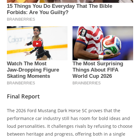
Final Report
The 2026 Ford Mustang Dark Horse SC proves that the
performance car industry still has room for bold ideas and
loud personalities. It challenges rivals by refusing to choose
between heritage and progress, offering both in a single