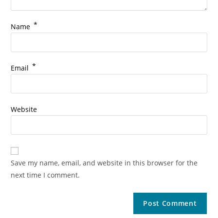
*
Name
*
Email
Website
Save my name, email, and website in this browser for the
next time I comment.