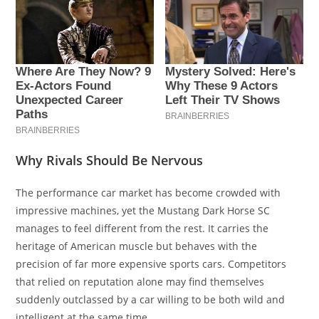
Why Rivals Should Be Nervous
The performance car market has become crowded with
impressive machines, yet the Mustang Dark Horse SC
manages to feel different from the rest. It carries the
heritage of American muscle but behaves with the
precision of far more expensive sports cars. Competitors
that relied on reputation alone may find themselves
suddenly outclassed by a car willing to be both wild and
intelligent at the same time.