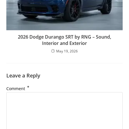
2026 Dodge Durango SRT by RNG – Sound,
Interior and Exterior
May 19, 2026
Leave a Reply
*
Comment