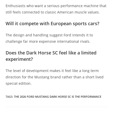
Enthusiasts who want a serious performance machine that
still feels connected to classic American muscle values.
Will it compete with European sports cars?
The design and handling suggest Ford intends it to
challenge far more expensive international rivals.
Does the Dark Horse SC feel like a limited
experiment?
The level of development makes it feel like a long term
direction for the Mustang brand rather than a short lived
special edition.
TAGS
:
THE 2026 FORD MUSTANG DARK HORSE SC IS THE PERFORMANCE