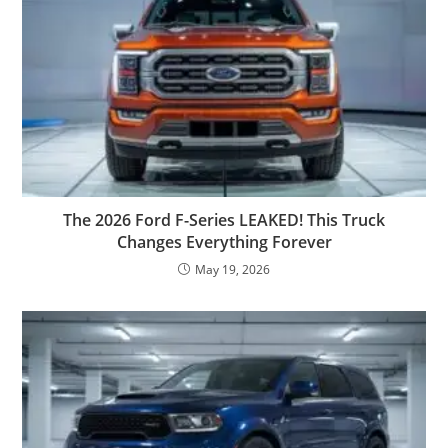
The 2026 Ford F-Series LEAKED! This Truck
Changes Everything Forever
May 19, 2026