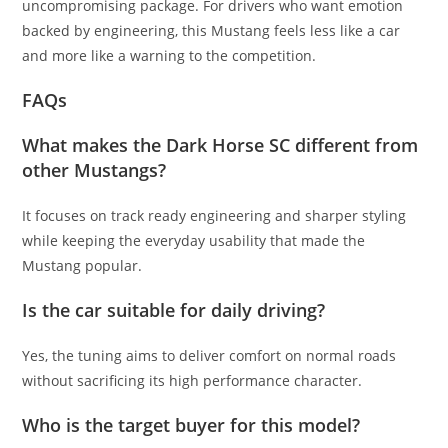
uncompromising package. For drivers who want emotion
backed by engineering, this Mustang feels less like a car
and more like a warning to the competition.
FAQs
What makes the Dark Horse SC different from
other Mustangs?
It focuses on track ready engineering and sharper styling
while keeping the everyday usability that made the
Mustang popular.
Is the car suitable for daily driving?
Yes, the tuning aims to deliver comfort on normal roads
without sacrificing its high performance character.
Who is the target buyer for this model?