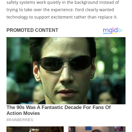
safety systems work quietly in the background instead of
trying to take over the experience. Ford clearly wanted
technology to support excitement rather than replace it.