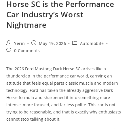
Horse SC is the Performance
Car Industry’s Worst
Nightmare
Post
Post
Post
Yerin
May 19, 2026
Automobile
author:
published:
category:
Post
0 Comments
comments:
The 2026 Ford Mustang Dark Horse SC arrives like a
thunderclap in the performance car world, carrying an
attitude that feels equal parts classic muscle and modern
technology. Ford has taken the already aggressive Dark
Horse formula and sharpened it into something more
intense, more focused, and far less polite. This car is not
trying to be reasonable, and that is exactly why enthusiasts
cannot stop talking about it.