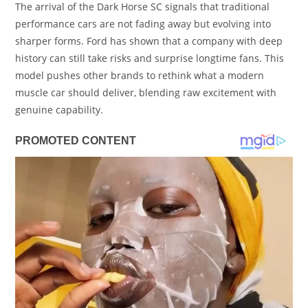
The arrival of the Dark Horse SC signals that traditional
performance cars are not fading away but evolving into
sharper forms. Ford has shown that a company with deep
history can still take risks and surprise longtime fans. This
model pushes other brands to rethink what a modern
muscle car should deliver, blending raw excitement with
genuine capability.