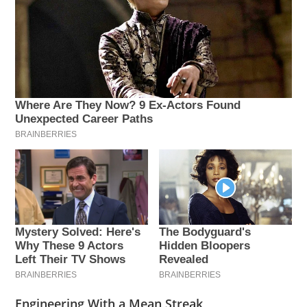
Engineering With a Mean Streak