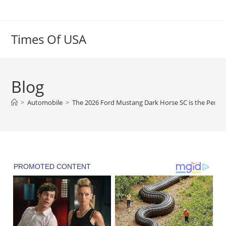
Skip
to
content
Times Of USA
Blog
>
Automobile
>
The 2026 Ford Mustang Dark Horse SC is the Perfo