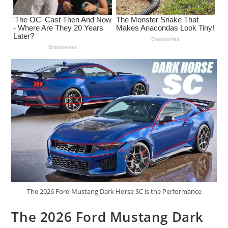
The 2026 Ford Mustang Dark Horse SC is the Performance
The 2026 Ford Mustang Dark