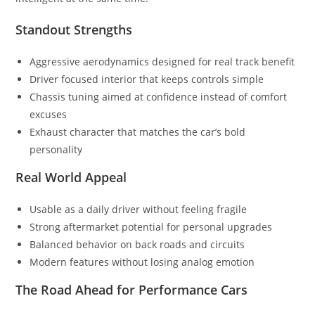
Standout Strengths
Aggressive aerodynamics designed for real track benefit
Driver focused interior that keeps controls simple
Chassis tuning aimed at confidence instead of comfort
excuses
Exhaust character that matches the car’s bold
personality
Real World Appeal
Usable as a daily driver without feeling fragile
Strong aftermarket potential for personal upgrades
Balanced behavior on back roads and circuits
Modern features without losing analog emotion
The Road Ahead for Performance Cars