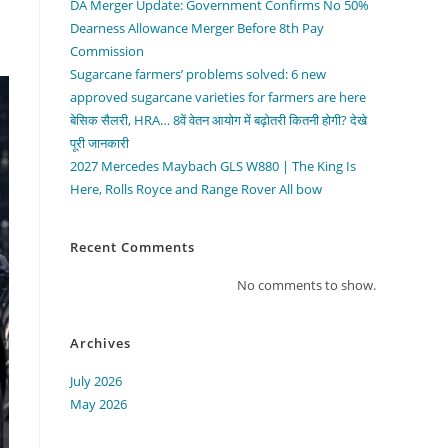
DA Merger Update: Government Confirms No 50%
Dearness Allowance Merger Before 8th Pay
Commission
Sugarcane farmers’ problems solved: 6 new
approved sugarcane varieties for farmers are here
बेसिक सैलरी, HRA… 8वें वेतन आयोग में बढ़ोतरी कितनी होगी? देखे
पूरी जानकारी
2027 Mercedes Maybach GLS W880 | The King Is
Here, Rolls Royce and Range Rover All bow
Recent Comments
No comments to show.
Archives
July 2026
May 2026