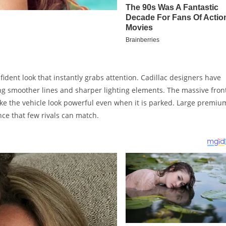
ident look that instantly grabs attention. Cadillac designers have
ng smoother lines and sharper lighting elements. The massive fron
make the vehicle look powerful even when it is parked. Large premiu
ce that few rivals can match.