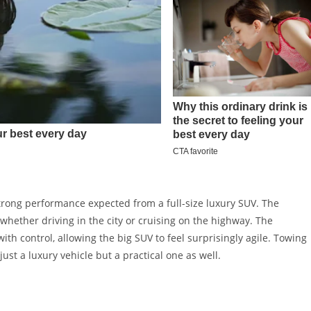
trong performance expected from a full-size luxury SUV. The
whether driving in the city or cruising on the highway. The
h control, allowing the big SUV to feel surprisingly agile. Towing
ust a luxury vehicle but a practical one as well.