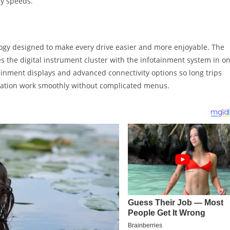
ay speeds.
logy designed to make every drive easier and more enjoyable. The
 the digital instrument cluster with the infotainment system in o
inment displays and advanced connectivity options so long trips
gration work smoothly without complicated menus.