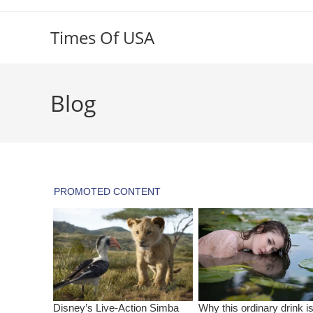
Skip
to
Times Of USA
content
Blog