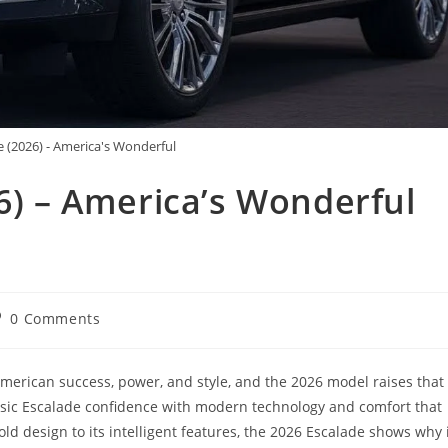
e (2026) - America's Wonderful
26) – America’s Wonderful
st
0 Comments
omments:
merican success, power, and style, and the 2026 model raises that
ssic Escalade confidence with modern technology and comfort that
bold design to its intelligent features, the 2026 Escalade shows why 