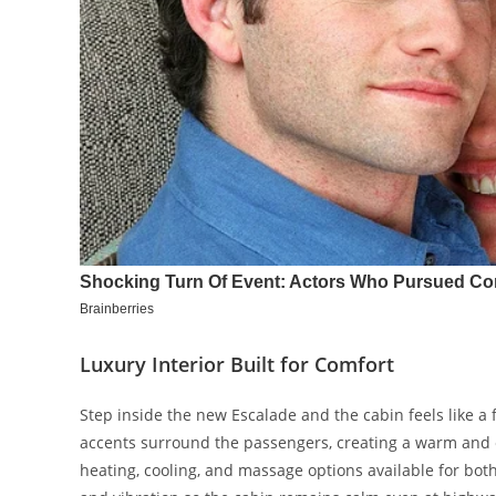
Luxury Interior Built for Comfort
Step inside the new Escalade and the cabin feels like a 
accents surround the passengers, creating a warm and 
heating, cooling, and massage options available for bot