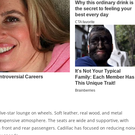
five-star lounge on wheels. Soft leather, real wood, and metal
expensive atmosphere. The seats are wide and supportive, with
h front and rear passengers. Cadillac has focused on reducing nois