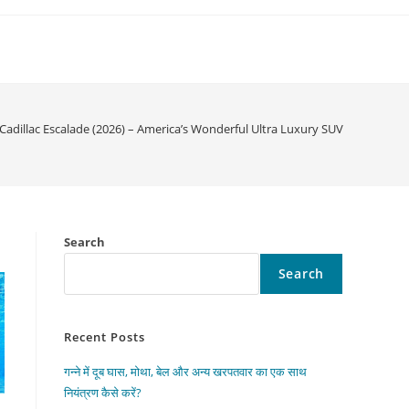
Cadillac Escalade (2026) – America’s Wonderful Ultra Luxury SUV
Search
Search
Recent Posts
गन्ने में दूब घास, मोथा, बेल और अन्य खरपतवार का एक साथ
नियंत्रण कैसे करें?