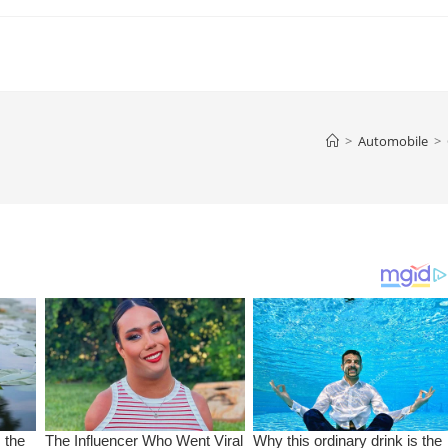
>
Automobile
>