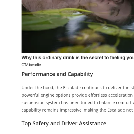
Performance and Capability
Under the hood, the Escalade continues to deliver the s
powerful engine options provide effortless acceleration 
suspension system has been tuned to balance comfort wit
capability remains impressive, making the Escalade not j
Top Safety and Driver Assistance