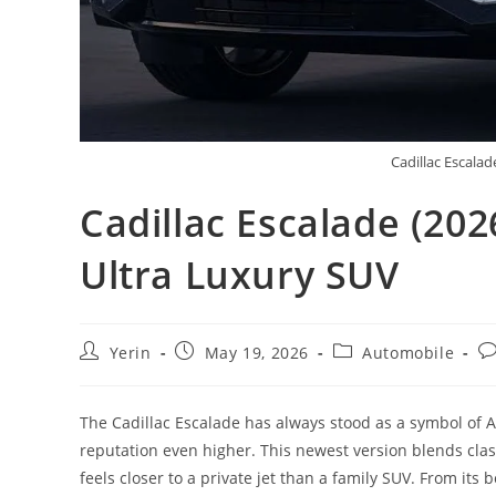
Cadillac Escalad
Cadillac Escalade (20
Ultra Luxury SUV
Post
Post
Post
Po
Yerin
May 19, 2026
Automobile
author:
published:
category:
c
The Cadillac Escalade has always stood as a symbol of A
reputation even higher. This newest version blends cla
feels closer to a private jet than a family SUV. From its 