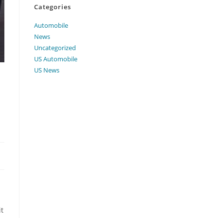
Categories
Automobile
News
Uncategorized
US Automobile
US News
it