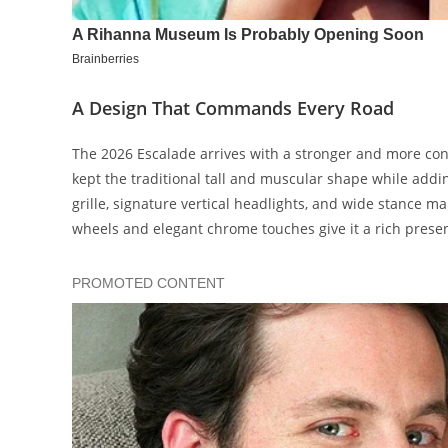
A Design That Commands Every Road
The 2026 Escalade arrives with a stronger and more conf
kept the traditional tall and muscular shape while addi
grille, signature vertical headlights, and wide stance 
wheels and elegant chrome touches give it a rich presen