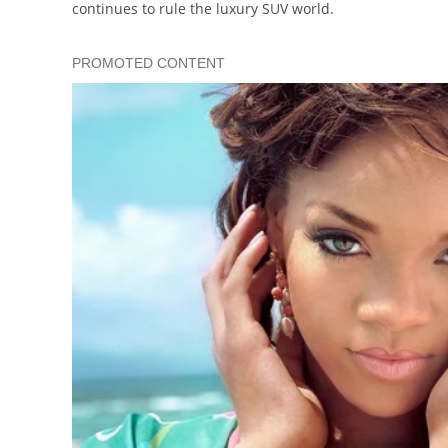
continues to rule the luxury SUV world.