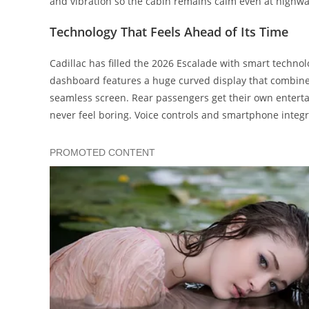
and vibration so the cabin remains calm even at highw
Technology That Feels Ahead of Its Time
Cadillac has filled the 2026 Escalade with smart techno
dashboard features a huge curved display that combines
seamless screen. Rear passengers get their own enterta
never feel boring. Voice controls and smartphone inte