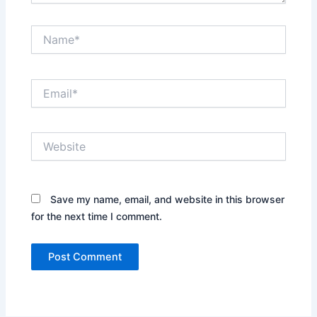
Name*
Email*
Website
Save my name, email, and website in this browser
for the next time I comment.