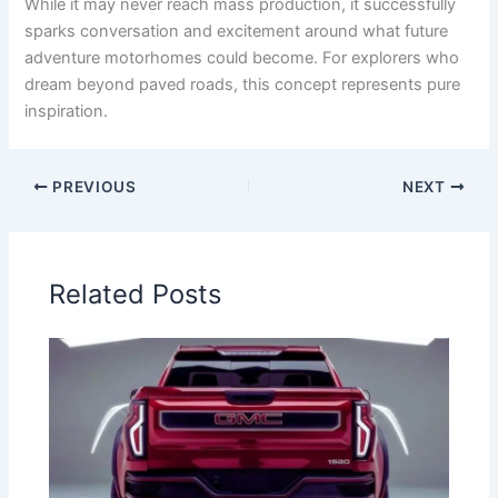
While it may never reach mass production, it successfully
sparks conversation and excitement around what future
adventure motorhomes could become. For explorers who
dream beyond paved roads, this concept represents pure
inspiration.
PREVIOUS
NEXT
Related Posts