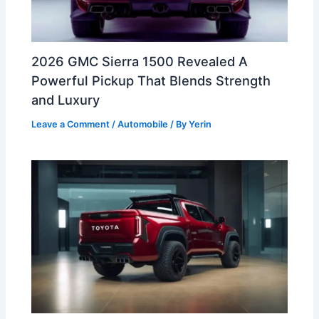
2026 GMC Sierra 1500 Revealed A
Powerful Pickup That Blends Strength
and Luxury
Leave a Comment
/
Automobile
/ By
Yerin