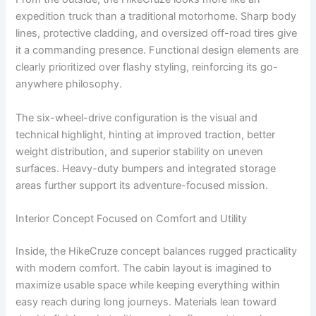
expedition truck than a traditional motorhome. Sharp body
lines, protective cladding, and oversized off-road tires give
it a commanding presence. Functional design elements are
clearly prioritized over flashy styling, reinforcing its go-
anywhere philosophy.
The six-wheel-drive configuration is the visual and
technical highlight, hinting at improved traction, better
weight distribution, and superior stability on uneven
surfaces. Heavy-duty bumpers and integrated storage
areas further support its adventure-focused mission.
Interior Concept Focused on Comfort and Utility
Inside, the HikeCruze concept balances rugged practicality
with modern comfort. The cabin layout is imagined to
maximize usable space while keeping everything within
easy reach during long journeys. Materials lean toward