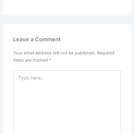
Leave a Comment
Your email address will not be published.
Required
fields are marked
*
Type
here..