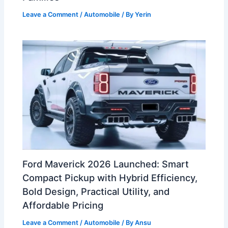
Leave a Comment
/
Automobile
/ By
Yerin
Ford Maverick 2026 Launched: Smart
Compact Pickup with Hybrid Efficiency,
Bold Design, Practical Utility, and
Affordable Pricing
Leave a Comment
/
Automobile
/ By
Ansu