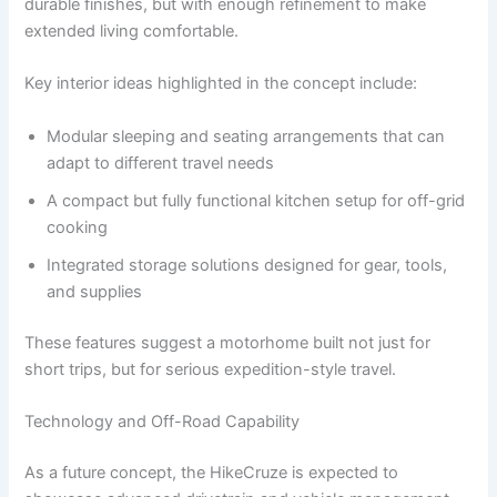
durable finishes, but with enough refinement to make
extended living comfortable.
Key interior ideas highlighted in the concept include:
Modular sleeping and seating arrangements that can
adapt to different travel needs
A compact but fully functional kitchen setup for off-grid
cooking
Integrated storage solutions designed for gear, tools,
and supplies
These features suggest a motorhome built not just for
short trips, but for serious expedition-style travel.
Technology and Off-Road Capability
As a future concept, the HikeCruze is expected to