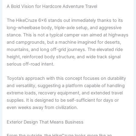
A Bold Vision for Hardcore Adventure Travel
The HikeCruze 6×6 stands out immediately thanks to its
long-wheelbase body, triple-axle setup, and aggressive
stance. This is not a typical camper van aimed at highways
and campgrounds, but a machine imagined for deserts,
mountains, and long off-grid journeys. The elevated ride
height, reinforced body structure, and wide track signal
serious off-road intent.
Toyota’s approach with this concept focuses on durability
and versatility, suggesting a platform capable of handling
extreme loads, recovery equipment, and extended travel
supplies. It is designed to be self-sufficient for days or
even weeks away from civilization.
Exterior Design That Means Business
From the outside, the HikeCruze looks more like an