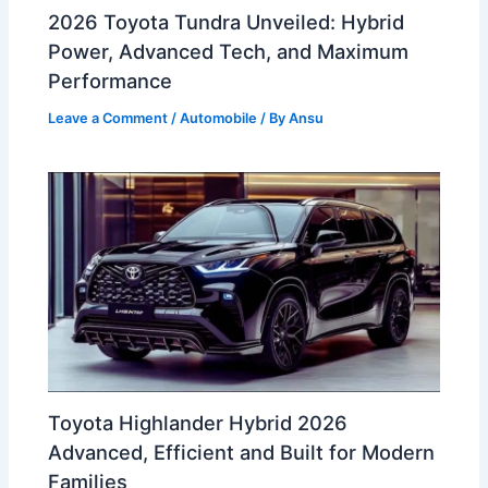
2026 Toyota Tundra Unveiled: Hybrid
Power, Advanced Tech, and Maximum
Performance
Leave a Comment
/
Automobile
/ By
Ansu
Toyota Highlander Hybrid 2026
Advanced, Efficient and Built for Modern
Families