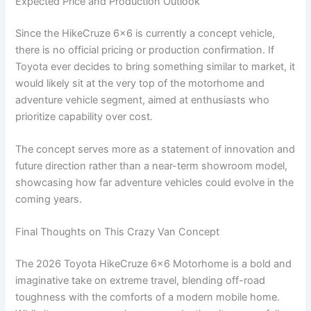
Expected Price and Production Outlook
Since the HikeCruze 6×6 is currently a concept vehicle,
there is no official pricing or production confirmation. If
Toyota ever decides to bring something similar to market, it
would likely sit at the very top of the motorhome and
adventure vehicle segment, aimed at enthusiasts who
prioritize capability over cost.
The concept serves more as a statement of innovation and
future direction rather than a near-term showroom model,
showcasing how far adventure vehicles could evolve in the
coming years.
Final Thoughts on This Crazy Van Concept
The 2026 Toyota HikeCruze 6×6 Motorhome is a bold and
imaginative take on extreme travel, blending off-road
toughness with the comforts of a modern mobile home.