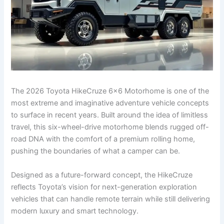
The 2026 Toyota HikeCruze 6×6 Motorhome is one of the
most extreme and imaginative adventure vehicle concepts
to surface in recent years. Built around the idea of limitless
travel, this six-wheel-drive motorhome blends rugged off-
road DNA with the comfort of a premium rolling home,
pushing the boundaries of what a camper can be.
Designed as a future-forward concept, the HikeCruze
reflects Toyota’s vision for next-generation exploration
vehicles that can handle remote terrain while still delivering
modern luxury and smart technology.