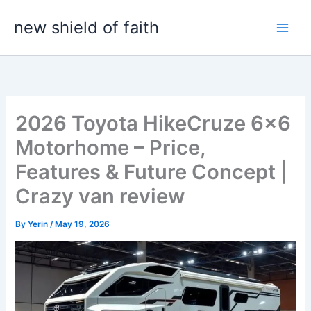
Skip
new shield of faith
to
content
2026 Toyota HikeCruze 6×6
Motorhome – Price,
Features & Future Concept |
Crazy van review
By
Yerin
/
May 19, 2026