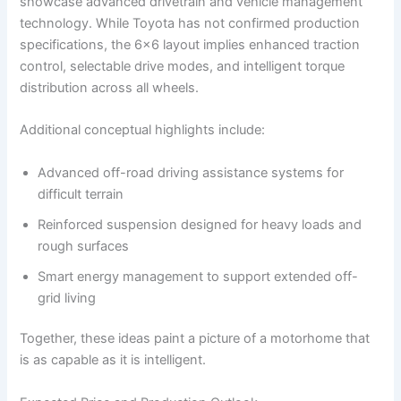
showcase advanced drivetrain and vehicle management
technology. While Toyota has not confirmed production
specifications, the 6×6 layout implies enhanced traction
control, selectable drive modes, and intelligent torque
distribution across all wheels.
Additional conceptual highlights include:
Advanced off-road driving assistance systems for
difficult terrain
Reinforced suspension designed for heavy loads and
rough surfaces
Smart energy management to support extended off-
grid living
Together, these ideas paint a picture of a motorhome that
is as capable as it is intelligent.