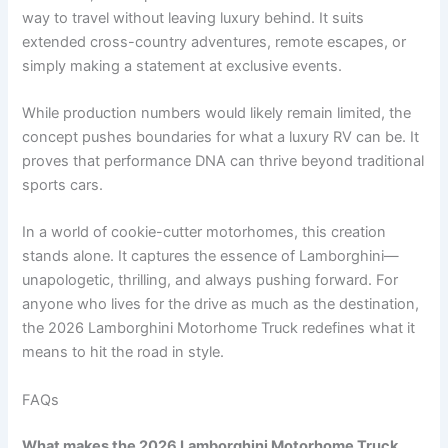
way to travel without leaving luxury behind. It suits
extended cross-country adventures, remote escapes, or
simply making a statement at exclusive events.
While production numbers would likely remain limited, the
concept pushes boundaries for what a luxury RV can be. It
proves that performance DNA can thrive beyond traditional
sports cars.
In a world of cookie-cutter motorhomes, this creation
stands alone. It captures the essence of Lamborghini—
unapologetic, thrilling, and always pushing forward. For
anyone who lives for the drive as much as the destination,
the 2026 Lamborghini Motorhome Truck redefines what it
means to hit the road in style.
FAQs
What makes the 2026 Lamborghini Motorhome Truck