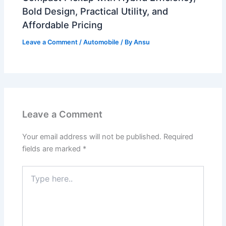
Bold Design, Practical Utility, and
Affordable Pricing
Leave a Comment
/
Automobile
/ By
Ansu
Leave a Comment
Your email address will not be published.
Required
fields are marked
*
Type
here..