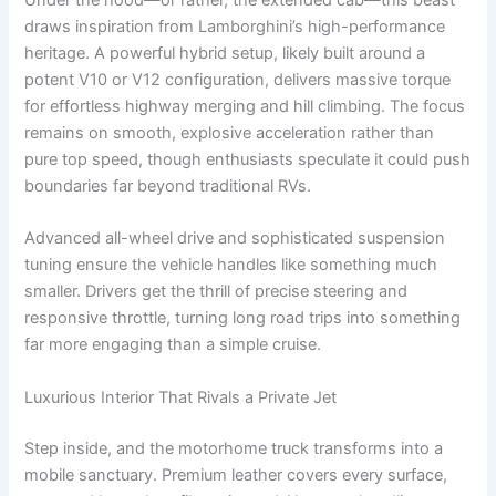
Under the hood—or rather, the extended cab—this beast
draws inspiration from Lamborghini’s high-performance
heritage. A powerful hybrid setup, likely built around a
potent V10 or V12 configuration, delivers massive torque
for effortless highway merging and hill climbing. The focus
remains on smooth, explosive acceleration rather than
pure top speed, though enthusiasts speculate it could push
boundaries far beyond traditional RVs.
Advanced all-wheel drive and sophisticated suspension
tuning ensure the vehicle handles like something much
smaller. Drivers get the thrill of precise steering and
responsive throttle, turning long road trips into something
far more engaging than a simple cruise.
Luxurious Interior That Rivals a Private Jet
Step inside, and the motorhome truck transforms into a
mobile sanctuary. Premium leather covers every surface,