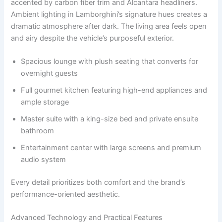
accented by carbon fiber trim and Alcantara headliners.
Ambient lighting in Lamborghini’s signature hues creates a
dramatic atmosphere after dark. The living area feels open
and airy despite the vehicle’s purposeful exterior.
Spacious lounge with plush seating that converts for
overnight guests
Full gourmet kitchen featuring high-end appliances and
ample storage
Master suite with a king-size bed and private ensuite
bathroom
Entertainment center with large screens and premium
audio system
Every detail prioritizes both comfort and the brand’s
performance-oriented aesthetic.
Advanced Technology and Practical Features