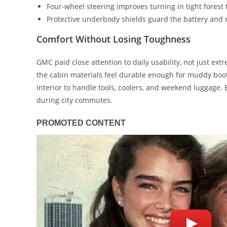
Four-wheel steering improves turning in tight forest t
Protective underbody shields guard the battery and
Comfort Without Losing Toughness
GMC paid close attention to daily usability, not just ext
the cabin materials feel durable enough for muddy boo
interior to handle tools, coolers, and weekend luggage.
during city commutes.