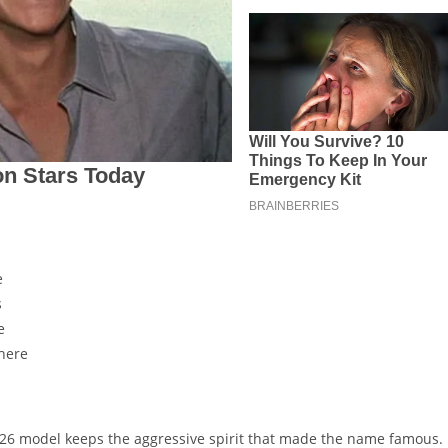
e
s
e
here
2026 model keeps the aggressive spirit that made the name famous.