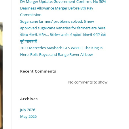
DA Merger Update: Government Confirms No 50%
Dearness Allowance Merger Before 8th Pay
Commission
Sugarcane farmers’ problems solved: 6 new
approved sugarcane varieties for farmers are here
बेसिक सैलरी, HRA… 8वें वेतन आयोग में बढ़ोतरी कितनी होगी? देखे
पूरी जानकारी
2027 Mercedes Maybach GLS W880 | The King Is
Here, Rolls Royce and Range Rover All bow
Recent Comments
No comments to show.
Archives
July 2026
May 2026