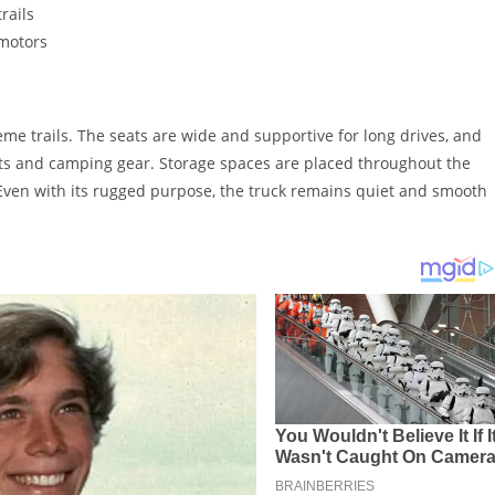
rails
 motors
reme trails. The seats are wide and supportive for long drives, and
ts and camping gear. Storage spaces are placed throughout the
 Even with its rugged purpose, the truck remains quiet and smooth