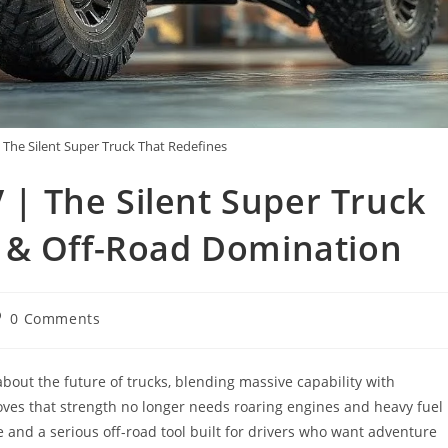
he Silent Super Truck That Redefines
 The Silent Super Truck
 & Off-Road Domination
st
0 Comments
omments:
ut the future of trucks, blending massive capability with
ves that strength no longer needs roaring engines and heavy fuel
 and a serious off-road tool built for drivers who want adventure