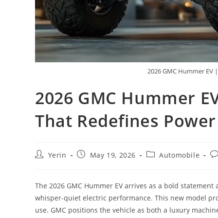
2026 GMC Hummer EV | T
2026 GMC Hummer EV |
That Redefines Power
Post
Post
Post
Po
Yerin
May 19, 2026
Automobile
author:
published:
category:
c
The 2026 GMC Hummer EV arrives as a bold statement abo
whisper-quiet electric performance. This new model pro
use. GMC positions the vehicle as both a luxury machine