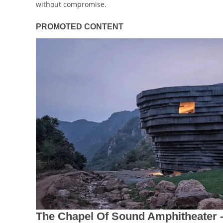
without compromise.