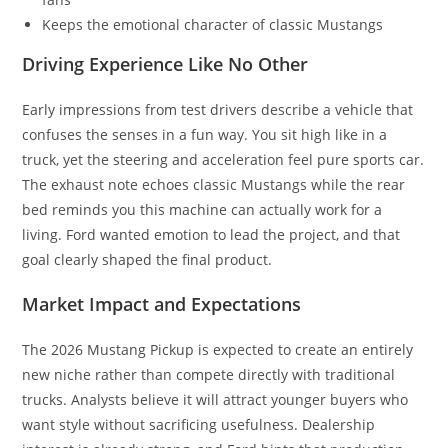
Keeps the emotional character of classic Mustangs
Driving Experience Like No Other
Early impressions from test drivers describe a vehicle that
confuses the senses in a fun way. You sit high like in a
truck, yet the steering and acceleration feel pure sports car.
The exhaust note echoes classic Mustangs while the rear
bed reminds you this machine can actually work for a
living. Ford wanted emotion to lead the project, and that
goal clearly shaped the final product.
Market Impact and Expectations
The 2026 Mustang Pickup is expected to create an entirely
new niche rather than compete directly with traditional
trucks. Analysts believe it will attract younger buyers who
want style without sacrificing usefulness. Dealership