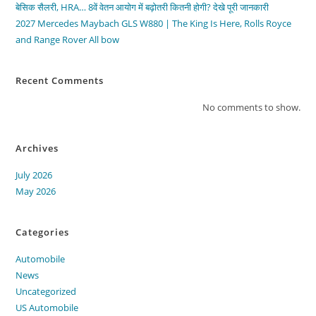
बेसिक सैलरी, HRA… 8वें वेतन आयोग में बढ़ोतरी कितनी होगी? देखे पूरी जानकारी
2027 Mercedes Maybach GLS W880 | The King Is Here, Rolls Royce
and Range Rover All bow
Recent Comments
No comments to show.
Archives
July 2026
May 2026
Categories
Automobile
News
Uncategorized
US Automobile