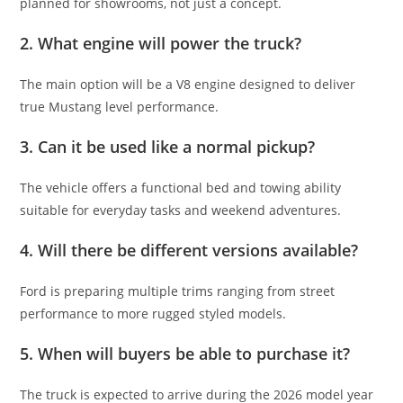
planned for showrooms, not just a concept.
2. What engine will power the truck?
The main option will be a V8 engine designed to deliver
true Mustang level performance.
3. Can it be used like a normal pickup?
The vehicle offers a functional bed and towing ability
suitable for everyday tasks and weekend adventures.
4. Will there be different versions available?
Ford is preparing multiple trims ranging from street
performance to more rugged styled models.
5. When will buyers be able to purchase it?
The truck is expected to arrive during the 2026 model year