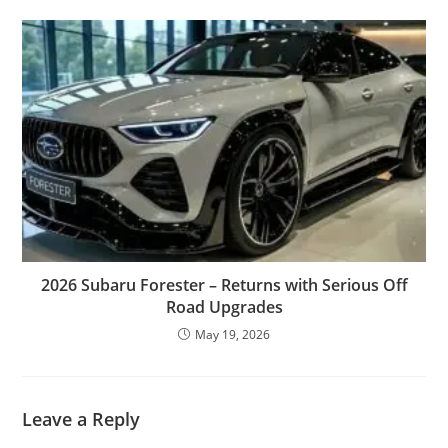
2026 Subaru Forester – Returns with Serious Off
Road Upgrades
May 19, 2026
Leave a Reply