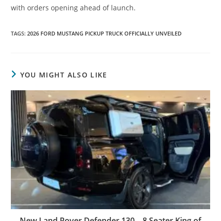
with orders opening ahead of launch.
TAGS
:
2026 FORD MUSTANG PICKUP TRUCK OFFICIALLY UNVEILED
YOU MIGHT ALSO LIKE
New Land Rover Defender 130 – 8 Seater King of