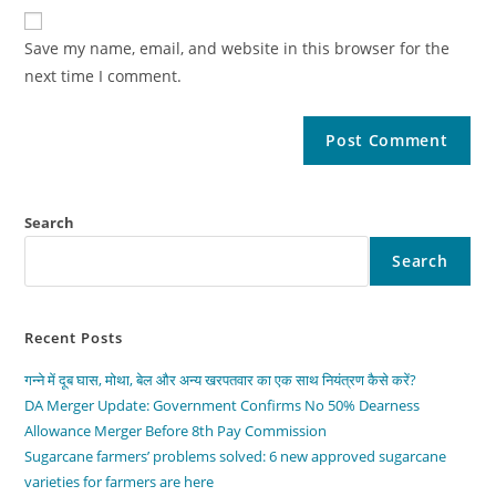
Save my name, email, and website in this browser for the
next time I comment.
Search
Search
Recent Posts
गन्ने में दूब घास, मोथा, बेल और अन्य खरपतवार का एक साथ नियंत्रण कैसे करें?
DA Merger Update: Government Confirms No 50% Dearness
Allowance Merger Before 8th Pay Commission
Sugarcane farmers’ problems solved: 6 new approved sugarcane
varieties for farmers are here