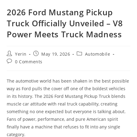
2026 Ford Mustang Pickup
Truck Officially Unveiled – V8
Power Meets Truck Madness
Post
Post
Post
Yerin
May 19, 2026
Automobile
author:
published:
category:
Post
0 Comments
comments:
The automotive world has been shaken in the best possible
way as Ford pulls the cover off one of the boldest vehicles
in its history. The 2026 Ford Mustang Pickup Truck blends
muscle car attitude with real truck capability, creating
something no one expected but everyone is talking about.
Fans of power, performance, and pure American spirit
finally have a machine that refuses to fit into any single
category.