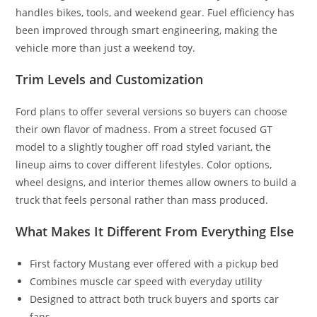
handles bikes, tools, and weekend gear. Fuel efficiency has
been improved through smart engineering, making the
vehicle more than just a weekend toy.
Trim Levels and Customization
Ford plans to offer several versions so buyers can choose
their own flavor of madness. From a street focused GT
model to a slightly tougher off road styled variant, the
lineup aims to cover different lifestyles. Color options,
wheel designs, and interior themes allow owners to build a
truck that feels personal rather than mass produced.
What Makes It Different From Everything Else
First factory Mustang ever offered with a pickup bed
Combines muscle car speed with everyday utility
Designed to attract both truck buyers and sports car
fans