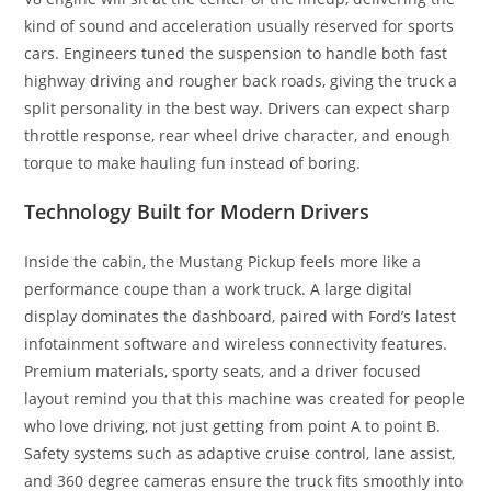
kind of sound and acceleration usually reserved for sports
cars. Engineers tuned the suspension to handle both fast
highway driving and rougher back roads, giving the truck a
split personality in the best way. Drivers can expect sharp
throttle response, rear wheel drive character, and enough
torque to make hauling fun instead of boring.
Technology Built for Modern Drivers
Inside the cabin, the Mustang Pickup feels more like a
performance coupe than a work truck. A large digital
display dominates the dashboard, paired with Ford’s latest
infotainment software and wireless connectivity features.
Premium materials, sporty seats, and a driver focused
layout remind you that this machine was created for people
who love driving, not just getting from point A to point B.
Safety systems such as adaptive cruise control, lane assist,
and 360 degree cameras ensure the truck fits smoothly into