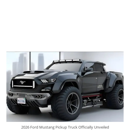
2026 Ford Mustang Pickup Truck Officially Unveiled