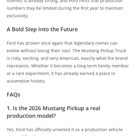
interest is already strong, and Ford hints that production
numbers may be limited during the first year to maintain
exclusivity.
A Bold Step Into the Future
Ford has proven once again that legendary names can
evolve without losing their soul. The Mustang Pickup Truck
is risky, exciting, and very American, exactly what the brand
represents. Whether it becomes a long term family member
or a rare experiment, it has already earned a place in
automotive history.
FAQs
1. Is the 2026 Mustang Pickup a real
production model?
Yes, Ford has officially unveiled it as a production vehicle