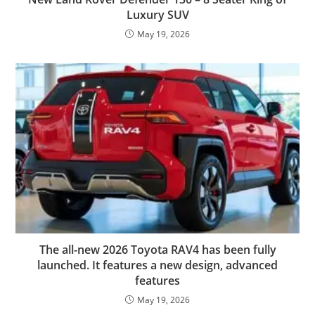
Luxury SUV
May 19, 2026
The all-new 2026 Toyota RAV4 has been fully
launched. It features a new design, advanced
features
May 19, 2026