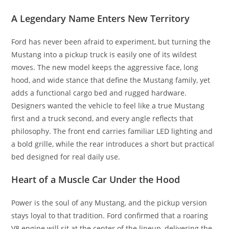
A Legendary Name Enters New Territory
Ford has never been afraid to experiment, but turning the
Mustang into a pickup truck is easily one of its wildest
moves. The new model keeps the aggressive face, long
hood, and wide stance that define the Mustang family, yet
adds a functional cargo bed and rugged hardware.
Designers wanted the vehicle to feel like a true Mustang
first and a truck second, and every angle reflects that
philosophy. The front end carries familiar LED lighting and
a bold grille, while the rear introduces a short but practical
bed designed for real daily use.
Heart of a Muscle Car Under the Hood
Power is the soul of any Mustang, and the pickup version
stays loyal to that tradition. Ford confirmed that a roaring
V8 engine will sit at the center of the lineup, delivering the