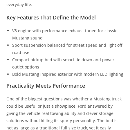
everyday life.
Key Features That Define the Model
V8 engine with performance exhaust tuned for classic
Mustang sound
Sport suspension balanced for street speed and light off
road use
Compact pickup bed with smart tie down and power
outlet options
Bold Mustang inspired exterior with modern LED lighting
Practicality Meets Performance
One of the biggest questions was whether a Mustang truck
could be useful or just a showpiece. Ford answered by
giving the vehicle real towing ability and clever storage
solutions without killing its sporty personality. The bed is
not as large as a traditional full size truck, yet it easily