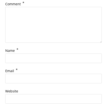
*
Comment
*
Name
*
Email
Website