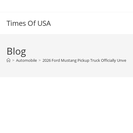
Skip
to
content
Times Of USA
Blog
>
Automobile
>
2026 Ford Mustang Pickup Truck Officially Unveil