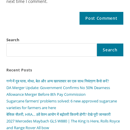
next time I comment.
Search
Search
Recent Posts
गन्ने में दूब घास, मोथा, बेल और अन्य खरपतवार का एक साथ नियंत्रण कैसे करें?
DA Merger Update: Government Confirms No 50% Dearness
Allowance Merger Before 8th Pay Commission
Sugarcane farmers’ problems solved: 6 new approved sugarcane
varieties for farmers are here
बेसिक सैलरी, HRA… 8वें वेतन आयोग में बढ़ोतरी कितनी होगी? देखे पूरी जानकारी
2027 Mercedes Maybach GLS W880 | The King Is Here, Rolls Royce
and Range Rover All bow