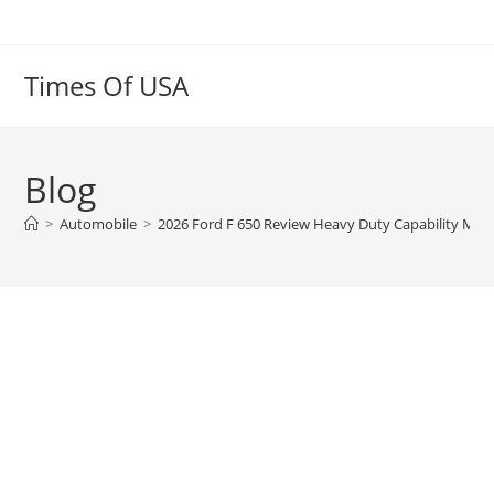
Skip
to
content
Times Of USA
Blog
>
Automobile
>
2026 Ford F 650 Review Heavy Duty Capability Meet