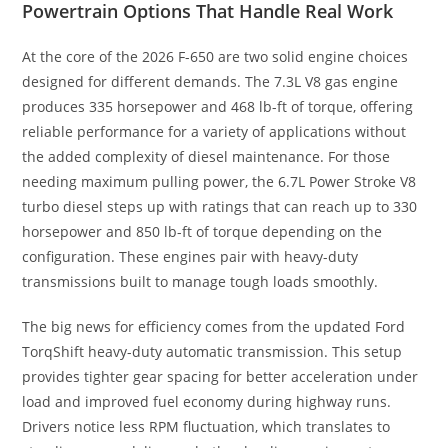
Powertrain Options That Handle Real Work
At the core of the 2026 F-650 are two solid engine choices
designed for different demands. The 7.3L V8 gas engine
produces 335 horsepower and 468 lb-ft of torque, offering
reliable performance for a variety of applications without
the added complexity of diesel maintenance. For those
needing maximum pulling power, the 6.7L Power Stroke V8
turbo diesel steps up with ratings that can reach up to 330
horsepower and 850 lb-ft of torque depending on the
configuration. These engines pair with heavy-duty
transmissions built to manage tough loads smoothly.
The big news for efficiency comes from the updated Ford
TorqShift heavy-duty automatic transmission. This setup
provides tighter gear spacing for better acceleration under
load and improved fuel economy during highway runs.
Drivers notice less RPM fluctuation, which translates to