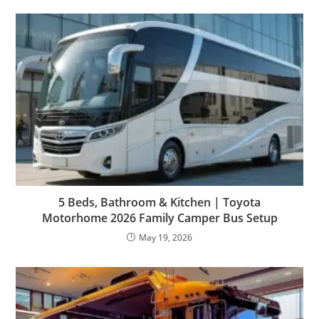
5 Beds, Bathroom & Kitchen | Toyota
Motorhome 2026 Family Camper Bus Setup
May 19, 2026