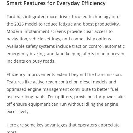
Smart Features for Everyday Efficiency
Ford has integrated more driver-focused technology into
the 2026 model to reduce fatigue and boost productivity.
Modern infotainment screens provide clear access to
navigation, vehicle settings, and connectivity options.
Available safety systems include traction control, automatic
emergency braking, and lane-keeping alerts to help prevent
incidents on busy roads.
Efficiency improvements extend beyond the transmission.
Features like active regen control on diesel models and
optimized engine management contribute to better fuel
use over long hauls. For upfitters, provisions for power take-
off ensure equipment can run without idling the engine
excessively.
Here are some key advantages that operators appreciate
most: