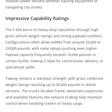
steadier power delivery whether hauling equipment or
navigating city streets.
Impressive Capability Ratings
The F-650 earns its heavy-duty reputation through high
gross vehicle weight ratings and strong payload numbers.
Configurations often allow GVWRs from around 25,600 to
29,000 pounds, with some setups pushing even higher.
Payload capacity frequently exceeds 16,000 pounds in
certain builds, making it ideal for construction, delivery, or
specialized upfits.
Towing remains a standout strength, with gross combined
weight ratings reaching up to 50,000 pounds in diesel
versions. The truck’s durable frame, advanced suspension,
and available features like exhaust braking help maintain
control when handling trailers or heavy cargo.