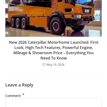
New 2026 Caterpillar Motorhome Launched: First
Look, High-Tech Features, Powerful Engine,
Mileage & Showroom Price – Everything You
Need To Know
May 19, 2026
Leave a Reply
*
Comment