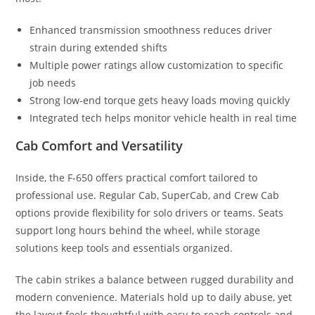
Enhanced transmission smoothness reduces driver
strain during extended shifts
Multiple power ratings allow customization to specific
job needs
Strong low-end torque gets heavy loads moving quickly
Integrated tech helps monitor vehicle health in real time
Cab Comfort and Versatility
Inside, the F-650 offers practical comfort tailored to
professional use. Regular Cab, SuperCab, and Crew Cab
options provide flexibility for solo drivers or teams. Seats
support long hours behind the wheel, while storage
solutions keep tools and essentials organized.
The cabin strikes a balance between rugged durability and
modern convenience. Materials hold up to daily abuse, yet
the layout feels thoughtful with easy-to-reach controls and