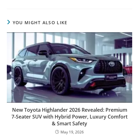
YOU MIGHT ALSO LIKE
New Toyota Highlander 2026 Revealed: Premium
7-Seater SUV with Hybrid Power, Luxury Comfort
& Smart Safety
May 19, 2026