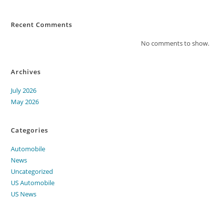
Recent Comments
No comments to show.
Archives
July 2026
May 2026
Categories
Automobile
News
Uncategorized
US Automobile
US News