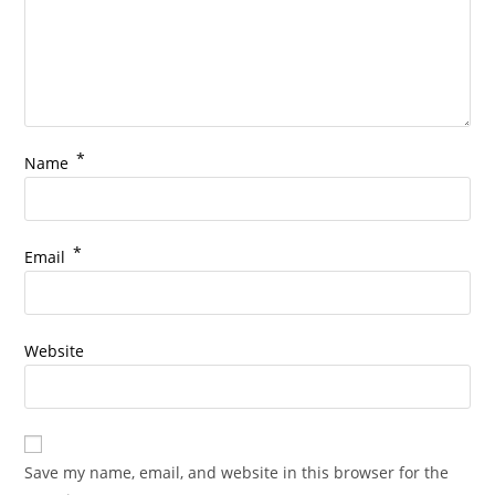
*
Name
*
Email
Website
Save my name, email, and website in this browser for the