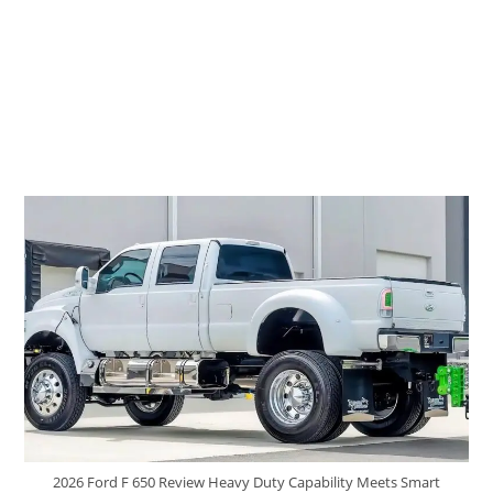
2026 Ford F 650 Review Heavy Duty Capability Meets Smart