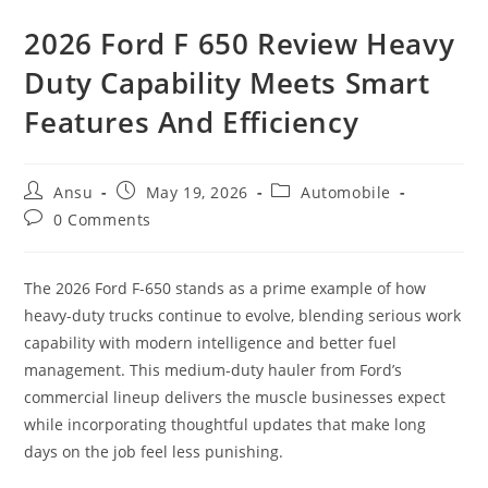
2026 Ford F 650 Review Heavy
Duty Capability Meets Smart
Features And Efficiency
Post
Post
Post
Ansu
May 19, 2026
Automobile
author:
published:
category:
Post
0 Comments
comments:
The 2026 Ford F-650 stands as a prime example of how
heavy-duty trucks continue to evolve, blending serious work
capability with modern intelligence and better fuel
management. This medium-duty hauler from Ford’s
commercial lineup delivers the muscle businesses expect
while incorporating thoughtful updates that make long
days on the job feel less punishing.