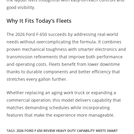
good visibility.
Why It Fits Today’s Fleets
The 2026 Ford F-650 succeeds by addressing real-world
needs without overcomplicating the formula. It combines
proven mechanical toughness with smarter electronics and
transmission refinements that improve both performance
and operating costs. Fleets benefit from lower downtime
thanks to durable components and better efficiency that
stretches every gallon further.
Whether replacing an aging work truck or expanding a
commercial operation, this model delivers capability that
matches demanding schedules while incorporating
features that make the experience more manageable.
TAGS
:
2026 FORD F 650 REVIEW HEAVY DUTY CAPABILITY MEETS SMART