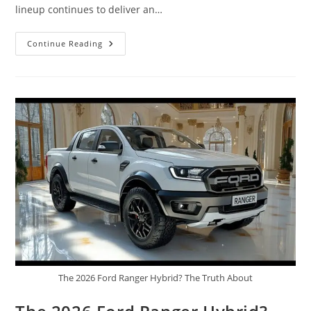
lineup continues to deliver an…
2026
Continue Reading
Ford
F-
150
Raptor
R,
Supercharged
5.2-
Liter
V8,
Sound
Interior
&
Exterior
The 2026 Ford Ranger Hybrid? The Truth About