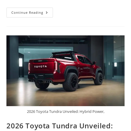
Ford
Continue Reading
Maverick
2026
Launched:
Smart
Compact
Pickup
With
Hybrid
Efficiency,
Bold
Design,
Practical
Utility,
And
Affordable
Pricing
2026 Toyota Tundra Unveiled: Hybrid Power,
2026 Toyota Tundra Unveiled: