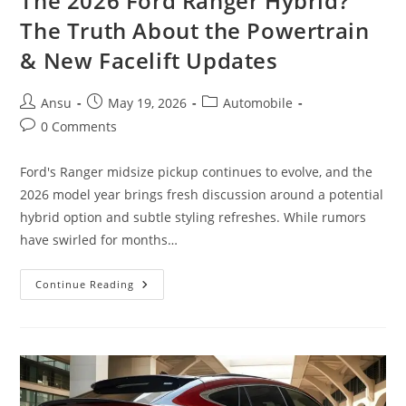
The 2026 Ford Ranger Hybrid?
The Truth About the Powertrain
& New Facelift Updates
Post
Post
Post
Ansu
May 19, 2026
Automobile
author:
published:
category:
Post
0 Comments
comments:
Ford's Ranger midsize pickup continues to evolve, and the
2026 model year brings fresh discussion around a potential
hybrid option and subtle styling refreshes. While rumors
have swirled for months…
The
Continue Reading
2026
Ford
Ranger
Hybrid?
The
Truth
About
The
Powertrain