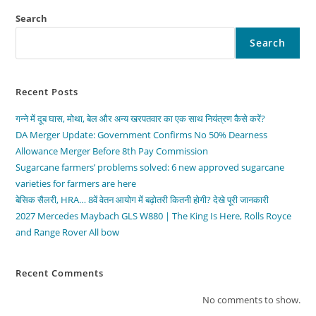
Search
Search
Recent Posts
गन्ने में दूब घास, मोथा, बेल और अन्य खरपतवार का एक साथ नियंत्रण कैसे करें?
DA Merger Update: Government Confirms No 50% Dearness
Allowance Merger Before 8th Pay Commission
Sugarcane farmers’ problems solved: 6 new approved sugarcane
varieties for farmers are here
बेसिक सैलरी, HRA… 8वें वेतन आयोग में बढ़ोतरी कितनी होगी? देखे पूरी जानकारी
2027 Mercedes Maybach GLS W880 | The King Is Here, Rolls Royce
and Range Rover All bow
Recent Comments
No comments to show.