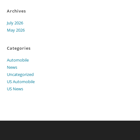
Archives
July 2026
May 2026
Categories
Automobile
News
Uncategorized
US Automobile
US News