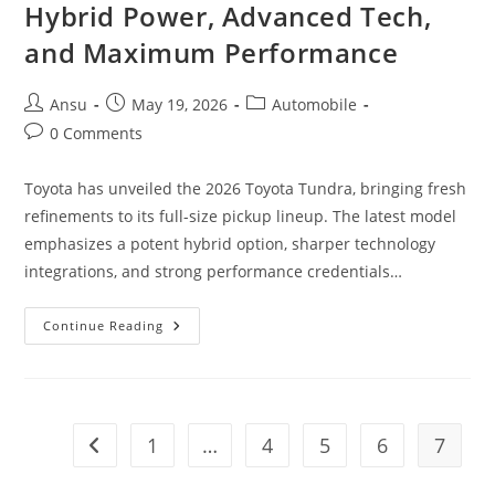
Hybrid Power, Advanced Tech,
and Maximum Performance
Post
Post
Post
Ansu
May 19, 2026
Automobile
author:
published:
category:
Post
0 Comments
comments:
Toyota has unveiled the 2026 Toyota Tundra, bringing fresh
refinements to its full-size pickup lineup. The latest model
emphasizes a potent hybrid option, sharper technology
integrations, and strong performance credentials…
2026
Continue Reading
Toyota
Tundra
Unveiled:
Hybrid
Power,
Advanced
Tech,
1
…
4
5
6
7
Go to the previous page
And
Maximum
Performance