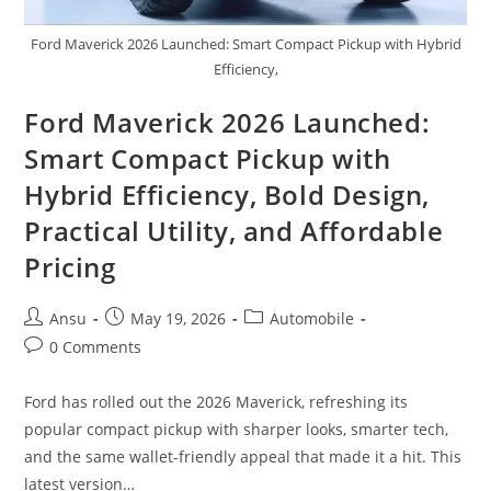
Ford Maverick 2026 Launched: Smart Compact Pickup with Hybrid
Efficiency,
Ford Maverick 2026 Launched:
Smart Compact Pickup with
Hybrid Efficiency, Bold Design,
Practical Utility, and Affordable
Pricing
Post
Post
Post
Ansu
May 19, 2026
Automobile
author:
published:
category:
Post
0 Comments
comments:
Ford has rolled out the 2026 Maverick, refreshing its
popular compact pickup with sharper looks, smarter tech,
and the same wallet-friendly appeal that made it a hit. This
latest version…