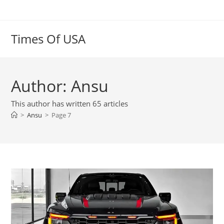
Skip
to
content
Times Of USA
Author:
Ansu
This author has written 65 articles
>
Ansu
>
Page 7