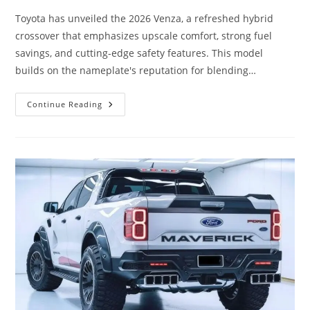
Toyota has unveiled the 2026 Venza, a refreshed hybrid
crossover that emphasizes upscale comfort, strong fuel
savings, and cutting-edge safety features. This model
builds on the nameplate's reputation for blending…
Toyota
Continue Reading
Venza
2026
Revealed:
Premium
Comfort,
Hybrid
Efficiency
&
Advanced
Driver-
Assist
Technology