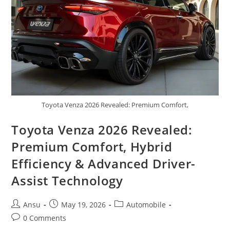
&
New
Facelift
Updates
Toyota Venza 2026 Revealed: Premium Comfort,
Toyota Venza 2026 Revealed:
Premium Comfort, Hybrid
Efficiency & Advanced Driver-
Assist Technology
Post
Post
Post
Ansu
May 19, 2026
Automobile
author:
published:
category:
Post
0 Comments
comments: