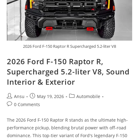
2026 Ford F-150 Raptor R Supercharged 5.2-liter V8
2026 Ford F-150 Raptor R,
Supercharged 5.2-liter V8, Sound
Interior & Exterior
Post
Post
Post
Ansu
May 19, 2026
Automobile
author:
published:
category:
Post
0 Comments
comments:
The 2026 Ford F-150 Raptor R stands as the ultimate high-
performance pickup, blending brutal power with off-road
dominance. This top-tier variant of Ford's legendary F-150