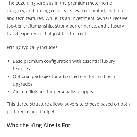
The 2026 King Aire sits in the premium motorhome
category, and pricing reflects its level of comfort, materials,
and tech features. While it’s an investment, owners receive
top-tier craftsmanship, strong performance, and a luxury
travel experience that justifies the cost.
Pricing typically includes:
Base premium configuration with essential luxury
features
Optional packages for advanced comfort and tech
upgrades
Custom finishes for personalized appeal
This tiered structure allows buyers to choose based on both
preference and budget.
Who the King Aire Is For