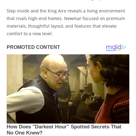
Step inside and the King Aire reveals a living environment
that rivals high-end homes. Newmar focused on premium
materials, thoughtful layout, and features that elevate
comfort to a new level.