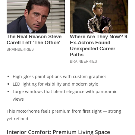
High-gloss paint options with custom graphics
LED lighting for visibility and modern style
Large windows that blend elegance with panoramic
views
This motorhome feels premium from first sight — strong
yet refined.
Interior Comfort: Premium Living Space