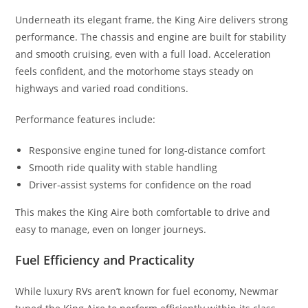
Underneath its elegant frame, the King Aire delivers strong
performance. The chassis and engine are built for stability
and smooth cruising, even with a full load. Acceleration
feels confident, and the motorhome stays steady on
highways and varied road conditions.
Performance features include:
Responsive engine tuned for long-distance comfort
Smooth ride quality with stable handling
Driver-assist systems for confidence on the road
This makes the King Aire both comfortable to drive and
easy to manage, even on longer journeys.
Fuel Efficiency and Practicality
While luxury RVs aren’t known for fuel economy, Newmar