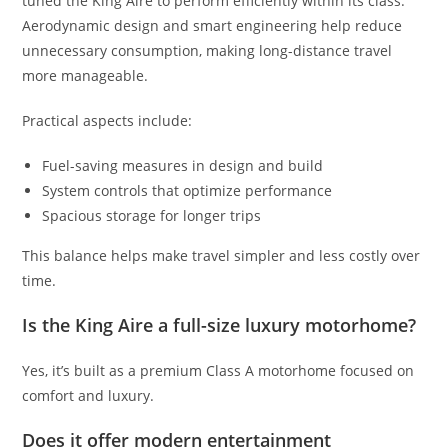
tuned the King Aire to perform efficiently within its class.
Aerodynamic design and smart engineering help reduce
unnecessary consumption, making long-distance travel
more manageable.
Practical aspects include:
Fuel-saving measures in design and build
System controls that optimize performance
Spacious storage for longer trips
This balance helps make travel simpler and less costly over
time.
Is the King Aire a full-size luxury motorhome?
Yes, it’s built as a premium Class A motorhome focused on
comfort and luxury.
Does it offer modern entertainment