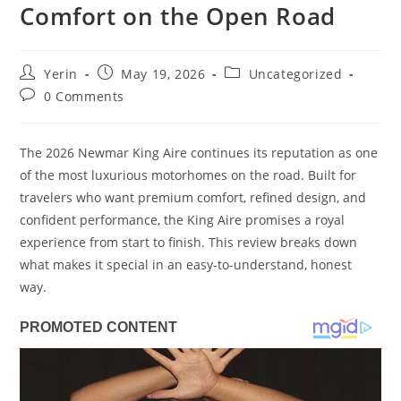
Comfort on the Open Road
Post
Post
Post
Yerin
May 19, 2026
Uncategorized
author:
published:
category:
Post
0 Comments
comments:
The 2026 Newmar King Aire continues its reputation as one
of the most luxurious motorhomes on the road. Built for
travelers who want premium comfort, refined design, and
confident performance, the King Aire promises a royal
experience from start to finish. This review breaks down
what makes it special in an easy-to-understand, honest
way.