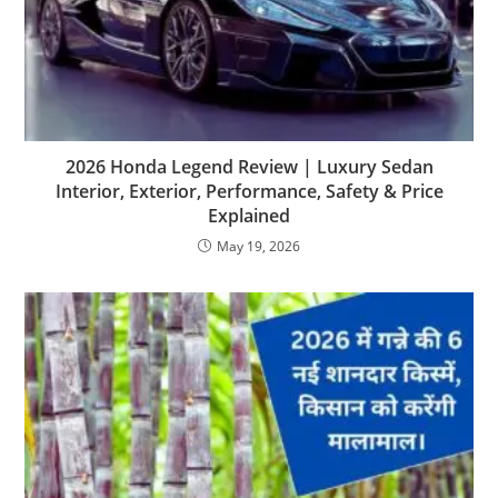
2026 Honda Legend Review | Luxury Sedan
Interior, Exterior, Performance, Safety & Price
Explained
May 19, 2026