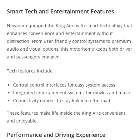
Smart Tech and Entertainment Features
Newmar equipped the King Aire with smart technology that
enhances convenience and entertainment without
distraction. From user-friendly control systems to premium
audio and visual options, this motorhome keeps both driver
and passengers engaged.
Tech features include:
Central control interfaces for easy system access
Integrated entertainment systems for movies and music
Connectivity options to stay linked on the road
These features make life inside the King Aire convenient
and enjoyable.
Performance and Driving Experience