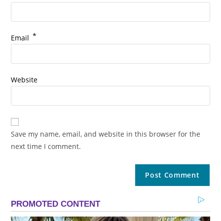
*
Email
Website
Save my name, email, and website in this browser for the
next time I comment.