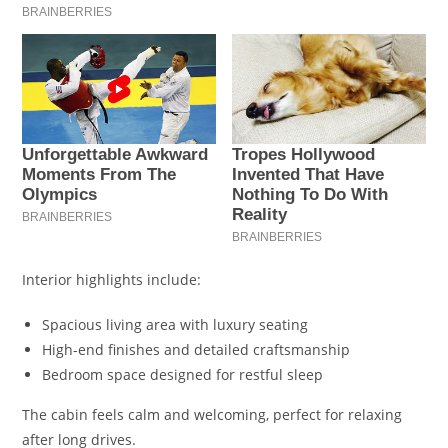
Interior highlights include:
Spacious living area with luxury seating
High-end finishes and detailed craftsmanship
Bedroom space designed for restful sleep
The cabin feels calm and welcoming, perfect for relaxing
after long drives.