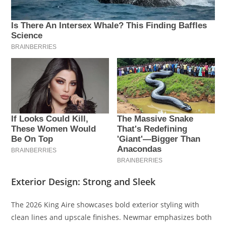
Exterior Design: Strong and Sleek
The 2026 King Aire showcases bold exterior styling with
clean lines and upscale finishes. Newmar emphasizes both