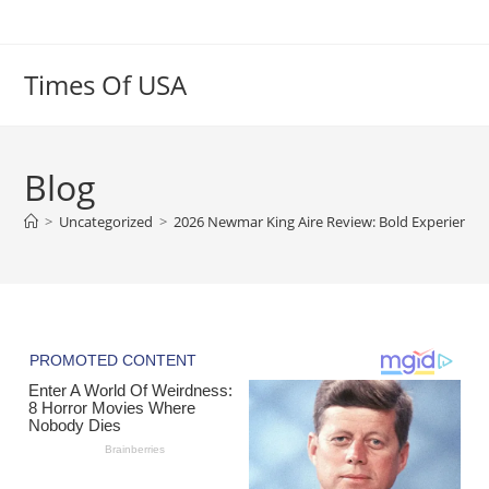
Skip
to
content
Times Of USA
Blog
>
Uncategorized
>
2026 Newmar King Aire Review: Bold Experience