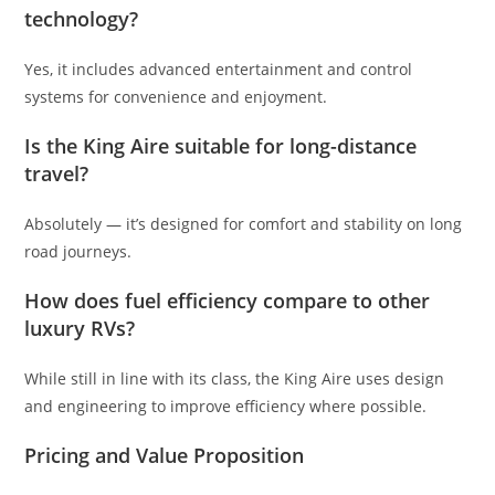
technology?
Yes, it includes advanced entertainment and control
systems for convenience and enjoyment.
Is the King Aire suitable for long-distance
travel?
Absolutely — it’s designed for comfort and stability on long
road journeys.
How does fuel efficiency compare to other
luxury RVs?
While still in line with its class, the King Aire uses design
and engineering to improve efficiency where possible.
Pricing and Value Proposition