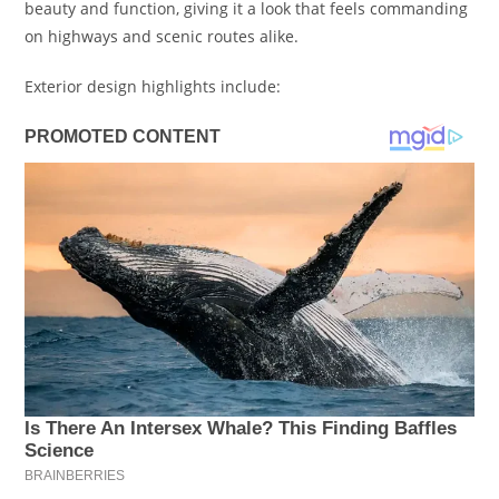
beauty and function, giving it a look that feels commanding
on highways and scenic routes alike.
Exterior design highlights include: