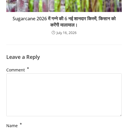
Sugarcane 2026 में गन्ने की 6 नई शानदार किस्में, किसान को
करेंगी मालामाल।
July 16, 2026
Leave a Reply
*
Comment
*
Name