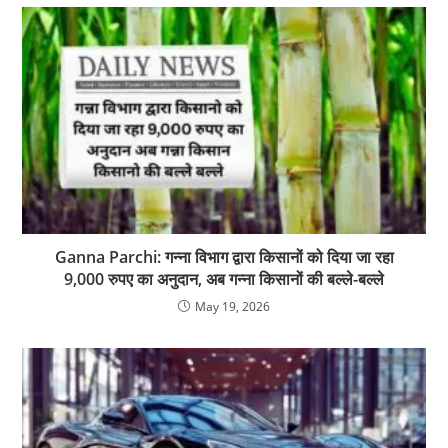
Ganna Parchi: गन्ना विभाग द्वारा किसानों को दिया जा रहा
9,000 रुपए का अनुदान, अब गन्ना किसानों की बल्ले-बल्ले
May 19, 2026