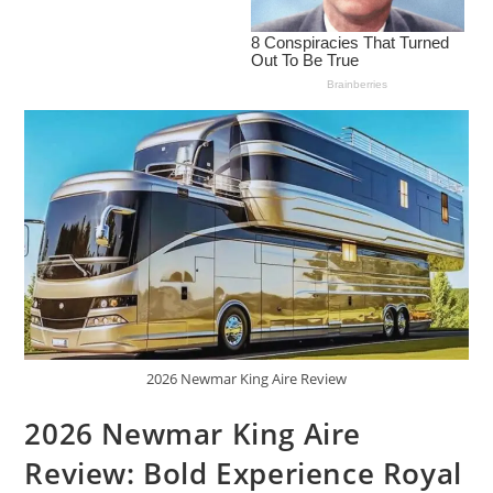
2026 Newmar King Aire Review
2026 Newmar King Aire
Review: Bold Experience Royal