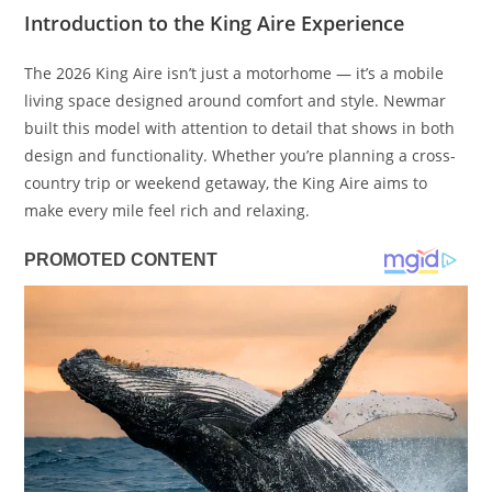
Introduction to the King Aire Experience
The 2026 King Aire isn’t just a motorhome — it’s a mobile
living space designed around comfort and style. Newmar
built this model with attention to detail that shows in both
design and functionality. Whether you’re planning a cross-
country trip or weekend getaway, the King Aire aims to
make every mile feel rich and relaxing.