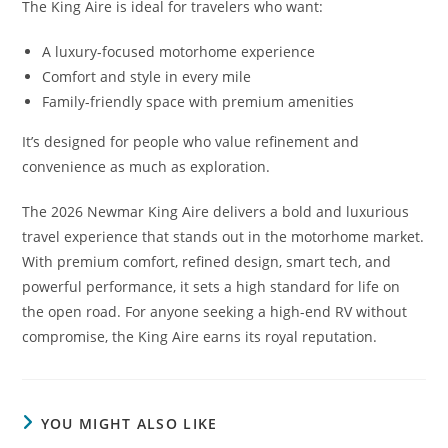
The King Aire is ideal for travelers who want:
A luxury-focused motorhome experience
Comfort and style in every mile
Family-friendly space with premium amenities
It’s designed for people who value refinement and
convenience as much as exploration.
The 2026 Newmar King Aire delivers a bold and luxurious
travel experience that stands out in the motorhome market.
With premium comfort, refined design, smart tech, and
powerful performance, it sets a high standard for life on
the open road. For anyone seeking a high-end RV without
compromise, the King Aire earns its royal reputation.
YOU MIGHT ALSO LIKE